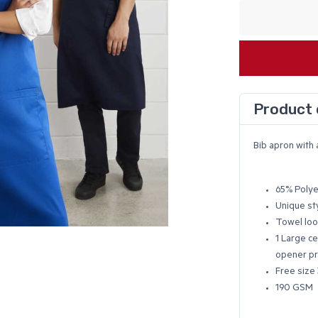
Product 
Bib apron with 
65% Polye
Unique st
Towel loo
1 Large ce
opener pr
Free size 
190 GSM