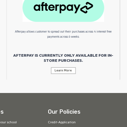
Afterpay allows customer to spread out their purchases across 4 interest free
payments across 6 weeks.
AFTERPAY IS CURRENTLY ONLY AVAILABLE FOR IN-
STORE PURCHASES.
Learn More
es
Our Policies
your school
Credit-Application