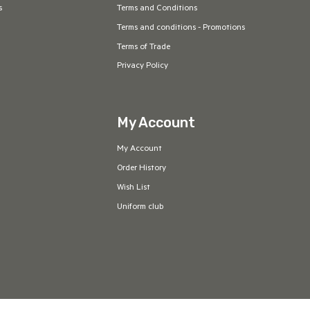
s
Terms and Conditions
Terms and conditions - Promotions
Terms of Trade
Privacy Policy
My Account
My Account
Order History
Wish List
Uniform club