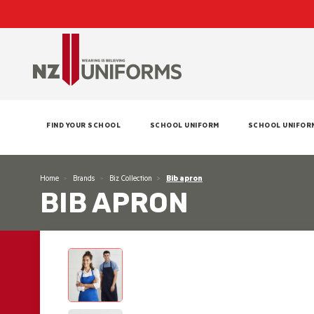
FIND YOUR SCHOOL
SCHOOL UNIFORM
SCHOOL UNIFOR
Home
Brands
Biz Collection
Bib apron
BIB APRON