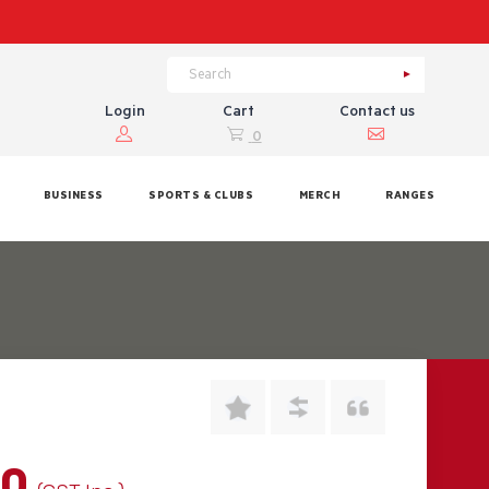
Login
Cart
Contact us
0
BUSINESS
SPORTS & CLUBS
MERCH
RANGES
00