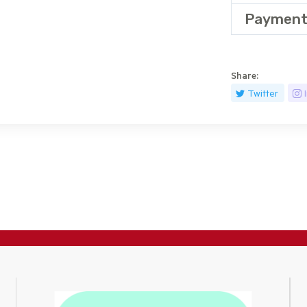
Payment
Share:
Twitter