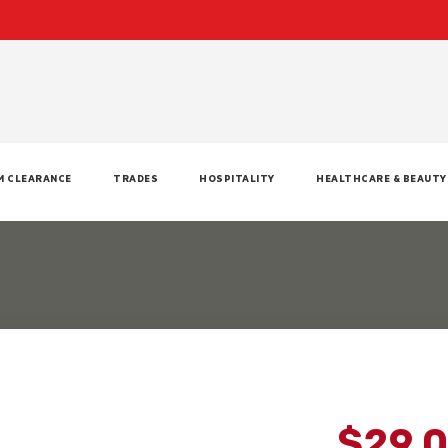
M CLEARANCE
TRADES
HOSPITALITY
HEALTHCARE & BEAUTY
$29.