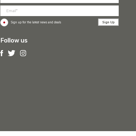
Sign Up
Sign up for the latest news and deals
Follow us