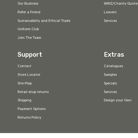
Our Business
WINZ/Charity Quote
Refer a Friend
Leavers
Sustainability and Ethical Trade
Services
Uniform Club
Join The Team
Support
Extras
Contact
Catalogues
Store Locator
Samples
Site Map
Specials
Retail shop returns
Services
Shipping
Design your Own
Payment Options
Returns Policy