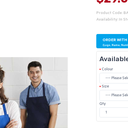
Product Code: B
Availability: In S
ORDER WITH
(Logo, Name, Num
Availabl
Colour
Size
Qty