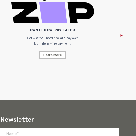
OWN IT NOW, PAY LATER
Get what you need now and pay over
NZ Uniform
four interest-free payments.
Learn More
Newsletter