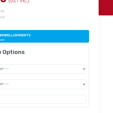
(GST Inc.)
A95
tock
 EMBELLISHMENTS
ber)
e Options