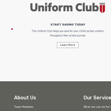
START SAVING TODAY
 focus on
The Uniform Club helps you save for your child’s school uniform
throughout their school journey.
Learn More
About Us
Our Servic
Team Members
What we can do for 