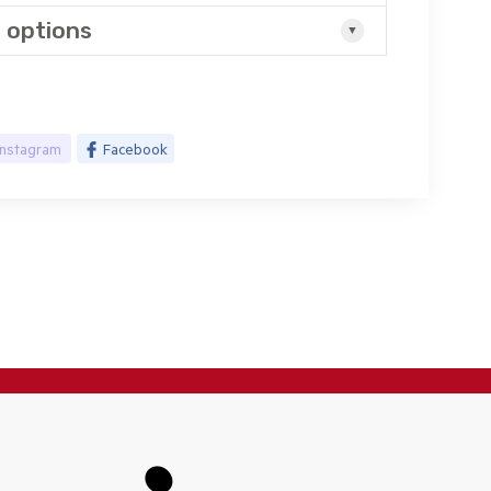
 options
Instagram
Facebook