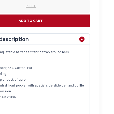
RESET
ADD TO CART
description
adjustable halter self fabric strap around neck
ster, 35% Cotton Twill
yling
p at back of apron
ntral front pocket with special side slide pen and bottle
ovision
34in x 28in