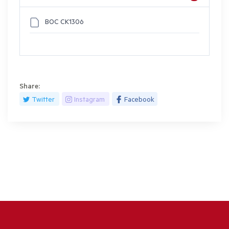
BOC CK1306
Share:
Twitter
Instagram
Facebook