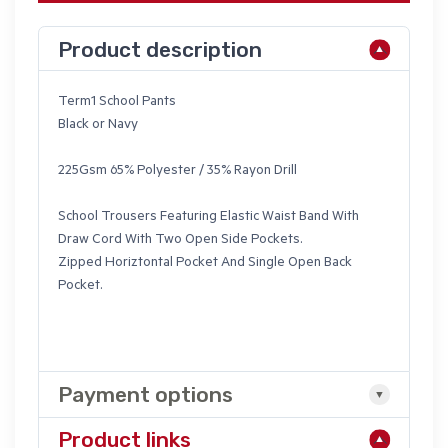
Product description
Term1 School Pants
Black or Navy
225Gsm 65% Polyester / 35% Rayon Drill
School Trousers Featuring Elastic Waist Band With
Draw Cord With Two Open Side Pockets.
Zipped Horiztontal Pocket And Single Open Back
Pocket.
Payment options
Product links