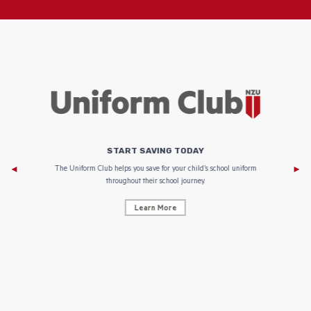
START SAVING TODAY
Af
e to
The Uniform Club helps you save for your child’s school uniform
throughout their school journey.
Learn More
AF