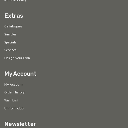
Returns Policy
Extras
Catalogues
Samples
Specials
Services
Design your Own
My Account
My Account
Order History
Wish List
Uniform club
Newsletter