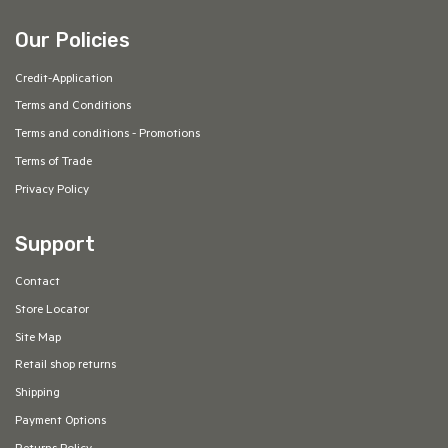
Our Policies
Credit-Application
Terms and Conditions
Terms and conditions - Promotions
Terms of Trade
Privacy Policy
Support
Contact
Store Locator
Site Map
Retail shop returns
Shipping
Payment Options