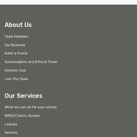
About Us
Team Members
Our Business
Refer a Friend
Sustainability and Ethical Trade
Uniform Club
Join The Team
Our Services
What we can do for your school
WINZ/Charity Quotes
Leavers
Services