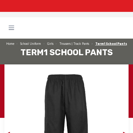
Home
School Uniform
Girls
Trousers | Track Pants
Term1 School Pants
TERM1 SCHOOL PANTS