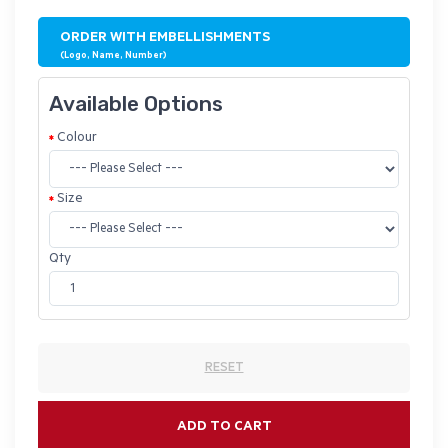
ORDER WITH EMBELLISHMENTS
(Logo, Name, Number)
Available Options
Colour
Size
Qty
RESET
ADD TO CART