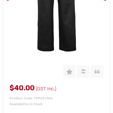
$40.00
(GST Inc.)
Product Code: TM1CK1306
Availability: In Stock