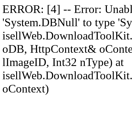
ERROR: [4] -- Error: Unable
'System.DBNull' to type 'Sy
isellWeb.DownloadToolKit
oDB, HttpContext& oContext
lImageID, Int32 nType) at
isellWeb.DownloadToolKit
oContext)