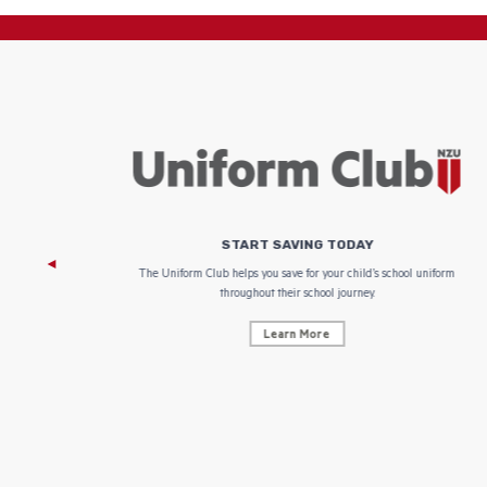
START SAVING TODAY
 focus on
The Uniform Club helps you save for your child’s school uniform
throughout their school journey.
Learn More