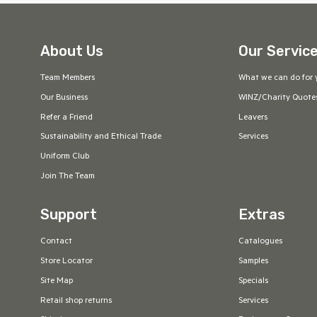
About Us
Our Servic
Team Members
What we can do for 
Our Business
WINZ/Charity Quote
Refer a Friend
Leavers
Sustainability and Ethical Trade
Services
Uniform Club
Join The Team
Support
Extras
Contact
Catalogues
Store Locator
Samples
Site Map
Specials
Retail shop returns
Services