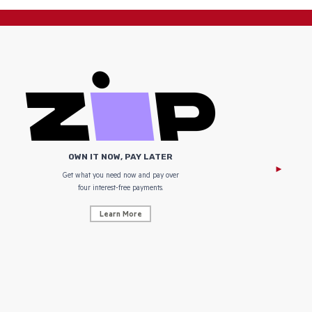
OWN IT NOW, PAY LATER
Get what you need now and pay over
NZ Uniform
four interest-free payments.
Learn More