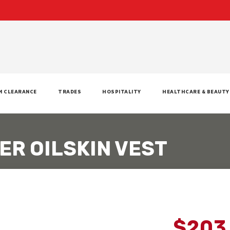
M CLEARANCE
TRADES
HOSPITALITY
HEALTHCARE & BEAUTY
ER OILSKIN VEST
$203