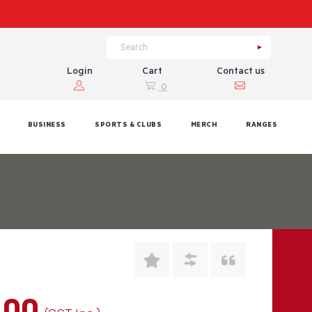
Login
Cart
Contact us
0
BUSINESS
SPORTS & CLUBS
MERCH
RANGES
.00