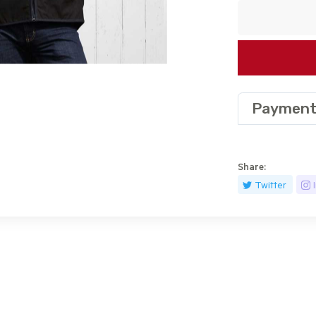
Payment
Share:
Twitter