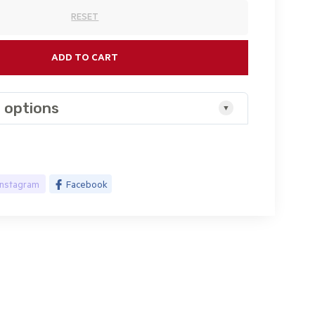
RESET
ADD TO CART
 options
Instagram
Facebook