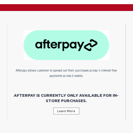
Afterpay allows customer to spread out their purchases across 4 interest free
payments across 6 weeks.
AFTERPAY IS CURRENTLY ONLY AVAILABLE FOR IN-
STORE PURCHASES.
Learn More