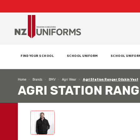
FIND YOUR SCHOOL
SCHOOL UNIFORM
SCHOOL UNIFOR
Home
Brands
BMV
Agri Wear
Agri Station Ranger Oilskin Vest
AGRI STATION RANG