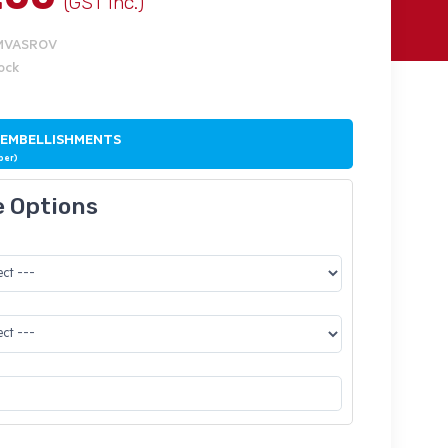
(GST Inc.)
BMVASROV
tock
 EMBELLISHMENTS
ber)
e Options