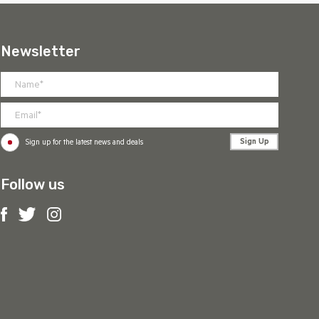
Newsletter
Sign Up
Sign up for the latest news and deals
Follow us