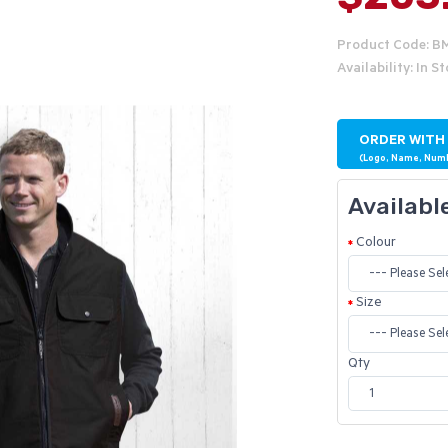
Product Code: 
Availability: In S
ORDER WITH
(Logo, Name, Num
Availabl
Colour
Size
Qty