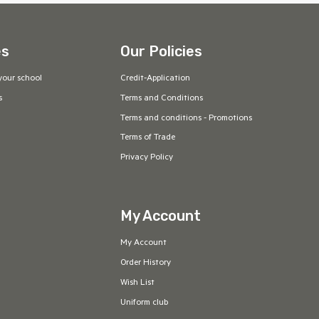
es
Our Policies
your school
Credit-Application
s
Terms and Conditions
Terms and conditions - Promotions
Terms of Trade
Privacy Policy
My Account
My Account
Order History
Wish List
Uniform club