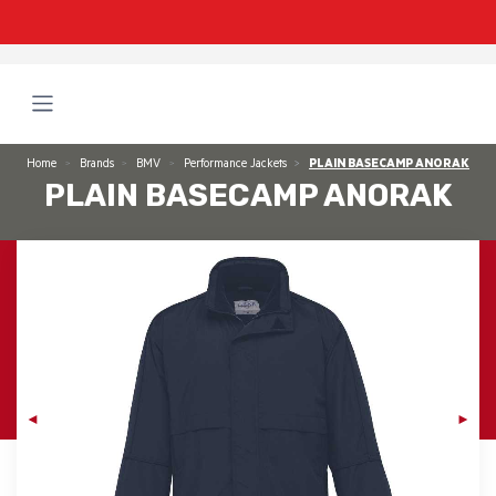
Home
Brands
BMV
Performance Jackets
PLAIN BASECAMP ANORAK
PLAIN BASECAMP ANORAK