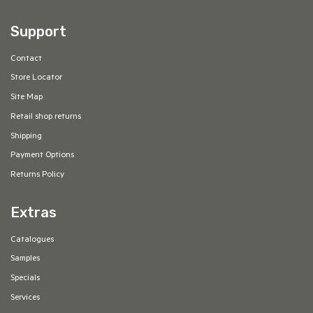
Support
Contact
Store Locator
Site Map
Retail shop returns
Shipping
Payment Options
Returns Policy
Extras
Catalogues
Samples
Specials
Services