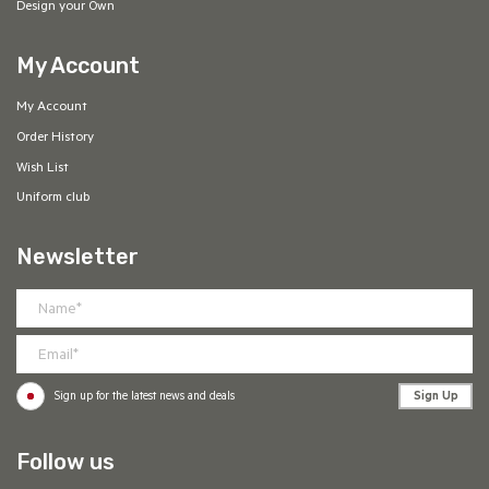
Design your Own
My Account
My Account
Order History
Wish List
Uniform club
Newsletter
Sign Up
Sign up for the latest news and deals
Follow us