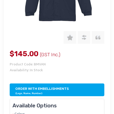
$145.00
(GST Inc.)
Product Code: BMVAN
Availability: In Stock
ORDER WITH EMBELLISHMENTS
(Logo, Name, Number)
Available Options