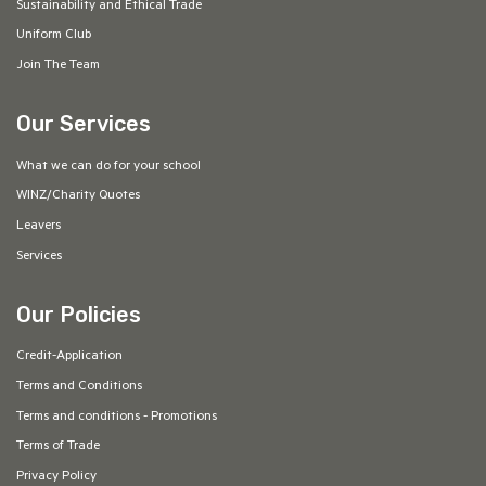
Sustainability and Ethical Trade
Uniform Club
Join The Team
Our Services
What we can do for your school
WINZ/Charity Quotes
Leavers
Services
Our Policies
Credit-Application
Terms and Conditions
Terms and conditions - Promotions
Terms of Trade
Privacy Policy