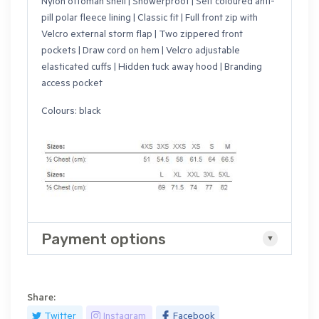
Nylon ottoman shell | Showerproof | Self coloured anti-
pill polar fleece lining | Classic fit | Full front zip with
Velcro external storm flap | Two zippered front
pockets | Draw cord on hem | Velcro adjustable
elasticated cuffs | Hidden tuck away hood | Branding
access pocket
Colours: black
Payment options
Share:
Twitter
Instagram
Facebook