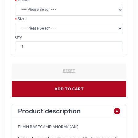
Colour
Size
Qty
RESET
ADD TO CART
Product description
PLAIN BASECAMP ANORAK (AN)