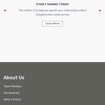
START SAVING TODAY
Af
e to
The Uniform Club helps you save for your child’s school uniform
throughout their school journey.
Learn More
AF
About Us
Team Members
Our Business
Refer a Friend