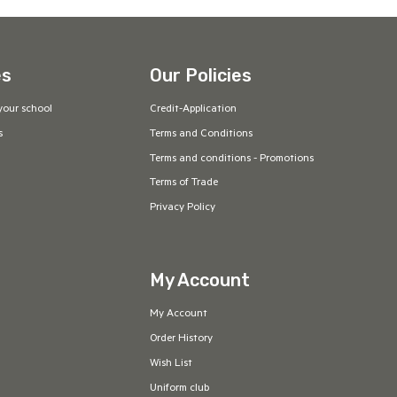
es
Our Policies
your school
Credit-Application
s
Terms and Conditions
Terms and conditions - Promotions
Terms of Trade
Privacy Policy
My Account
My Account
Order History
Wish List
Uniform club