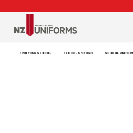
FIND YOUR SCHOOL
SCHOOL UNIFORM
SCHOOL UNIFOR