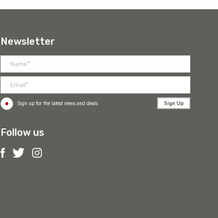
Newsletter
Sign Up
Sign up for the latest news and deals
Follow us