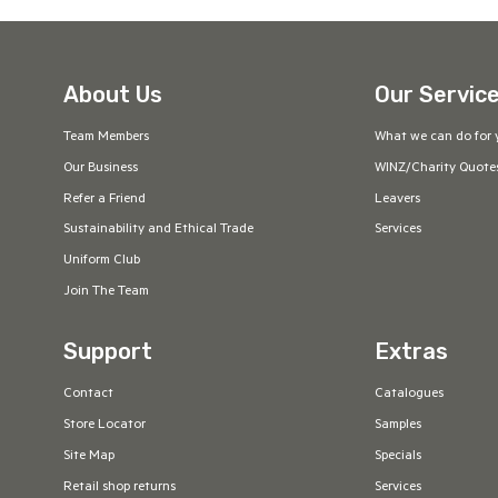
About Us
Our Servic
Team Members
What we can do for 
Our Business
WINZ/Charity Quote
Refer a Friend
Leavers
Sustainability and Ethical Trade
Services
Uniform Club
Join The Team
Support
Extras
Contact
Catalogues
Store Locator
Samples
Site Map
Specials
Retail shop returns
Services