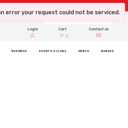
n error your request could not be serviced.
Login
Cart
Contact us
0
BUSINESS
SPORTS & CLUBS
MERCH
RANGES