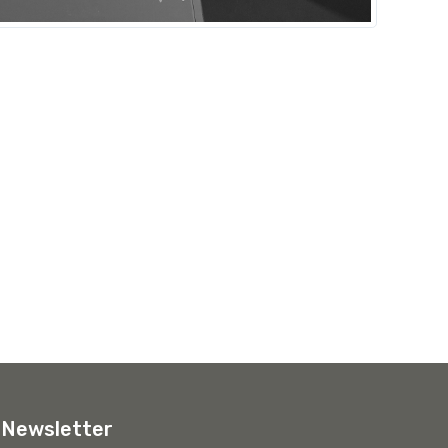
Newsletter