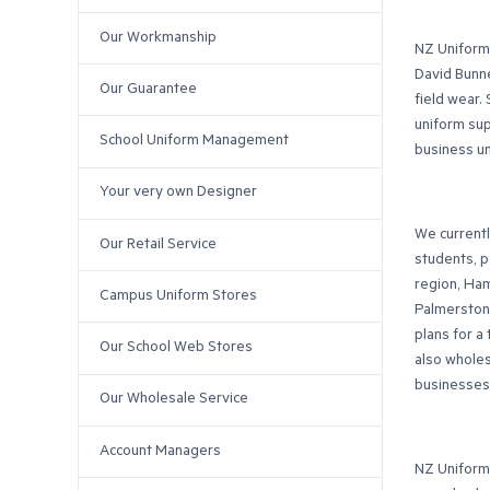
Our Workmanship
NZ Uniforms
David Bunne
Our Guarantee
field wear.
uniform sup
School Uniform Management
business u
Your very own Designer
We currentl
Our Retail Service
students, p
region, Ham
Campus Uniform Stores
Palmerston 
plans for a
Our School Web Stores
also wholes
businesses
Our Wholesale Service
Account Managers
NZ Uniforms