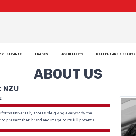
M CLEARANCE
TRADES
HOSPITALITY
HEALTHCARE & BEAUTY
ABOUT US
t NZU
E
forms universally accessible giving everybody the
 to present their brand and image to its full potential.