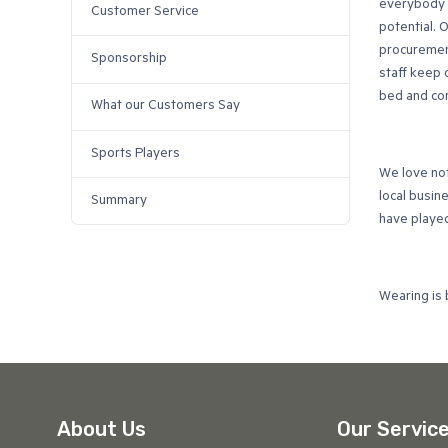
everybody t
Customer Service
potential. 
procurement
Sponsorship
staff keep 
bed and com
What our Customers Say
Sports Players
We love no
local busin
Summary
have played 
Wearing is 
About Us
Our Servic