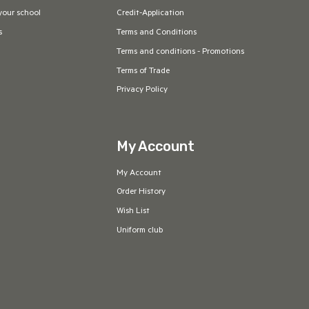
your school
Credit-Application
s
Terms and Conditions
Terms and conditions - Promotions
Terms of Trade
Privacy Policy
My Account
My Account
Order History
Wish List
Uniform club