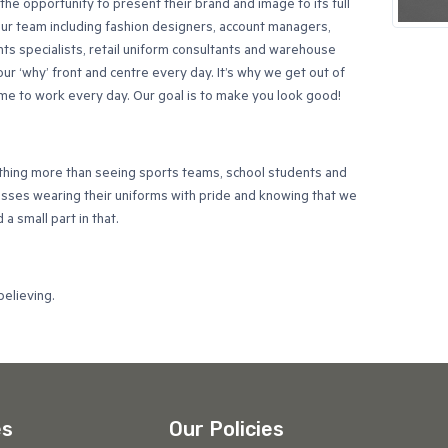
he opportunity to present their brand and image to its full
Our team including fashion designers, account managers,
s specialists, retail uniform consultants and warehouse
our ‘why’ front and centre every day. It’s why we get out of
e to work every day. Our goal is to make you look good!
thing more than seeing sports teams, school students and
esses wearing their uniforms with pride and knowing that we
a small part in that.
believing.
es
Our Policies