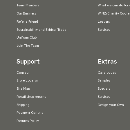
Team Members
What we can do for 
Our Business
WINZ/Charity Quote
Refer a Friend
Leavers
Sustainability and Ethical Trade
Services
Uniform Club
Join The Team
Support
Extras
Contact
Catalogues
Store Locator
Samples
Site Map
Specials
Retail shop returns
Services
Shipping
Design your Own
Payment Options
Returns Policy