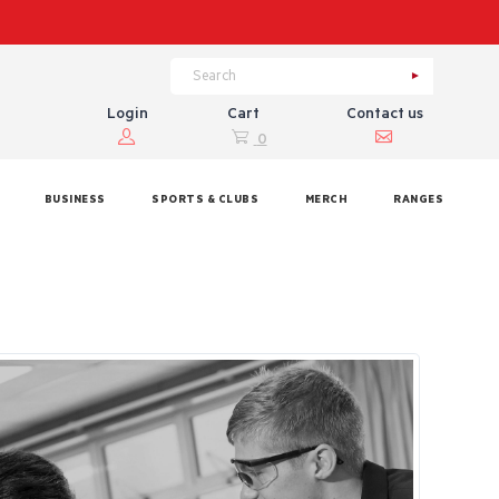
Login
Cart
Contact us
0
BUSINESS
SPORTS & CLUBS
MERCH
RANGES