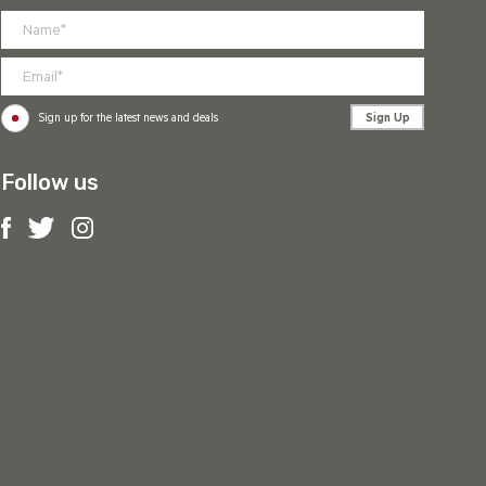
Sign Up
Sign up for the latest news and deals
Follow us