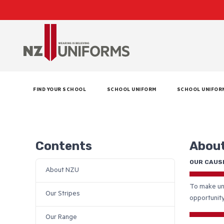
FIND YOUR SCHOOL
SCHOOL UNIFORM
SCHOOL UNIFOR
Contents
Abou
OUR CAUS
About NZU
To make uni
Our Stripes
opportunity
Our Range