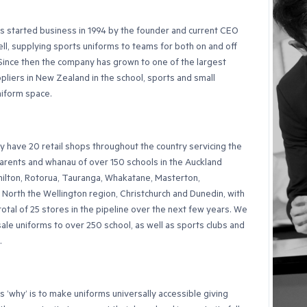
 started business in 1994 by the founder and current CEO
ll, supplying sports uniforms to teams for both on and off
 Since then the company has grown to one of the largest
pliers in New Zealand in the school, sports and small
niform space.
y have 20 retail shops throughout the country servicing the
arents and whanau of over 150 schools in the Auckland
ilton, Rotorua, Tauranga, Whakatane, Masterton,
North the Wellington region, Christchurch and Dunedin, with
 total of 25 stores in the pipeline over the next few years. We
ale uniforms to over 250 school, as well as sports clubs and
.
 ’why’ is to make uniforms universally accessible giving