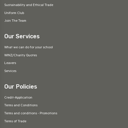
Sustainability and Ethical Trade
Uniform Club
Join The Team
Our Services
What we can do for your school
WINZ/Charity Quotes
Leavers
Services
Our Policies
Credit-Application
Terms and Conditions
Terms and conditions - Promotions
Terms of Trade