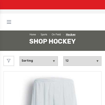
Home
Sports
On Field
Hockey
SHOP HOCKEY