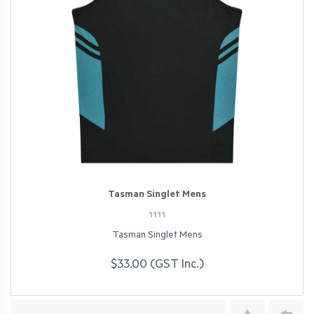
Tasman Singlet Mens
1111
Tasman Singlet Mens
$33.00 (GST Inc.)