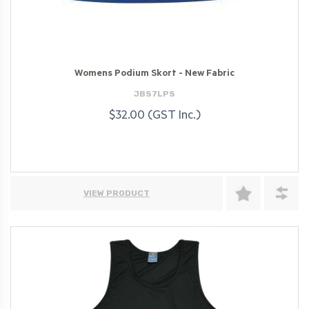
Womens Podium Skort - New Fabric
JBS7LPS
$32.00 (GST Inc.)
VIEW PRODUCT