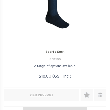
Sports Sock
SC1105
A range of options available.
$18.00 (GST Inc.)
VIEW PRODUCT