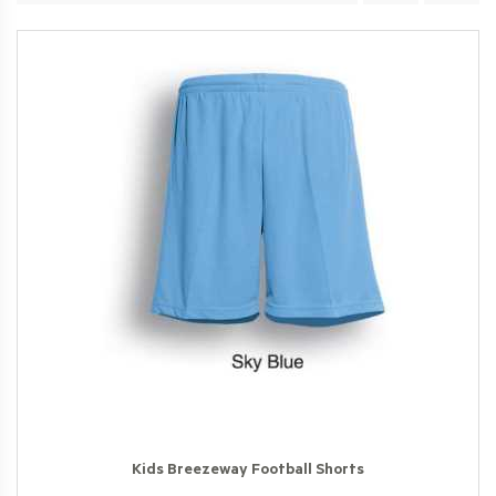
Kids Breezeway Football Shorts