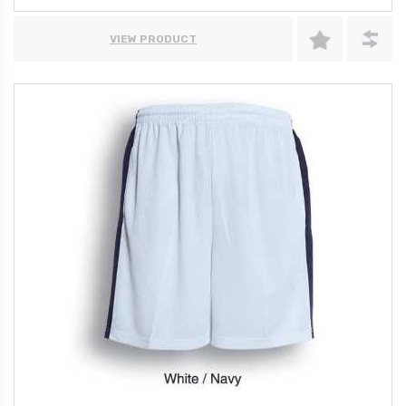
VIEW PRODUCT