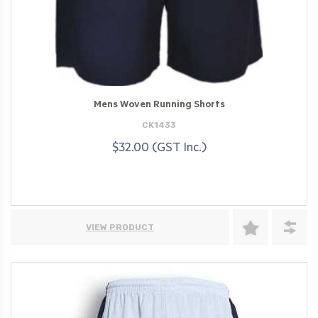
Mens Woven Running Shorts
CK1433
$32.00 (GST Inc.)
VIEW PRODUCT