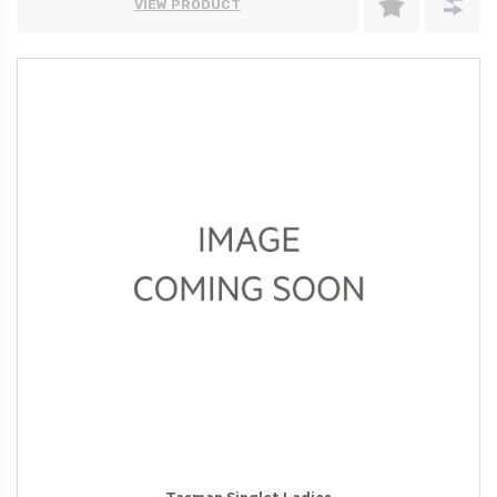
VIEW PRODUCT