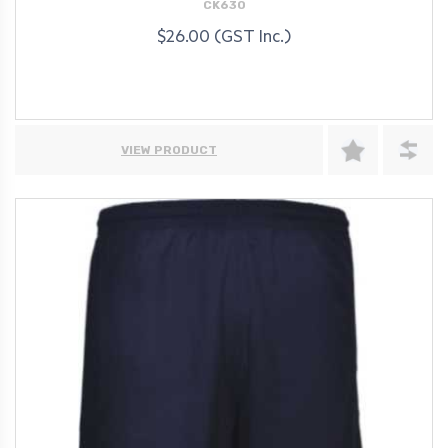
CK630
$26.00 (GST Inc.)
VIEW PRODUCT