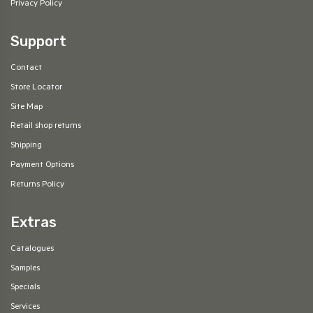
Privacy Policy
Support
Contact
Store Locator
Site Map
Retail shop returns
Shipping
Payment Options
Returns Policy
Extras
Catalogues
Samples
Specials
Services