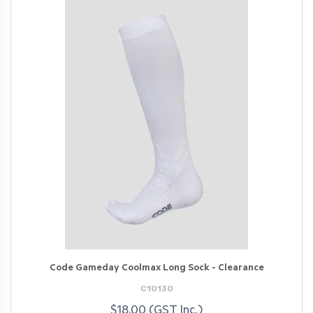
Code Gameday Coolmax Long Sock - Clearance
C10130
$18.00 (GST Inc.)