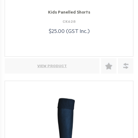
Kids Panelled Shorts
CK628
$25.00 (GST Inc.)
VIEW PRODUCT