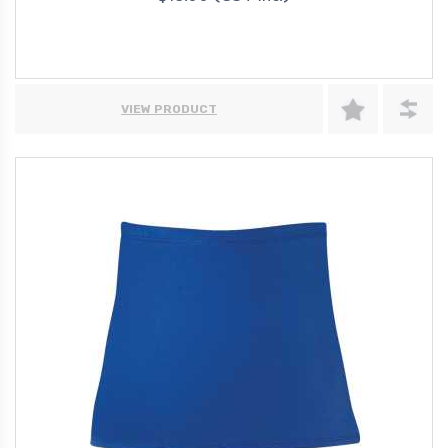
VIEW PRODUCT