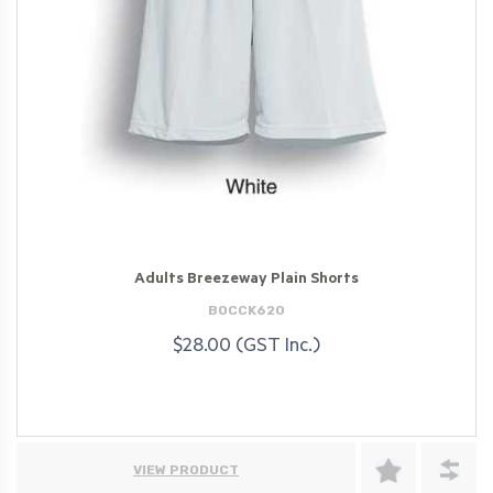
Adults Breezeway Plain Shorts
BOCCK620
$28.00 (GST Inc.)
VIEW PRODUCT