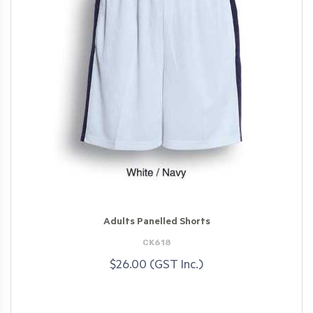
Adults Panelled Shorts
CK618
$26.00 (GST Inc.)