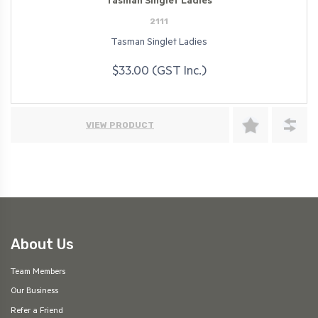
Tasman Singlet Ladies
2111
Tasman Singlet Ladies
$33.00 (GST Inc.)
VIEW PRODUCT
About Us
Team Members
Our Business
Refer a Friend