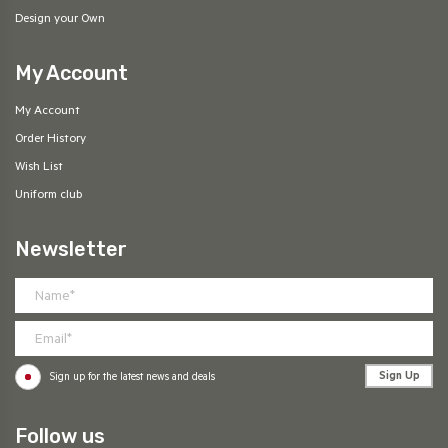
Design your Own
My Account
My Account
Order History
Wish List
Uniform club
Newsletter
Sign Up
Sign up for the latest news and deals
Follow us