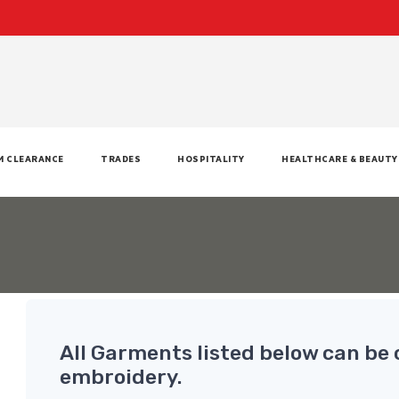
M CLEARANCE
TRADES
HOSPITALITY
HEALTHCARE & BEAUTY
All Garments listed below can be 
embroidery.