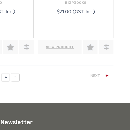
0
BIZP300KS
T Inc.)
$21.00 (GST Inc.)
VIEW PRODUCT
►
NEXT
4
5
Newsletter