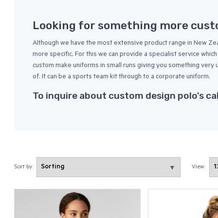
Looking for something more cus
Although we have the most extensive product range in New Zeal
more specific. For this we can provide a specialist service whi
custom make uniforms in small runs giving you something very
of. It can be a sports team kit through to a corporate uniform.
To inquire about custom design polo's ca
Sort by:
View: