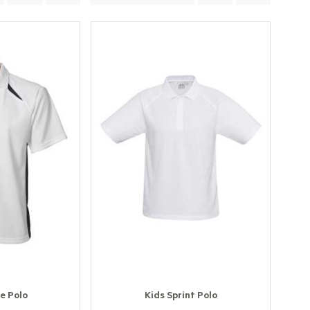
e Polo
Kids Sprint Polo