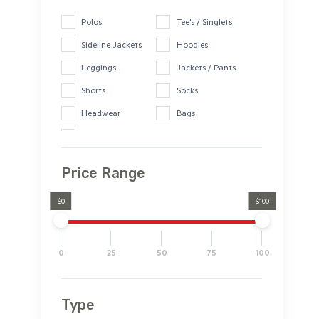
Drink Bottles
Polos
Tee's / Singlets
Sideline Jackets
Hoodies
Leggings
Jackets / Pants
Shorts
Socks
Headwear
Bags
Drink Bottles
Price Range
$0
$100
0
25
50
75
100
Type