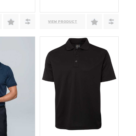
VIEW PRODUCT