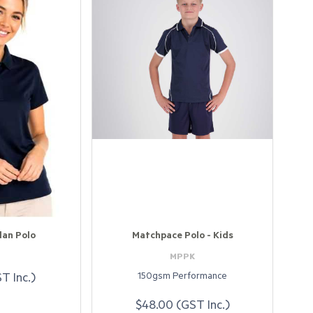
lan Polo
Matchpace Polo - Kids
4
MPPK
150gsm Performance
T Inc.)
$48.00 (GST Inc.)