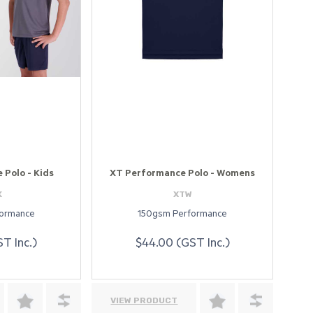
Polo - Kids
XT Performance Polo - Womens
K
XTW
formance
150gsm Performance
T Inc.)
$44.00 (GST Inc.)
VIEW PRODUCT