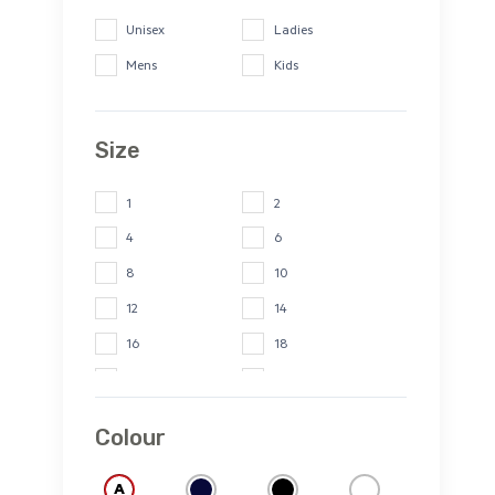
Unisex
Ladies
Mens
Kids
Size
1
2
4
6
8
10
12
14
16
18
20
22
24
26
Colour
2XS
XS
S
M
A