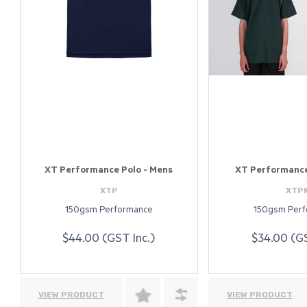
XT Performance Polo - Mens
XT Performance 
XTP
XTP
150gsm Performance
150gsm Per
$44.00 (GST Inc.)
$34.00 (GS
VIEW PRODUCT
VIEW PRODUCT