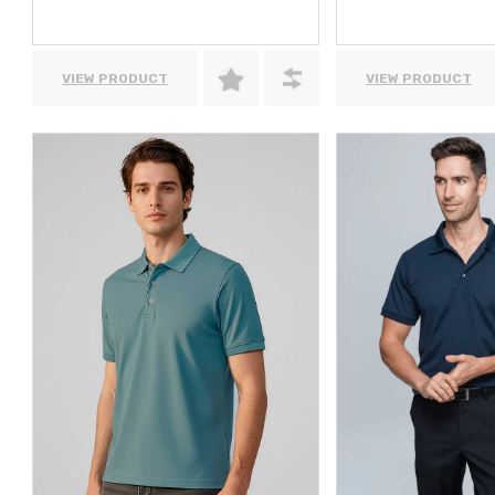
VIEW PRODUCT
VIEW PRODUCT