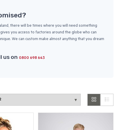
tomised?
and, there will be times where you will need something
ch gives you access to factories around the globe who can
 unique. We can custom make almost anything that you dream
ll us on
0800 698 643