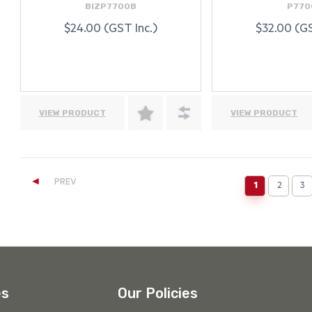
BIZP7700B
P770
$24.00 (GST Inc.)
$32.00 (GS
VIEW PRODUCT
VIEW PRODUCT
◄
PREV
1
2
3
(current)
es
Our Policies