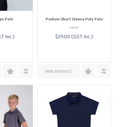
an Polo
Podium Short Sleeve Poly Polo
4
7SPP
T Inc.)
$29.00 (GST Inc.)
VIEW PRODUCT