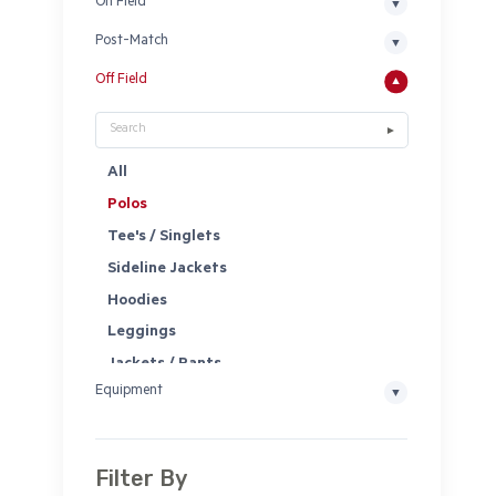
On Field
Post-Match
Off Field
All
Polos
Tee's / Singlets
Sideline Jackets
Hoodies
Leggings
Jackets / Pants
Equipment
Shorts
Socks
Headwear
Filter By
Bags