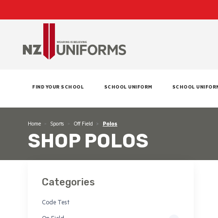
FIND YOUR SCHOOL
SCHOOL UNIFORM
SCHOOL UNIFOR
Home
Sports
Off Field
Polos
SHOP POLOS
Categories
Code Test