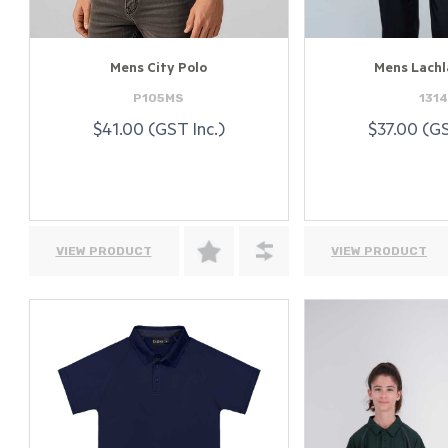
Mens City Polo
Mens Lachl
P105MS
131
$41.00 (GST Inc.)
$37.00 (GS
VIEW PRODUCT
VIEW PRODUCT