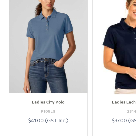
Ladies City Polo
Ladies Lach
P105LS
231
$41.00 (GST Inc.)
$37.00 (GS