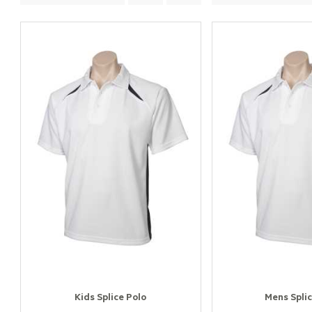
Kids Splice Polo
Mens Splic