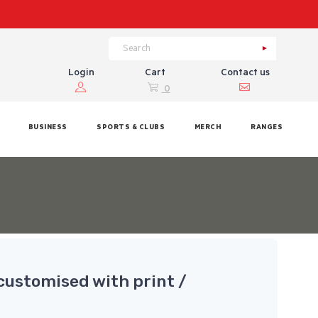
Login
Cart
Contact us
0
BUSINESS
SPORTS & CLUBS
MERCH
RANGES
customised with print /