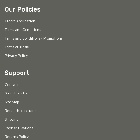
Our Policies
Credit-Application
Terms and Conditions
Terms and conditions - Promotions
Terms of Trade
Privacy Policy
Support
Contact
Store Locator
Site Map
Retail shop returns
Shipping
Payment Options
Returns Policy