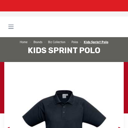
Home
Brands
Biz Collection
Polos
Kids Sprint Polo
KIDS SPRINT POLO