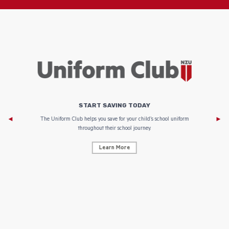
START SAVING TODAY
Af
e to
The Uniform Club helps you save for your child’s school uniform
throughout their school journey.
Learn More
AF