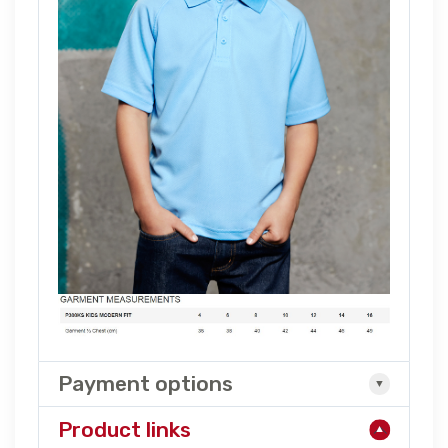
Payment options
Product links