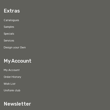
Extras
Catalogues
Samples
Specials
Services
Design your Own
My Account
My Account
Order History
Wish List
Uniform club
Newsletter