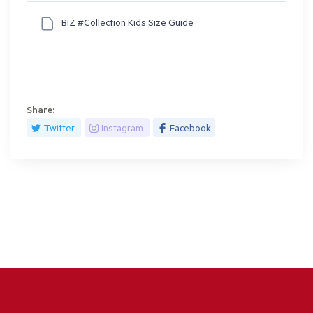
BIZ #Collection Kids Size Guide
Share:
Twitter
Instagram
Facebook