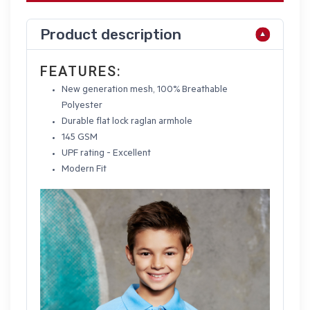
Product description
FEATURES:
New generation mesh, 100% Breathable
Polyester
Durable flat lock raglan armhole
145 GSM
UPF rating - Excellent
Modern Fit