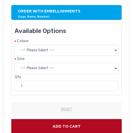
ORDER WITH EMBELLISHMENTS
(Logo, Name, Number)
Available Options
Colour
Size
Qty
RESET
ADD TO CART