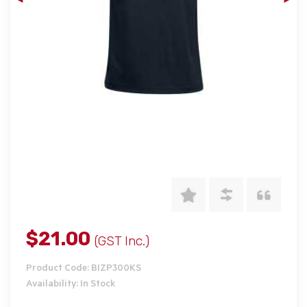
$21.00
(GST Inc.)
Product Code: BIZP300KS
Availability: In Stock