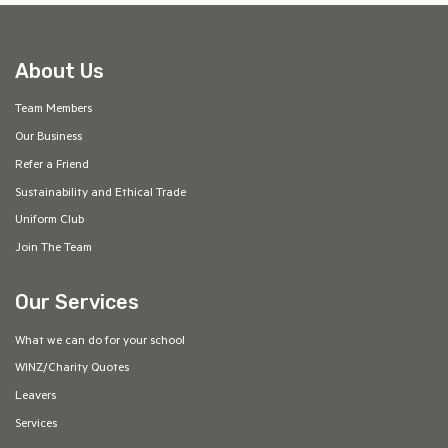
About Us
Team Members
Our Business
Refer a Friend
Sustainability and Ethical Trade
Uniform Club
Join The Team
Our Services
What we can do for your school
WINZ/Charity Quotes
Leavers
Services