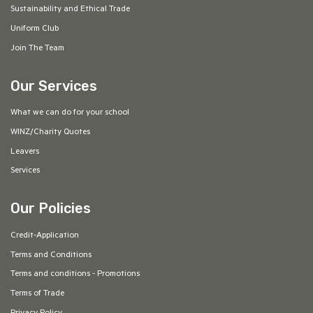
Sustainability and Ethical Trade
Uniform Club
Join The Team
Our Services
What we can do for your school
WINZ/Charity Quotes
Leavers
Services
Our Policies
Credit-Application
Terms and Conditions
Terms and conditions - Promotions
Terms of Trade