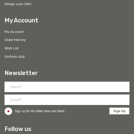
Design your Own
My Account
My Account
Order History
Wish List
Uniform club
Newsletter
Sign Up
Sign up for the latest news and deals
Follow us