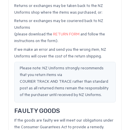
Returns or exchanges may be taken back to the NZ
Uniforms shop where the items was purchased, or:
Returns or exchanges may be couriered back to NZ
Uniforms
(please download the
RETURN FORM
and follow the
instructions on the form).
If we make an error and send you the wrong item, NZ
Uniforms will cover the cost of the return shipping.
Please note: NZ Uniforms strongly recommends
that you return items via
COURIER TRACK AND TRACE rather than standard
post as all returned items remain the responsibility
of the purchaser until received by NZ Uniforms.
FAULTY GOODS
If the goods are faulty we will meet our obligations under
the Consumer Guarantees Act to provide a remedy.