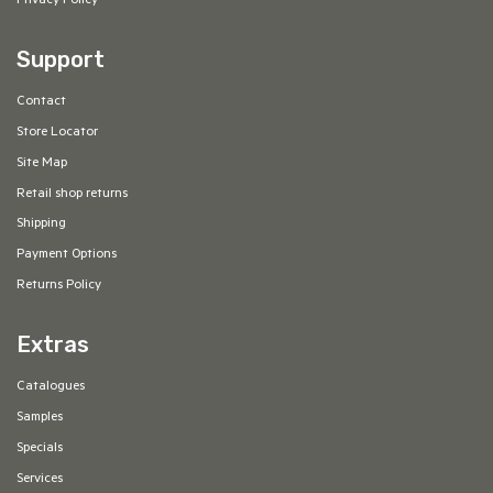
Privacy Policy
Support
Contact
Store Locator
Site Map
Retail shop returns
Shipping
Payment Options
Returns Policy
Extras
Catalogues
Samples
Specials
Services