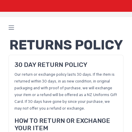
RETURNS POLICY
30 DAY RETURN POLICY
Our return or exchange policy lasts 30 days. If the item is
returned within 30 days, in as new condition, in original
packaging and with proof of purchase, we will exchange
your item or a refund will be offered as a NZ Uniforms Gift
Card. If 30 days have gone by since your purchase, we
may not offer you a refund or exchange.
HOW TO RETURN OR EXCHANGE
YOUR ITEM