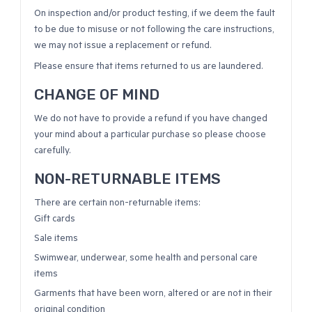
On inspection and/or product testing, if we deem the fault
to be due to misuse or not following the care instructions,
we may not issue a replacement or refund.
Please ensure that items returned to us are laundered.
CHANGE OF MIND
We do not have to provide a refund if you have changed
your mind about a particular purchase so please choose
carefully.
NON-RETURNABLE ITEMS
There are certain non-returnable items:
Gift cards
Sale items
Swimwear, underwear, some health and personal care
items
Garments that have been worn, altered or are not in their
original condition