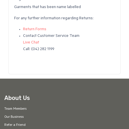
Garments that has been name labelled
For any further information regarding Returns:
Return Forms
Contact Customer Service Team
Live Chat
Call: (04) 282 1199
About Us
Team Members
Our Business
Refer a Friend