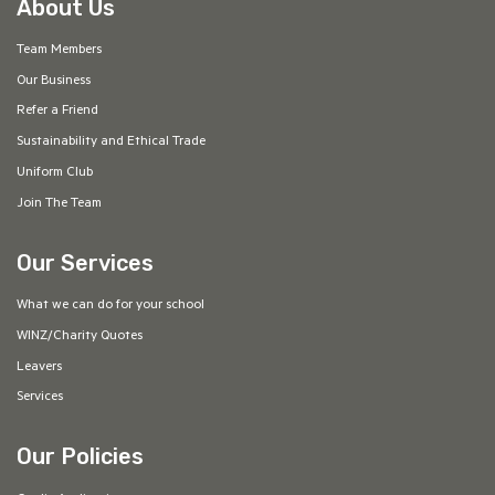
About Us
Team Members
Our Business
Refer a Friend
Sustainability and Ethical Trade
Uniform Club
Join The Team
Our Services
What we can do for your school
WINZ/Charity Quotes
Leavers
Services
Our Policies