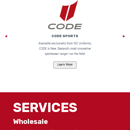
CODE SPORTS
e
Available exclusively from NZ Uniforms,
CODE is New Zealand’s most innovative
go.
sportswear range—on the field.
SERVICES
Wholesale