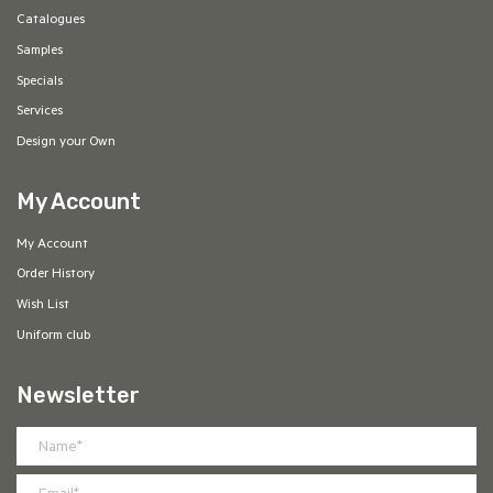
Catalogues
Samples
Specials
Services
Design your Own
My Account
My Account
Order History
Wish List
Uniform club
Newsletter