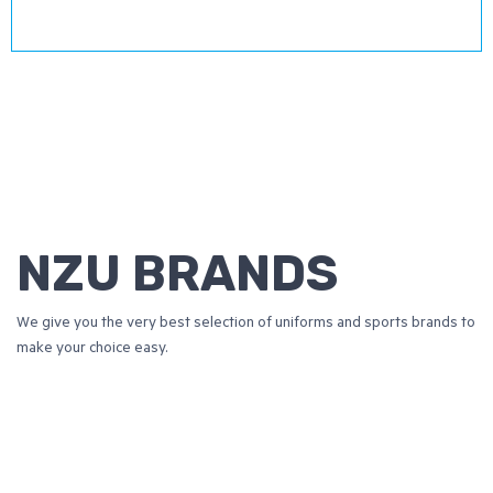
NZU BRANDS
We give you the very best selection of uniforms and sports brands to
make your choice easy.