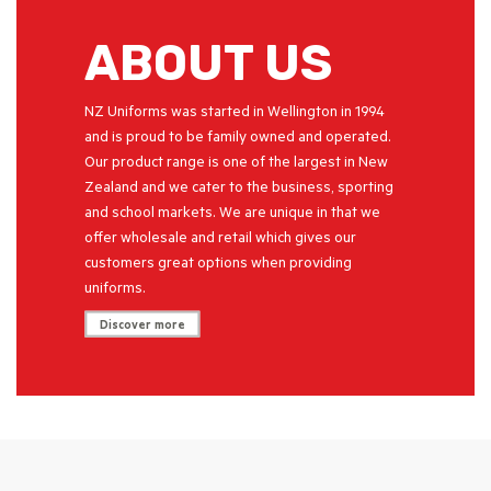
ABOUT US
NZ Uniforms was started in Wellington in 1994
and is proud to be family owned and operated.
Our product range is one of the largest in New
Zealand and we cater to the business, sporting
and school markets. We are unique in that we
offer wholesale and retail which gives our
customers great options when providing
uniforms.
Discover more