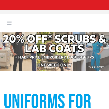
UNIFORMS FOR