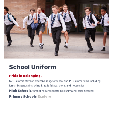
School Uniform
Pride in Belonging.
NZ Uniforms offers an extensive range of school and PE uniform items including
formal blazers, shirts, skirts, kilts, le faitaga, shorts, and trousers for
High Schools
, through to cargo shorts, polo shirts and polar fleece for
Primary Schools
Explore
.