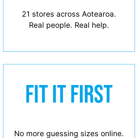
21 stores across Aotearoa.
Real people. Real help.
FIT IT FIRST
No more guessing sizes online.