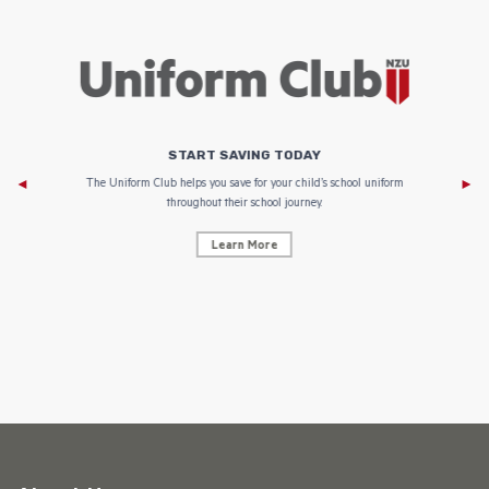
START SAVING TODAY
Af
e to
The Uniform Club helps you save for your child’s school uniform
throughout their school journey.
Learn More
AF