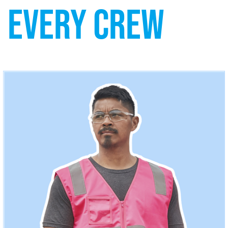
EVERY CREW