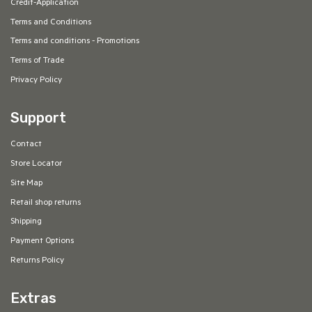
Credit-Application
Terms and Conditions
Terms and conditions - Promotions
Terms of Trade
Privacy Policy
Support
Contact
Store Locator
Site Map
Retail shop returns
Shipping
Payment Options
Returns Policy
Extras