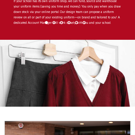
If your school has its own uniform shop, we can fund, source and warehouse
your uniform items (saving you time and money). You only pay when you draw
down stock via your online portal. Our design team can propose a uniform
review on all or part of your existing uniform—on brand and tailored to you! A
dedicated Account Manager will work closely with you and your school.