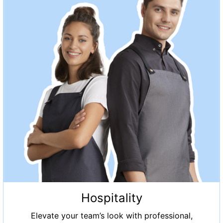
Hospitality
Elevate your team’s look with professional,