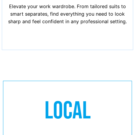
Elevate your work wardrobe. From tailored suits to
smart separates, find everything you need to look
sharp and feel confident in any professional setting.
LOCAL