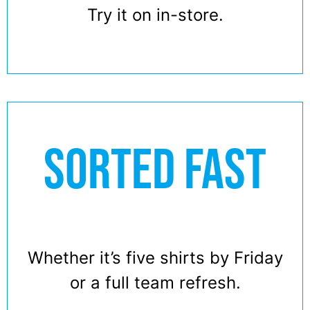
Try it on in-store.
SORTED FAST
Whether it’s five shirts by Friday
or a full team refresh.