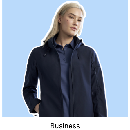
Business