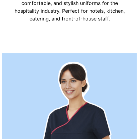
comfortable, and stylish uniforms for the
hospitality industry. Perfect for hotels, kitchen,
catering, and front-of-house staff.