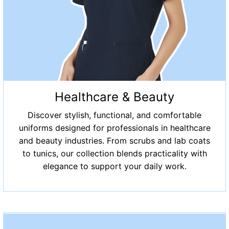
Healthcare & Beauty
Discover stylish, functional, and comfortable
uniforms designed for professionals in healthcare
and beauty industries. From scrubs and lab coats
to tunics, our collection blends practicality with
elegance to support your daily work.