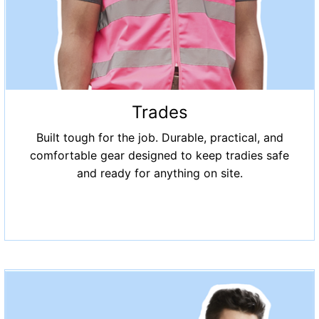
Trades
Built tough for the job. Durable, practical, and
comfortable gear designed to keep tradies safe
and ready for anything on site.