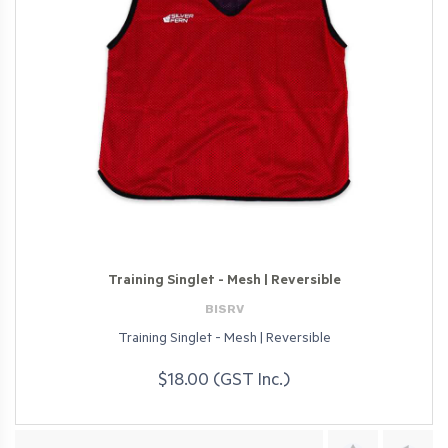
Training Singlet - Mesh | Reversible
BISRV
Training Singlet - Mesh | Reversible
$18.00 (GST Inc.)