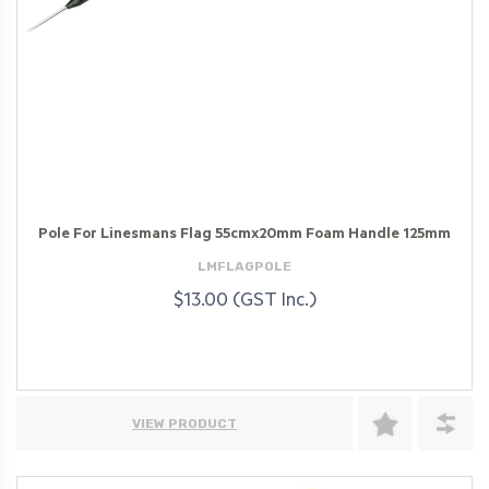
Pole For Linesmans Flag 55cmx20mm Foam Handle 125mm
LMFLAGPOLE
$13.00 (GST Inc.)
VIEW PRODUCT