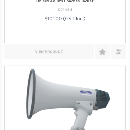
Unisex Adults Coaches Jacket
CJ1464
$101.00 (GST Inc.)
VIEW PRODUCT