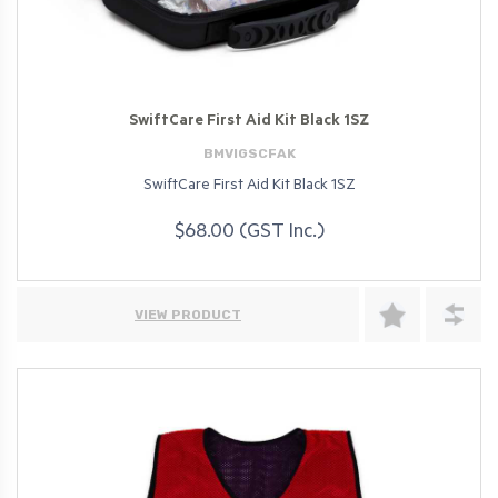
SwiftCare First Aid Kit Black 1SZ
BMVIGSCFAK
SwiftCare First Aid Kit Black 1SZ
$68.00 (GST Inc.)
VIEW PRODUCT