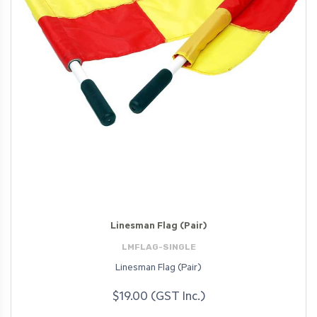
Linesman Flag (Pair)
LMFLAG-SINGLE
Linesman Flag (Pair)
$19.00 (GST Inc.)