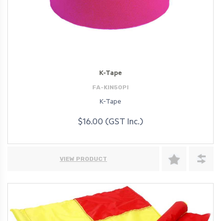
K-Tape
FA-KIN50PI
K-Tape
$16.00 (GST Inc.)
VIEW PRODUCT