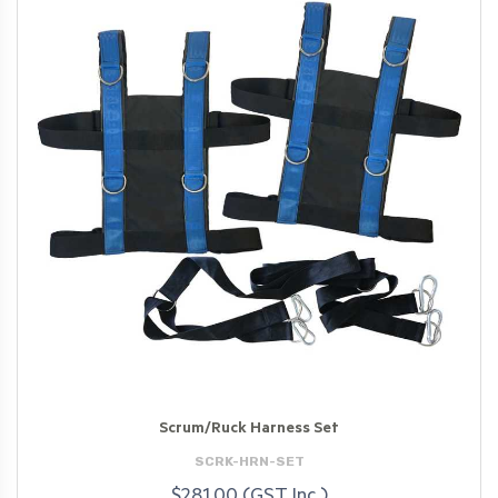
Scrum/Ruck Harness Set
SCRK-HRN-SET