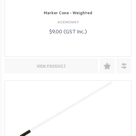
Marker Cone - Weighted
ACEMCW5Y
$9.00 (GST Inc.)
VIEW PRODUCT