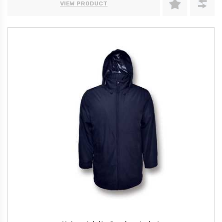
VIEW PRODUCT