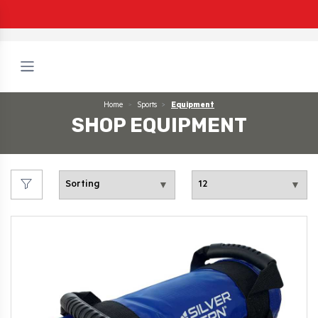
Home
Sports
Equipment
SHOP EQUIPMENT