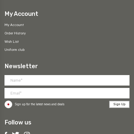
My Account
My Account
Order History
Wish List
Uniform club
Newsletter
Sign Up
Sign up for the latest news and deals
Follow us