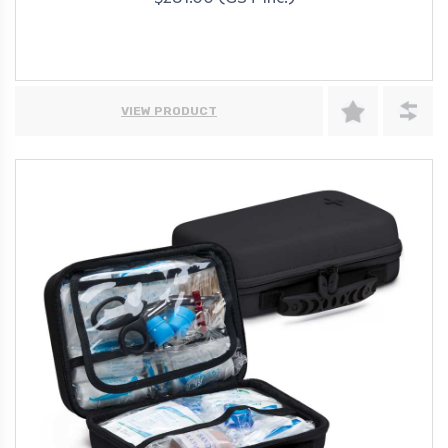
$281.00 (GST Inc.)
VIEW PRODUCT