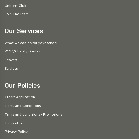
Uniform Club
Join The Team
Our Services
What we can do for your school
WINZ/Charity Quotes
Leavers
Services
Our Policies
Credit-Application
Terms and Conditions
Terms and conditions - Promotions
Terms of Trade
Privacy Policy