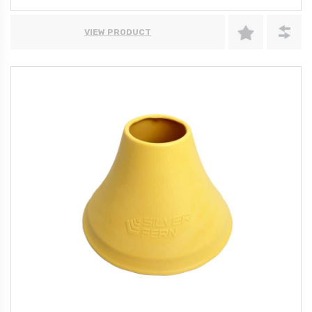
VIEW PRODUCT