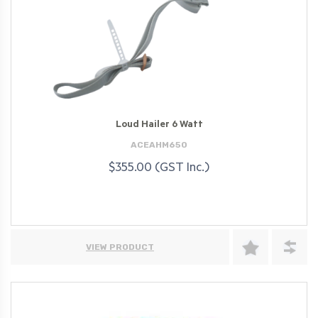
Loud Hailer 6 Watt
ACEAHM650
$355.00 (GST Inc.)
VIEW PRODUCT