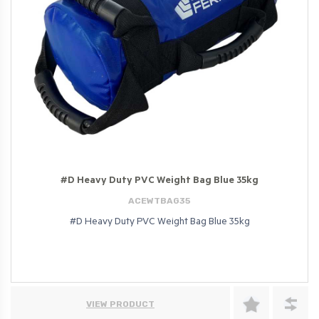
#D Heavy Duty PVC Weight Bag Blue 35kg
ACEWTBAG35
#D Heavy Duty PVC Weight Bag Blue 35kg
VIEW PRODUCT