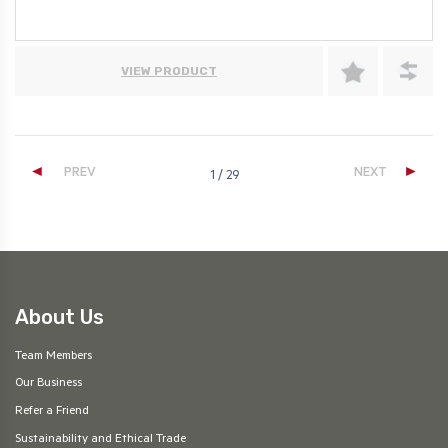
VIEW PRODUCT
◄
►
PREV
NEXT
1 / 29
About Us
Team Members
Our Business
Refer a Friend
Sustainability and Ethical Trade