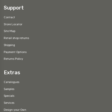
Support
Contact
Store Locator
Site Map
Retail shop returns
Shipping
Payment Options
Returns Policy
Extras
Catalogues
Samples
Specials
Services
Design your Own