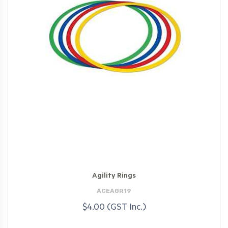
Agility Rings
ACEAGR19
$4.00 (GST Inc.)