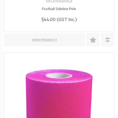
CPLS1902POLE
Football Sideline Pole
$44.00 (GST Inc.)
VIEW PRODUCT