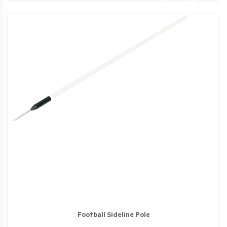
Football Sideline Pole