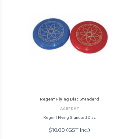
Regent Flying Disc Standard
ACEFD9T
Regent Flying Standard Disc
$10.00 (GST Inc.)