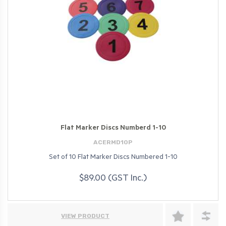
Flat Marker Discs Numberd 1-10
ACERMD10P
Set of 10 Flat Marker Discs Numbered 1-10
$89.00 (GST Inc.)
VIEW PRODUCT