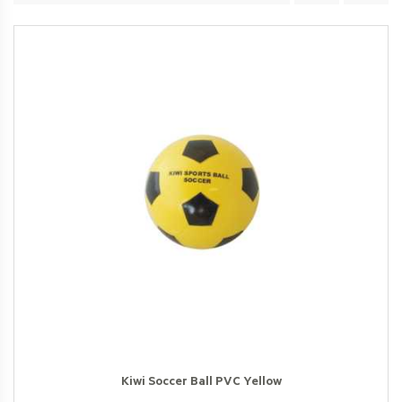
Kiwi Soccer Ball PVC Yellow