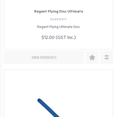
Regent Flying Disc Ultimate
ACEFD11T
Regent Flying Ultimate Disc
$12.00 (GST Inc.)
VIEW PRODUCT