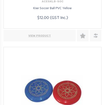
ACESKLB-SOC
Kiwi Soccer Ball PVC Yellow
$12.00 (GST Inc.)
VIEW PRODUCT