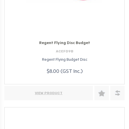
Regent Flying Disc Budget
ACEFD9B
Regent Flying Budget Disc
$8.00 (GST Inc.)
VIEW PRODUCT