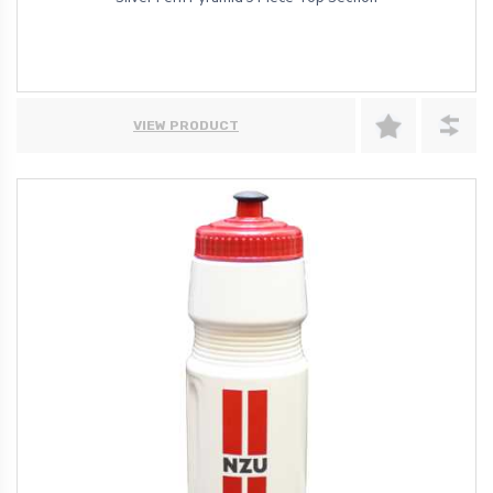
VIEW PRODUCT