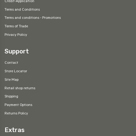
Credit-Application
Terms and Conditions
Terms and conditions - Promotions
Terms of Trade
Privacy Policy
Support
Contact
Store Locator
Site Map
Retail shop returns
Shipping
Payment Options
Returns Policy
Extras