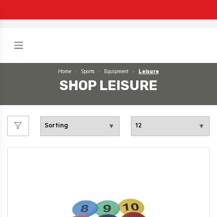
Home
Sports
Equipment
Leisure
SHOP LEISURE