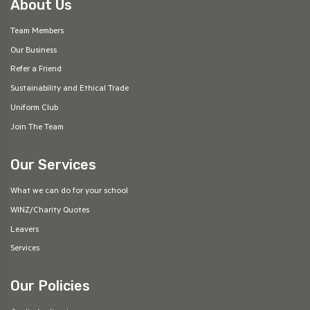
About Us
Team Members
Our Business
Refer a Friend
Sustainability and Ethical Trade
Uniform Club
Join The Team
Our Services
What we can do for your school
WINZ/Charity Quotes
Leavers
Services
Our Policies