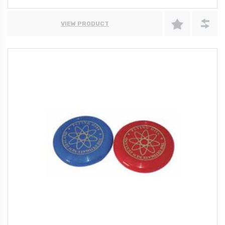
VIEW PRODUCT