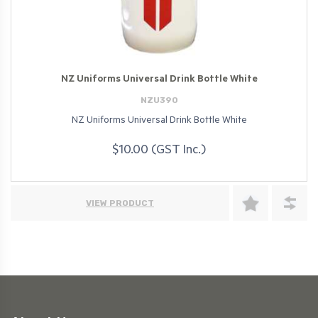
NZ Uniforms Universal Drink Bottle White
NZU390
NZ Uniforms Universal Drink Bottle White
$10.00 (GST Inc.)
VIEW PRODUCT