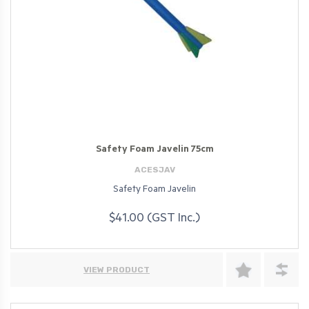
Safety Foam Javelin 75cm
ACESJAV
Safety Foam Javelin
$41.00 (GST Inc.)
VIEW PRODUCT