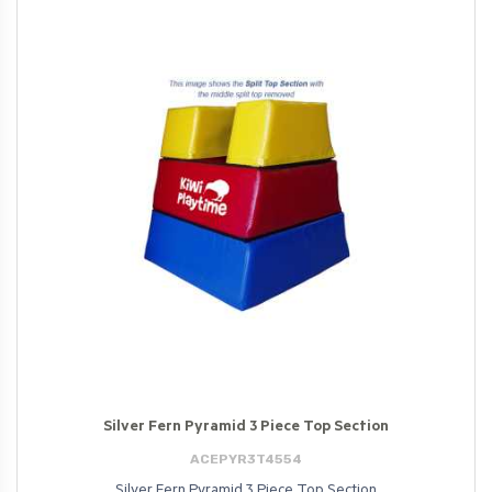
Silver Fern Pyramid 3 Piece Top Section
ACEPYR3T4554
Silver Fern Pyramid 3 Piece Top Section