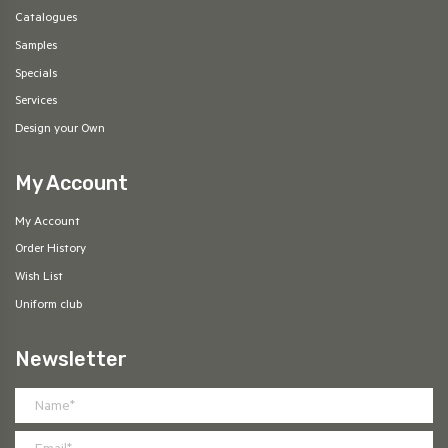
Catalogues
Samples
Specials
Services
Design your Own
My Account
My Account
Order History
Wish List
Uniform club
Newsletter