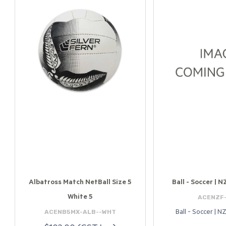
Albatross Match NetBall Size 5
Ball - Soccer | N
ACENZF
White 5
ACENB5MX-ALB--WHT
Ball - Soccer | NZ