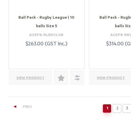
Ball Pack - Rugby League | 10
Ball Pack - Rugby
balls Size 5
balls Siz
ACEPK-RLB5CLUB
ACEPK-RB
$263.00 (GST Inc.)
$314.00 (G
VIEW PRODUCT
VIEW PRODUCT
◄
PREV
1
2
3
(current)