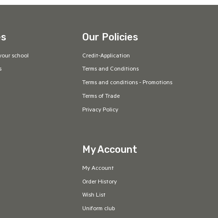
es
Our Policies
your school
Credit-Application
s
Terms and Conditions
Terms and conditions - Promotions
Terms of Trade
Privacy Policy
My Account
My Account
Order History
Wish List
Uniform club