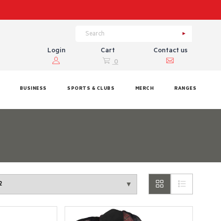
Login
Cart
Contact us
0
BUSINESS
SPORTS & CLUBS
MERCH
RANGES