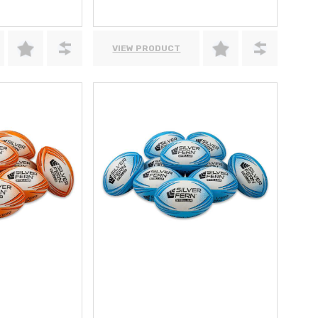
VIEW PRODUCT