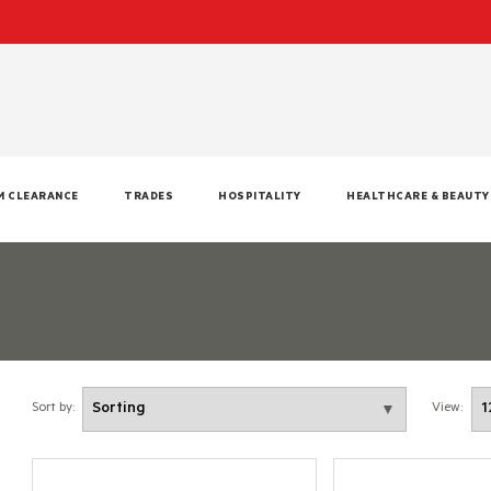
M CLEARANCE
TRADES
HOSPITALITY
HEALTHCARE & BEAUTY
Sort by:
View: