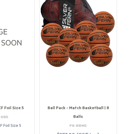
ZF Foil Size 5
Ball Pack - Match Basketball | 8
-SB5
Balls
PK-BBM5
F Foil Size 5