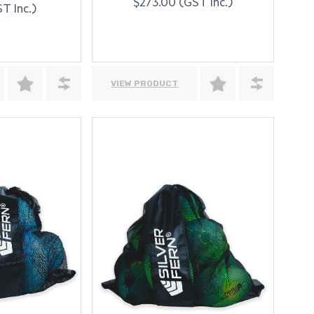
$273.00 (GST Inc.)
T Inc.)
VIEW PRODUCT