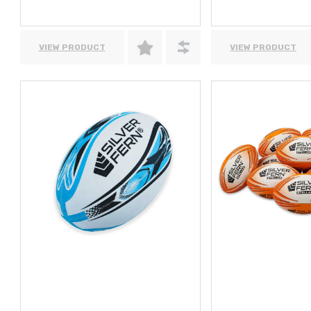
VIEW PRODUCT
VIEW PRODUCT