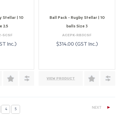
 Stellar | 10
Ball Pack - Rugby Stellar | 10
e 2.5
balls Size 3
2-5CSF
ACEPK-RB3CSF
ST Inc.)
$314.00 (GST Inc.)
VIEW PRODUCT
►
NEXT
4
5