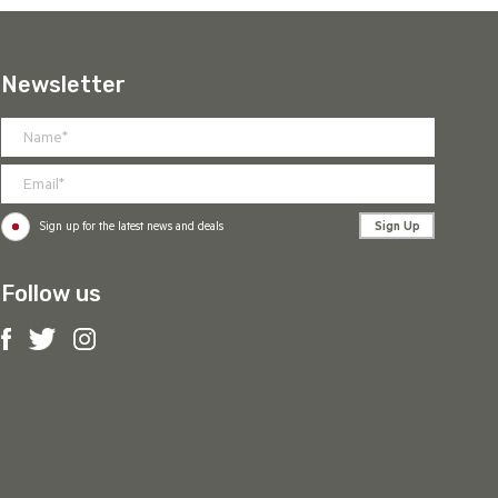
Newsletter
Sign Up
Sign up for the latest news and deals
Follow us