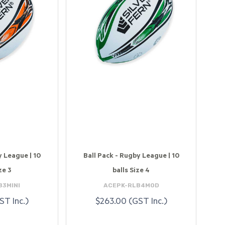
y League | 10
Ball Pack - Rugby League | 10
ze 3
balls Size 4
B3MINI
ACEPK-RLB4MOD
ST Inc.)
$263.00 (GST Inc.)