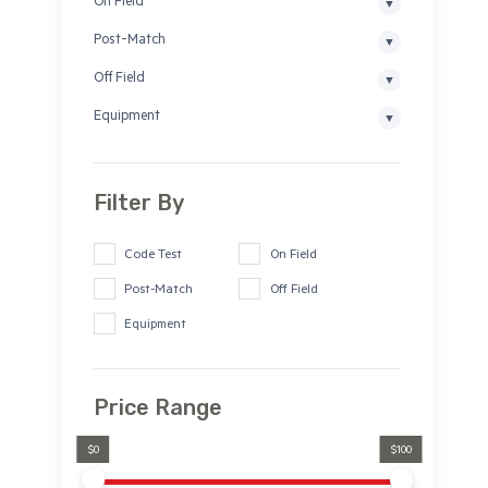
On Field
Post-Match
Off Field
Equipment
Filter By
Code Test
On Field
Post-Match
Off Field
Equipment
Price Range
$0
$100