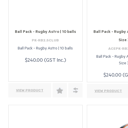
Ball Pack - Rugby Astro | 10 balls
Ball Pack - Rugby A
PK-RB2.5CLUB
Size 
ACEPK-RB
Ball Pack - Rugby Astro | 10 balls
Ball Pack - Rugby A
$240.00 (GST Inc.)
Size 
$240.00 (G
VIEW PRODUCT
VIEW PRODUCT