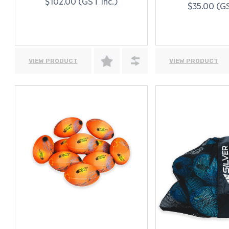
$102.00 (GST Inc.)
$35.00 (GS
VIEW PRODUCT
VIEW PRODUCT