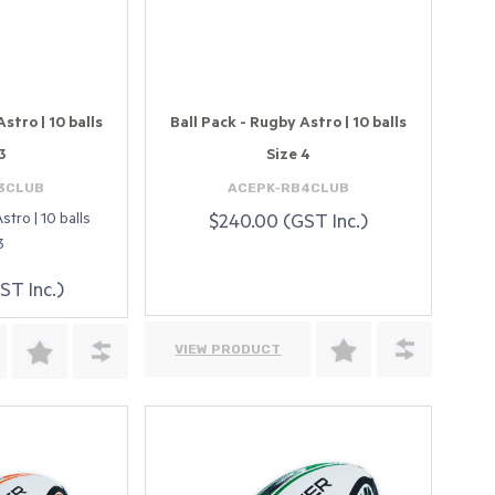
stro | 10 balls
Ball Pack - Rugby Astro | 10 balls
3
Size 4
3CLUB
ACEPK-RB4CLUB
stro | 10 balls
$240.00 (GST Inc.)
3
ST Inc.)
VIEW PRODUCT