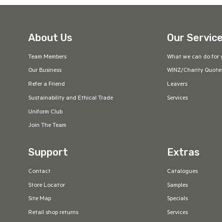
Powder Blue
Forest
Black/Fluoro
Navy/Orange
Yellow
About Us
Our Servic
Slate
Hot Pink
Soft Pink
Ice Blue
Team Members
What we can do for 
Orange/Charcoal
Steel Grey/Black
Black/Teal
Navy/Kelly
Our Business
WINZ/Charity Quote
Green
Refer a Friend
Leavers
Sustainability and Ethical Trade
Services
Black/Fluoro
Grey Marle/Red
Carbon Blue
Graphite Black
Uniform Club
Orange
Join The Team
Black/Cyan *
Charcoal Marle
Navy/Sky Blue
Ink
Support
Extras
Contact
Catalogues
Ivory
Neonorange/Slate
Neongreen/black
Neonpink/Black
Store Locator
Samples
Site Map
Specials
Navy/Black
Cyan/NeonGreen
Black/Neongreen
Cyan/Black
Retail shop returns
Services