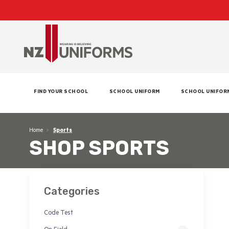
FIND YOUR SCHOOL
SCHOOL UNIFORM
SCHOOL UNIFOR
Home
Sports
SHOP SPORTS
Categories
Code Test