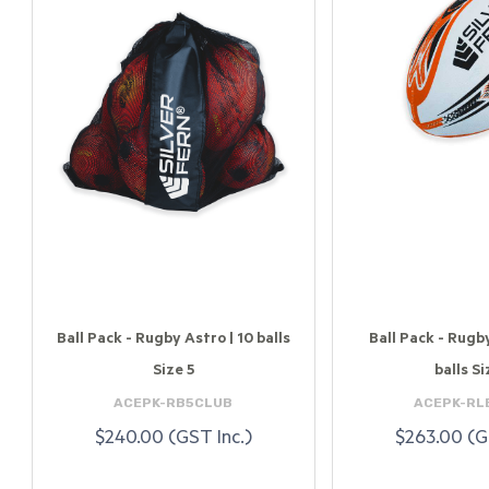
Ball Pack - Rugby Astro | 10 balls
Ball Pack - Rugb
Size 5
balls Si
ACEPK-RB5CLUB
ACEPK-RL
$240.00 (GST Inc.)
$263.00 (G