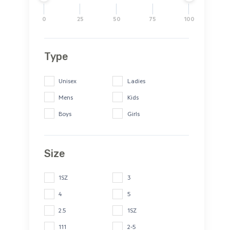
0
25
50
75
100
Type
Unisex
Ladies
Mens
Kids
Boys
Girls
Size
1SZ
3
4
5
2.5
1SZ
111
2-5