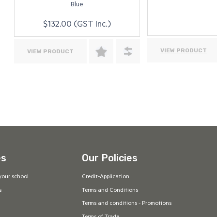
Blue
$132.00 (GST Inc.)
VIEW PRODUCT
VIEW PRODUCT
es
Our Policies
your school
Credit-Application
s
Terms and Conditions
Terms and conditions - Promotions