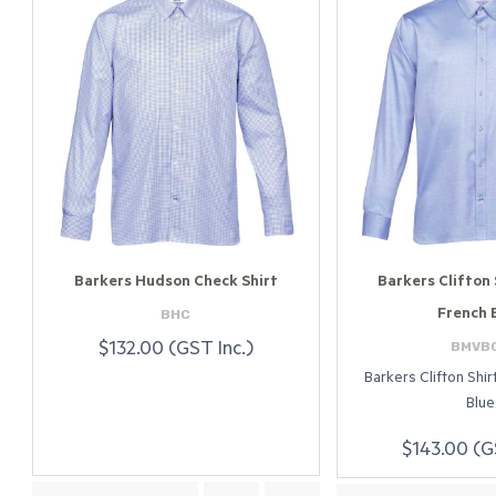
Barkers Hudson Check Shirt
Barkers Clifton 
BHC
French 
BMVB
$132.00 (GST Inc.)
Barkers Clifton Shi
Blue
$143.00 (G