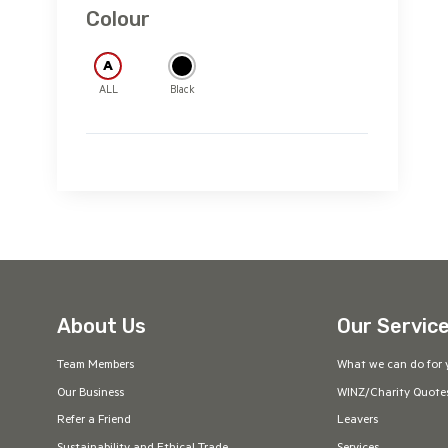
2XL
3XL
Colour
5XL
S
M
L
A
ALL
Black
XL
2XL
3XL
5XL
About Us
Our Servic
Team Members
What we can do for 
Our Business
WINZ/Charity Quote
Refer a Friend
Leavers