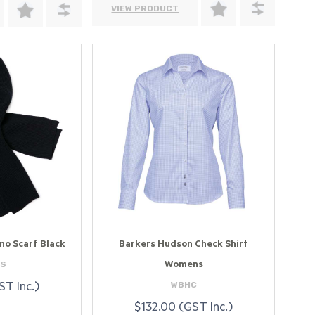
VIEW PRODUCT
no Scarf Black
Barkers Hudson Check Shirt
S
Womens
WBHC
ST Inc.)
$132.00 (GST Inc.)