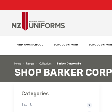
FIND YOUR SCHOOL
SCHOOL UNIFORM
SCHOOL UNIFOR
Home
Ranges
Collections
Barker Corporate
SHOP BARKER COR
Categories
Syzmik