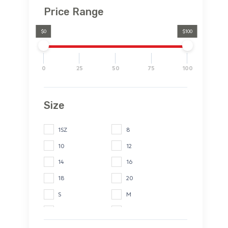
Price Range
$0
$100
0
25
50
75
100
Size
1SZ
8
10
12
14
16
18
20
S
M
L
XL