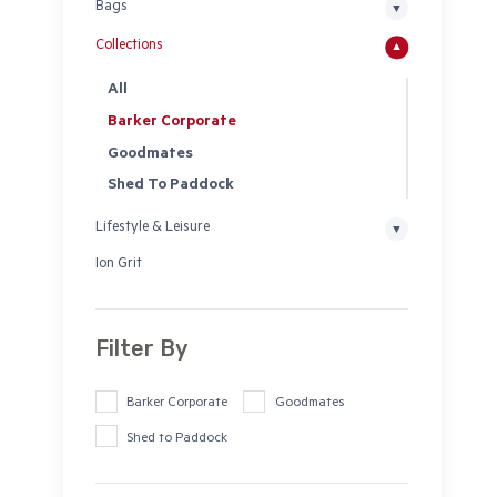
Bags
Collections
All
Barker Corporate
Goodmates
Shed To Paddock
Lifestyle & Leisure
Ion Grit
Filter By
Barker Corporate
Goodmates
Shed to Paddock