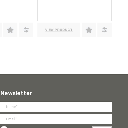
VIEW PRODUCT
Newsletter