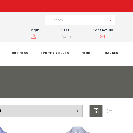
Login
Cart
Contact us
0
BUSINESS
SPORTS & CLUBS
MERCH
RANGES