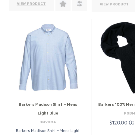
VIEW PRODUCT
VIEW PRODUCT
Barkers Madison Shirt – Mens
Barkers 100% Meri
POBM
Light Blue
BMVBMA
$120.00 (G
Barkers Madison Shirt – Mens Light