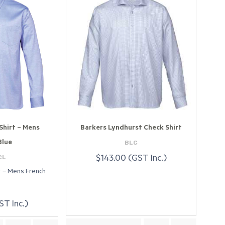
Shirt – Mens
Barkers Lyndhurst Check Shirt
BLC
Blue
CL
$143.00 (GST Inc.)
rt – Mens French
ST Inc.)