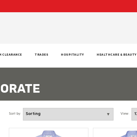
M CLEARANCE
TRADES
HOSPITALITY
HEALTHCARE & BEAUTY
PORATE
Sort by:
View: