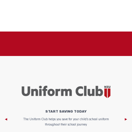
START SAVING TODAY
Af
e to
The Uniform Club helps you save for your child’s school uniform
throughout their school journey.