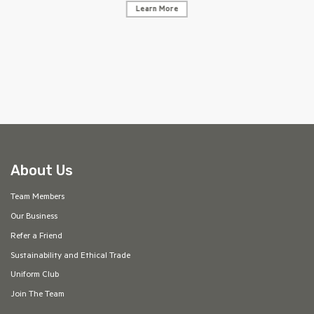
Learn More
AF
About Us
Team Members
Our Business
Refer a Friend
Sustainability and Ethical Trade
Uniform Club
Join The Team