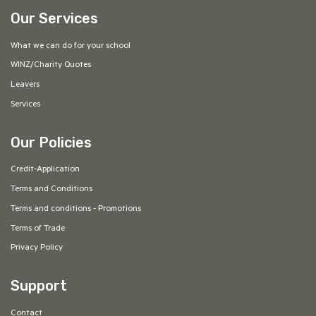
Our Services
What we can do for your school
WINZ/Charity Quotes
Leavers
Services
Our Policies
Credit-Application
Terms and Conditions
Terms and conditions - Promotions
Terms of Trade
Privacy Policy
Support
Contact