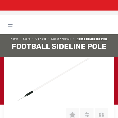
Home
Sports
On Field
Soccer / Football
Football Sideline Pole
FOOTBALL SIDELINE POLE