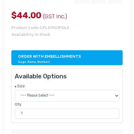
$44.00
(GST Inc.)
Product Code: CPLS1902POLE
Availability: In Stock
ORDER WITH EMBELLISHMENTS
(Logo, Name, Number)
Available Options
Size
Qty