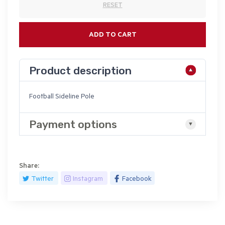
RESET
ADD TO CART
Product description
Football Sideline Pole
Payment options
Share:
Twitter
Instagram
Facebook