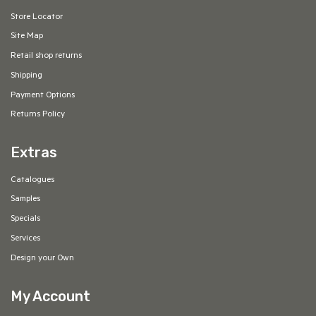
Store Locator
Site Map
Retail shop returns
Shipping
Payment Options
Returns Policy
Extras
Catalogues
Samples
Specials
Services
Design your Own
My Account