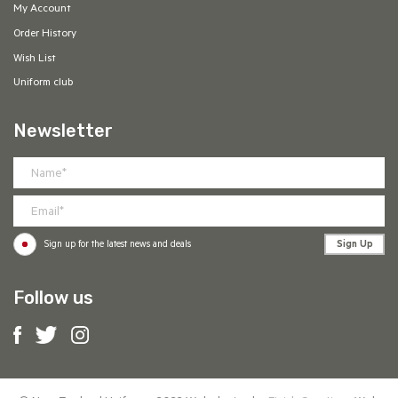
My Account
Order History
Wish List
Uniform club
Newsletter
Sign Up
Sign up for the latest news and deals
Follow us