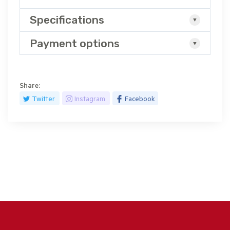
Specifications
Payment options
Share:
Twitter
Instagram
Facebook