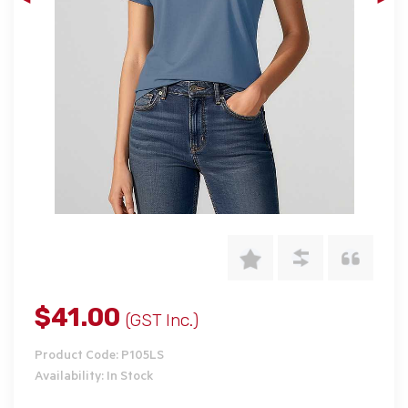
$41.00
(GST Inc.)
Product Code: P105LS
Availability: In Stock