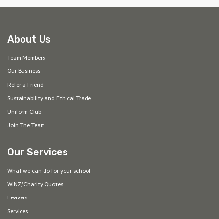
About Us
Team Members
Our Business
Refer a Friend
Sustainability and Ethical Trade
Uniform Club
Join The Team
Our Services
What we can do for your school
WINZ/Charity Quotes
Leavers
Services