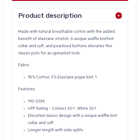
Product description
Made with natural breathable cotton with the added
benefit of elastane stretch. A unique waffle knitted
collar and cuff, and pearlised buttons elevates this
classic polo for an upmarket look.
Fabric
95% Cotton, 5% Elastane pique knit, 1
Features
190 GSM;
UPF Rating - Colours 50+, White 30+
Elevated classic design with a unique waffle knit
collar and cuff
Longer length with side splits