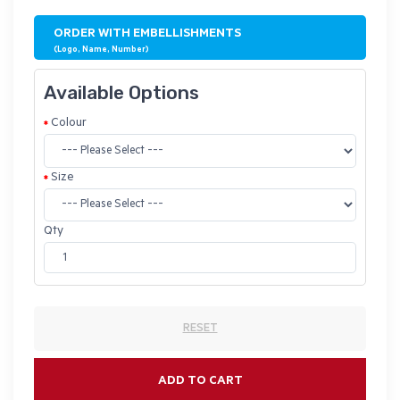
ORDER WITH EMBELLISHMENTS
(Logo, Name, Number)
Available Options
Colour
Size
Qty
RESET
ADD TO CART