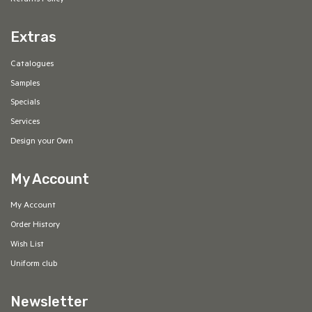
Returns Policy
Extras
Catalogues
Samples
Specials
Services
Design your Own
My Account
My Account
Order History
Wish List
Uniform club
Newsletter