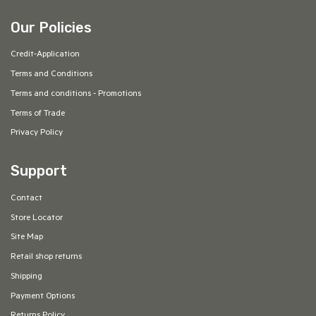
Our Policies
Credit-Application
Terms and Conditions
Terms and conditions - Promotions
Terms of Trade
Privacy Policy
Support
Contact
Store Locator
Site Map
Retail shop returns
Shipping
Payment Options