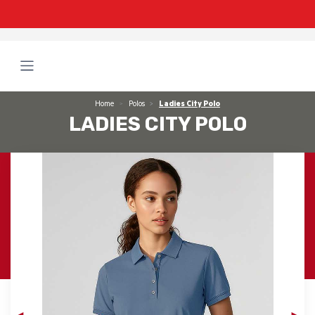
Home
Polos
Ladies City Polo
LADIES CITY POLO