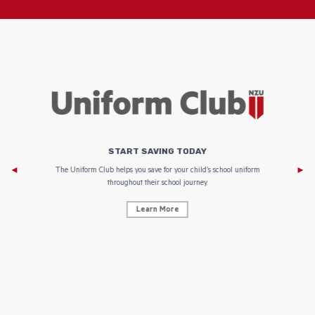
START SAVING TODAY
Af
e to
The Uniform Club helps you save for your child’s school uniform
throughout their school journey.
Learn More
AF