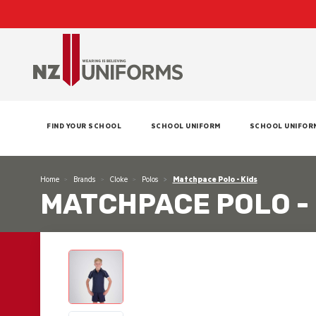
FIND YOUR SCHOOL
SCHOOL UNIFORM
SCHOOL UNIFOR
Home
Brands
Cloke
Polos
Matchpace Polo - Kids
MATCHPACE POLO - 