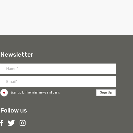
Newsletter
Sign Up
Sign up for the latest news and deals
Follow us