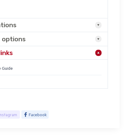
ations
 options
links
 Guide
Instagram
Facebook