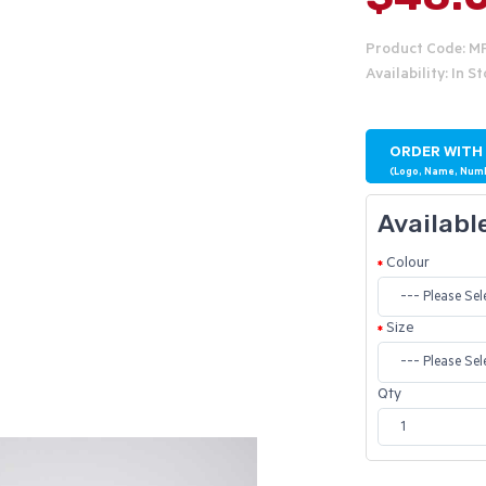
Product Code: M
Availability: In S
ORDER WITH
(Logo, Name, Num
Availabl
Colour
Size
Qty