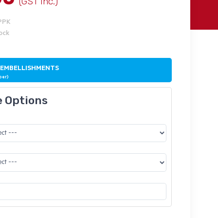
(GST Inc.)
PPK
tock
 EMBELLISHMENTS
ber)
e Options