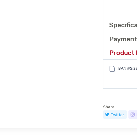
Specific
Payment
Product 
BAN #Size
Share:
Twitter