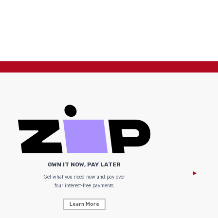
OWN IT NOW, PAY LATER
Get what you need now and pay over
NZ Uniform
four interest-free payments.
Learn More