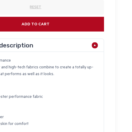
RESET
ADD TO CART
description
rmance
 and high-tech fabrics combine to create a totally up-
at performs as well as it looks.
ster performance fabric
ter
 skin for comfort