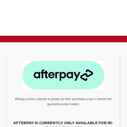
Afterpay allows customer to spread out their purchases across 4 interest free
payments across 6 weeks.
AFTERPAY IS CURRENTLY ONLY AVAILABLE FOR IN-