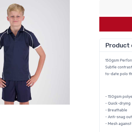
Product 
150gsm Perfo
Subtle contrast
to-date polo th
- 150gsm polye
- Quick-drying
- Breathable
- Anti-snag ou
- Mesh against