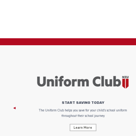
START SAVING TODAY
 focus on
The Uniform Club helps you save for your child’s school uniform
throughout their school journey.
Learn More