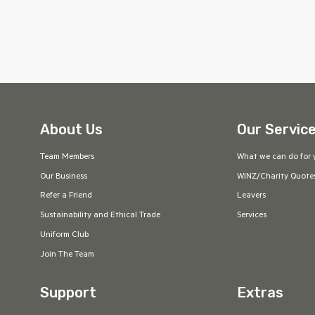
About Us
Our Servic
Team Members
What we can do for 
Our Business
WINZ/Charity Quote
Refer a Friend
Leavers
Sustainability and Ethical Trade
Services
Uniform Club
Join The Team
Support
Extras