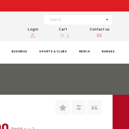
Login
Cart
Contact us
0
BUSINESS
SPORTS & CLUBS
MERCH
RANGES
00