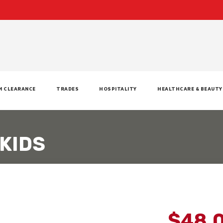
M CLEARANCE
TRADES
HOSPITALITY
HEALTHCARE & BEAUTY
KIDS
$48.