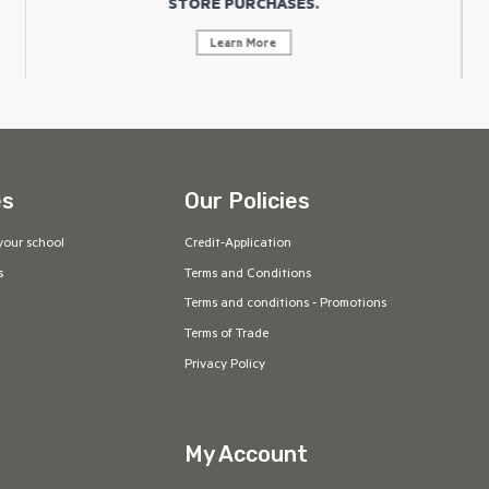
STORE PURCHASES.
Learn More
es
Our Policies
your school
Credit-Application
s
Terms and Conditions
Terms and conditions - Promotions
Terms of Trade
Privacy Policy
My Account