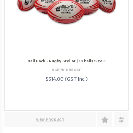
Ball Pack - Rugby Stellar | 10 balls Size 5
ACEPK-RB5CSF
$314.00 (GST Inc.)
VIEW PRODUCT