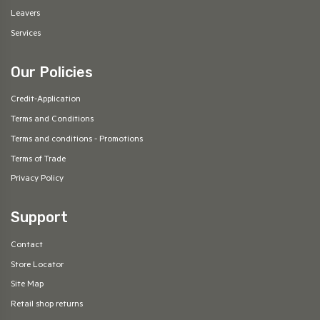
Leavers
Services
Our Policies
Credit-Application
Terms and Conditions
Terms and conditions - Promotions
Terms of Trade
Privacy Policy
Support
Contact
Store Locator
Site Map
Retail shop returns