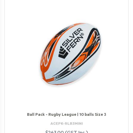
Ball Pack - Rugby League | 10 balls Size 3
ACEPK-RLB3MINI