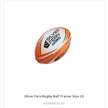
Silver Fern Rugby Ball Trainer Size 2.5
ACERB2.5CSF