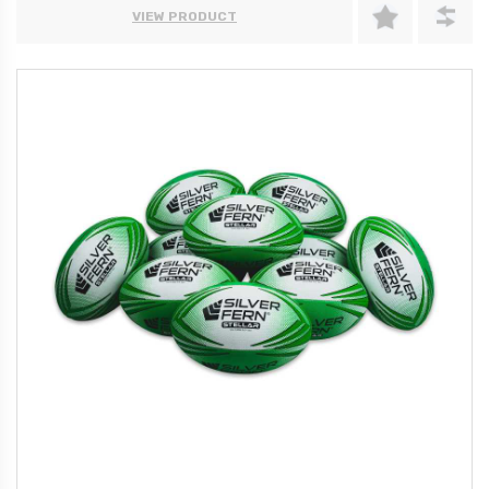
VIEW PRODUCT