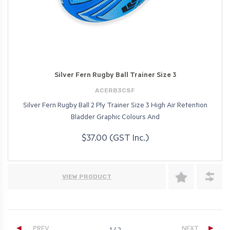
Silver Fern Rugby Ball Trainer Size 3
ACERB3CSF
Silver Fern Rugby Ball 2 Ply Trainer Size 3 High Air Retention
Bladder Graphic Colours And
$37.00 (GST Inc.)
VIEW PRODUCT
◄
►
PREV
NEXT