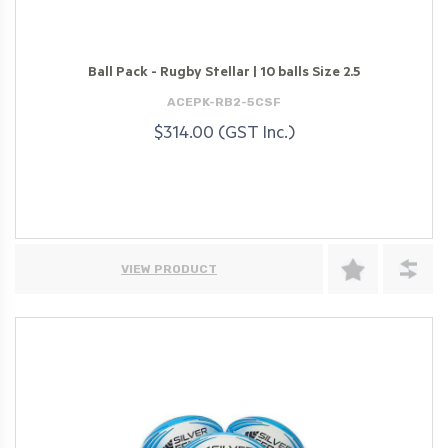
Ball Pack - Rugby Stellar | 10 balls Size 2.5
ACEPK-RB2-5CSF
$314.00 (GST Inc.)
VIEW PRODUCT