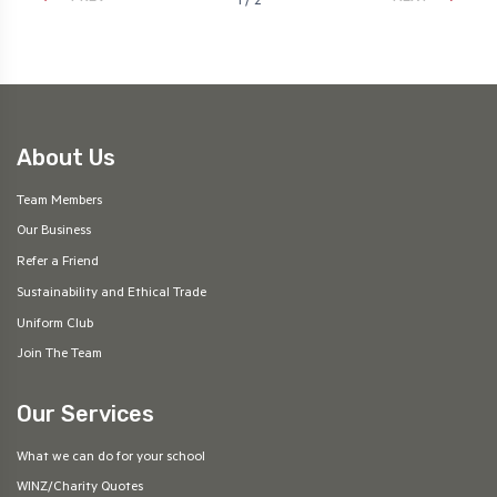
1 / 2
About Us
Team Members
Our Business
Refer a Friend
Sustainability and Ethical Trade
Uniform Club
Join The Team
Our Services
What we can do for your school
WINZ/Charity Quotes