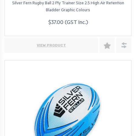
Silver Fern Rugby Ball 2 Ply Trainer Size 2.5 High Air Retention
Bladder Graphic Colours
$37.00 (GST Inc.)
VIEW PRODUCT