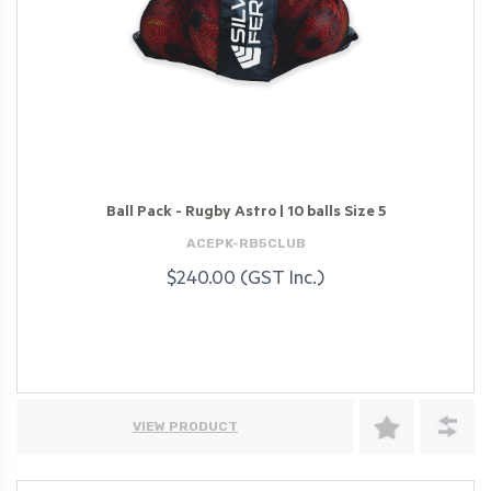
Ball Pack - Rugby Astro | 10 balls Size 5
ACEPK-RB5CLUB
$240.00 (GST Inc.)
VIEW PRODUCT