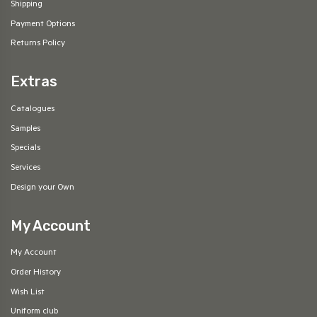
Shipping
Payment Options
Returns Policy
Extras
Catalogues
Samples
Specials
Services
Design your Own
My Account
My Account
Order History
Wish List
Uniform club