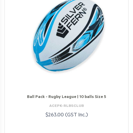
Ball Pack - Rugby League | 10 balls Size 5
ACEPK-RLB5CLUB
$263.00 (GST Inc.)