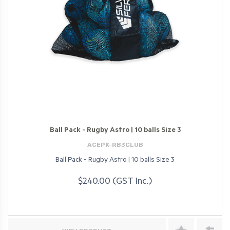
Ball Pack - Rugby Astro | 10 balls Size 3
ACEPK-RB3CLUB
Ball Pack - Rugby Astro | 10 balls Size 3
$240.00 (GST Inc.)