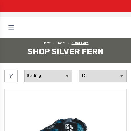
Home
Brands
Silver Fern
SHOP SILVER FERN