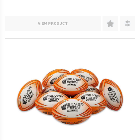
VIEW PRODUCT