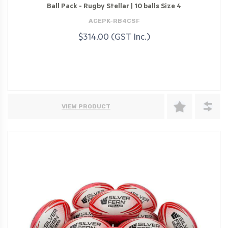
Ball Pack - Rugby Stellar | 10 balls Size 4
ACEPK-RB4CSF
$314.00 (GST Inc.)
VIEW PRODUCT