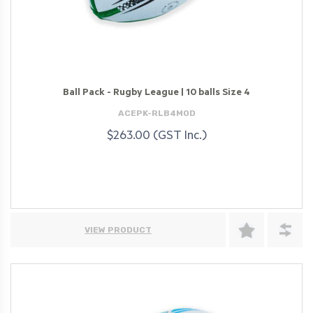
Ball Pack - Rugby League | 10 balls Size 4
ACEPK-RLB4MOD
$263.00 (GST Inc.)
VIEW PRODUCT