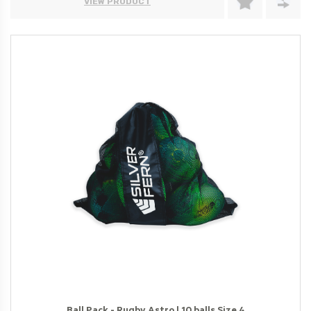
VIEW PRODUCT