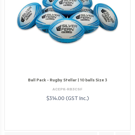
Ball Pack - Rugby Stellar | 10 balls Size 3
ACEPK-RB3CSF
$314.00 (GST Inc.)