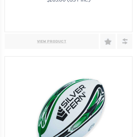
$263.00 (GST Inc.)
VIEW PRODUCT