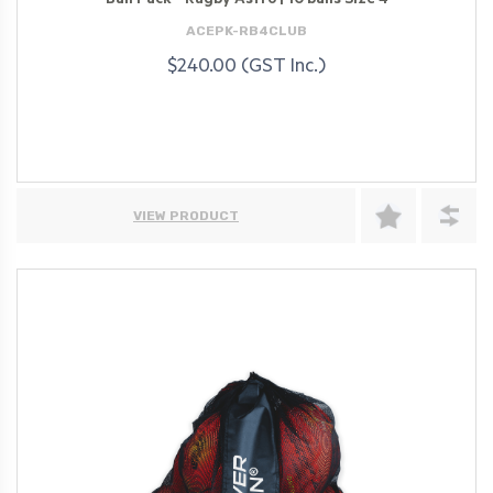
Ball Pack - Rugby Astro | 10 balls Size 4
ACEPK-RB4CLUB
$240.00 (GST Inc.)
VIEW PRODUCT