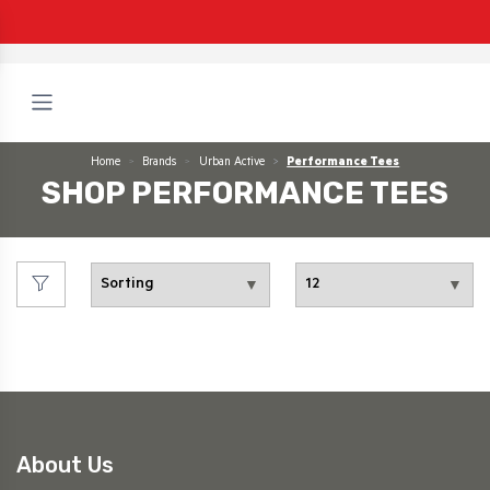
Home
Brands
Urban Active
Performance Tees
SHOP PERFORMANCE TEES
About Us