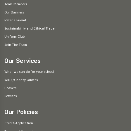
Team Members
Our Business
Refer a Friend
Sustainability and Ethical Trade
Uniform Club
Join The Team
Our Services
What we can do for your school
WINZ/Charity Quotes
Leavers
Services
Our Policies
Credit-Application