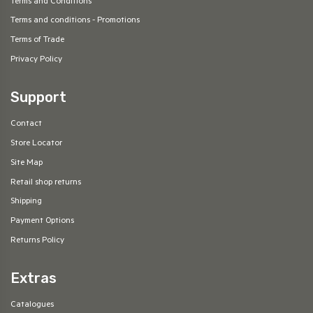
Terms and Conditions
Terms and conditions - Promotions
Terms of Trade
Privacy Policy
Support
Contact
Store Locator
Site Map
Retail shop returns
Shipping
Payment Options
Returns Policy
Extras
Catalogues