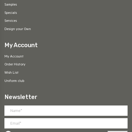
Samples
Specials
Services
Design your Own
My Account
My Account
Order History
Wish List
Uniform club
Newsletter