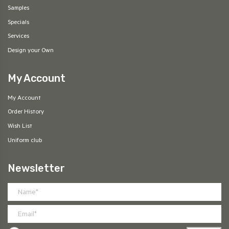
Samples
Specials
Services
Design your Own
My Account
My Account
Order History
Wish List
Uniform club
Newsletter