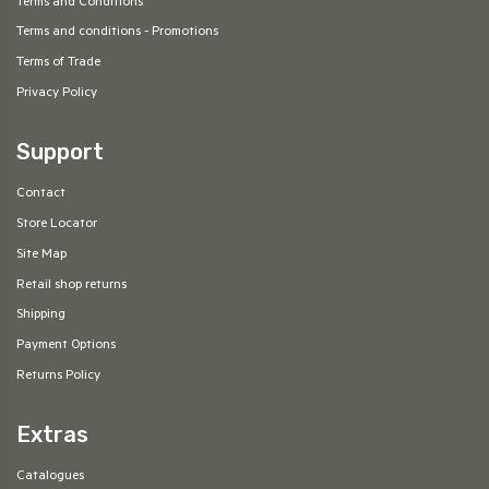
Terms and Conditions
Terms and conditions - Promotions
Terms of Trade
Privacy Policy
Support
Contact
Store Locator
Site Map
Retail shop returns
Shipping
Payment Options
Returns Policy
Extras
Catalogues