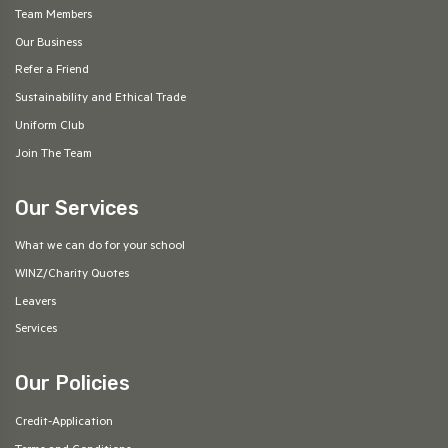
Team Members
Our Business
Refer a Friend
Sustainability and Ethical Trade
Uniform Club
Join The Team
Our Services
What we can do for your school
WINZ/Charity Quotes
Leavers
Services
Our Policies
Credit-Application