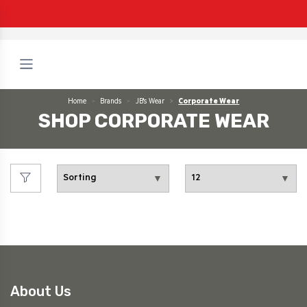
Home
Brands
JB's Wear
Corporate Wear
SHOP CORPORATE WEAR
About Us