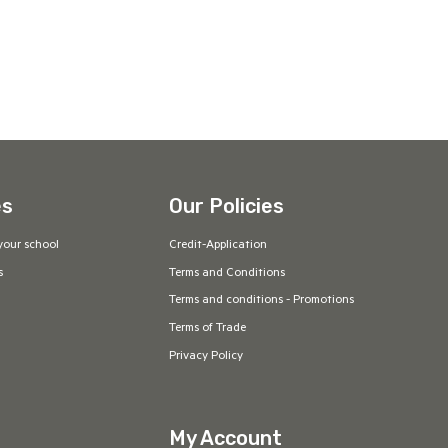
es
Our Policies
your school
Credit-Application
s
Terms and Conditions
Terms and conditions - Promotions
Terms of Trade
Privacy Policy
My Account