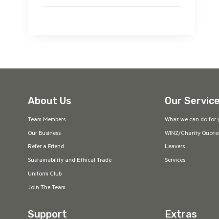
About Us
Our Servic
Team Members
What we can do for 
Our Business
WINZ/Charity Quote
Refer a Friend
Leavers
Sustainability and Ethical Trade
Services
Uniform Club
Join The Team
Support
Extras