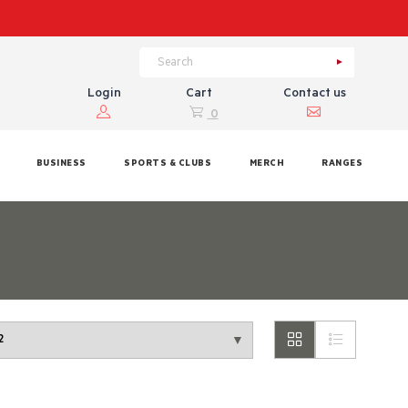
Login
Cart
Contact us
0
BUSINESS
SPORTS & CLUBS
MERCH
RANGES