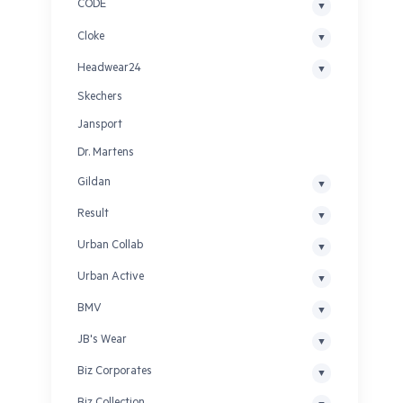
CODE
Cloke
Headwear24
Skechers
Jansport
Dr. Martens
Gildan
Result
Urban Collab
Urban Active
BMV
JB's Wear
Biz Corporates