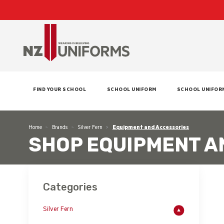
FIND YOUR SCHOOL
SCHOOL UNIFORM
SCHOOL UNIFOR
Home
Brands
Silver Fern
Equipment and Accessories
SHOP EQUIPMENT A
Categories
Silver Fern