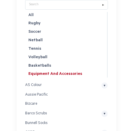
All
Rugby
Soccer
Netball
Tennis
Volleyball
Basketballs
Equipment And Accessories
AS Colour
Aussie Pacific
Bizcare
Barco Scrubs
Bunnell Socks