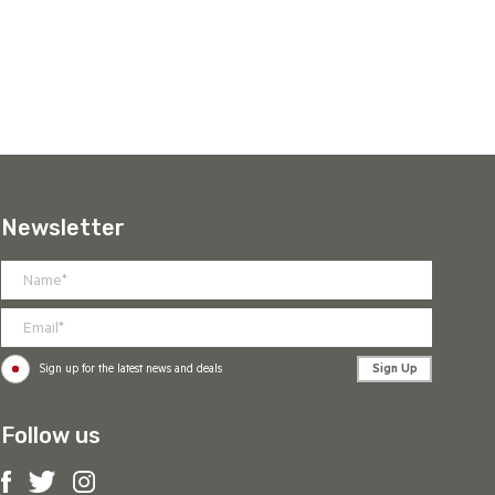
Newsletter
Sign Up
Sign up for the latest news and deals
Follow us