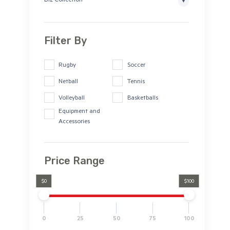
Biz Collection
Filter By
Rugby
Soccer
Netball
Tennis
Volleyball
Basketballs
Equipment and
Accessories
Price Range
$0
$100
0
25
50
75
100