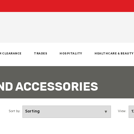
M CLEARANCE
TRADES
HOSPITALITY
HEALTHCARE & BEAUTY
ND ACCESSORIES
Sort by:
View: