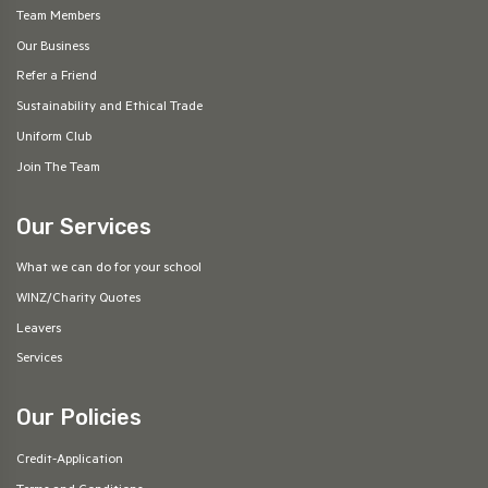
Team Members
Our Business
Refer a Friend
Sustainability and Ethical Trade
Uniform Club
Join The Team
Our Services
What we can do for your school
WINZ/Charity Quotes
Leavers
Services
Our Policies
Credit-Application