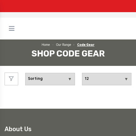
Home
Our Range
Code Gear
SHOP CODE GEAR
About Us