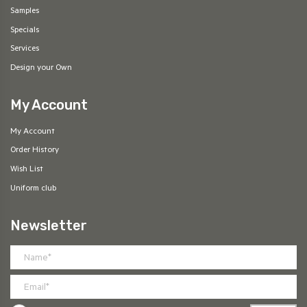
Samples
Specials
Services
Design your Own
My Account
My Account
Order History
Wish List
Uniform club
Newsletter