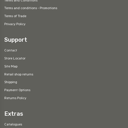
Terms and Conditions
Terms and conditions - Promotions
Terms of Trade
Privacy Policy
Support
Contact
Store Locator
Site Map
Retail shop returns
Shipping
Payment Options
Returns Policy
Extras
Catalogues