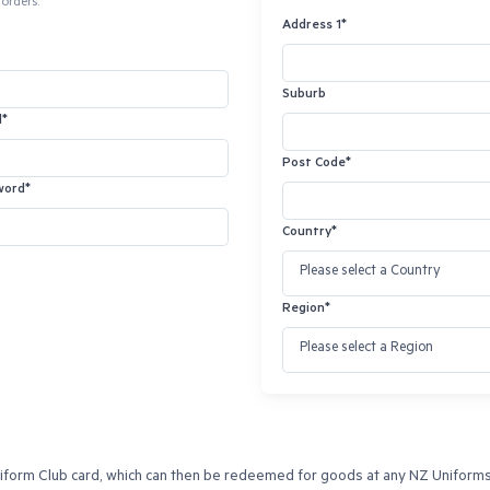
orders.
Address 1*
Suburb
l*
Post Code*
word*
Country*
Region*
orm Club card, which can then be redeemed for goods at any NZ Uniforms re