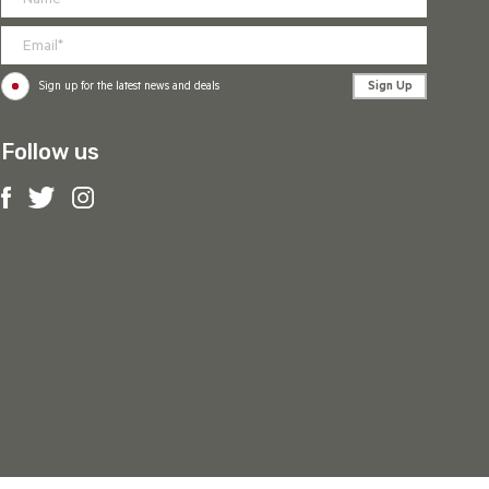
Sign Up
Sign up for the latest news and deals
Follow us