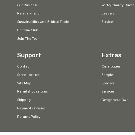
Our Business
WINZ/Charity Quote
Refer a Friend
Leavers
Sustainability and Ethical Trade
Services
Uniform Club
Join The Team
Support
Extras
Contact
Catalogues
Store Locator
Samples
Site Map
Specials
Retail shop returns
Services
Shipping
Design your Own
Payment Options
Returns Policy