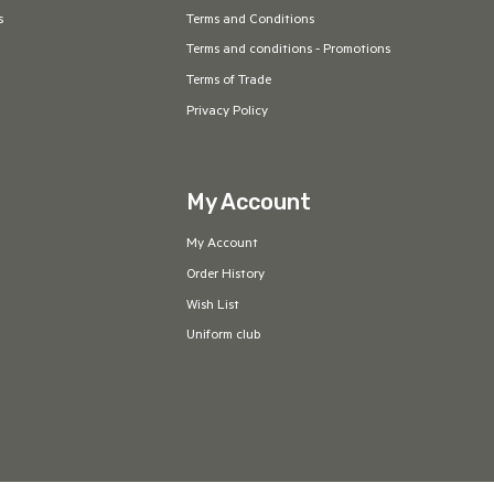
s
Terms and Conditions
Terms and conditions - Promotions
Terms of Trade
Privacy Policy
My Account
My Account
Order History
Wish List
Uniform club