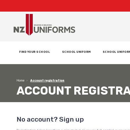
FIND YOUR SCHOOL
SCHOOL UNIFORM
SCHOOL UNIFOR
Home
Account registration
ACCOUNT REGISTRA
No account? Sign up