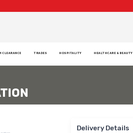
M CLEARANCE
TRADES
HOSPITALITY
HEALTHCARE & BEAUTY
TION
Delivery Details