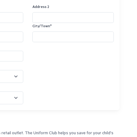
Address 2
City/Town*
tail outlet. The Uniform Club helps you save for your child's