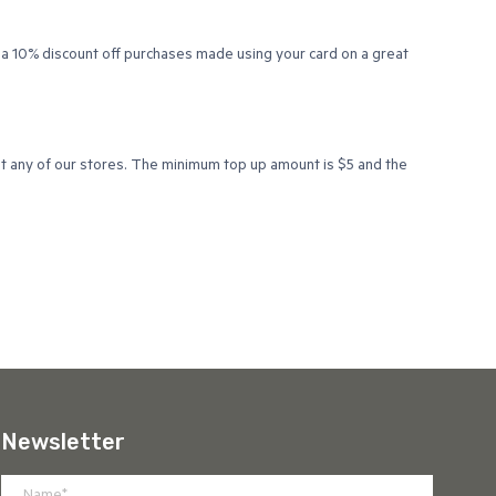
 a 10% discount off purchases made using your card on a great
at any of our stores. The minimum top up amount is $5 and the
Newsletter