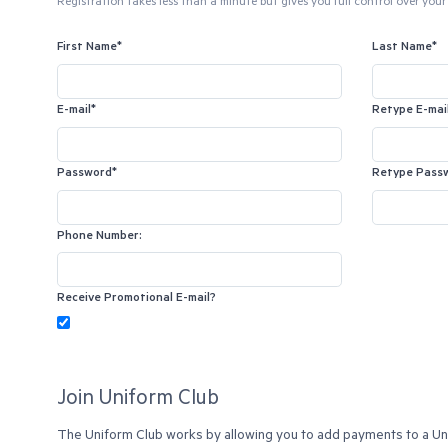
Registration takes less than a minute but gives you full control over your 
First Name*
Last Name*
E-mail*
Retype E-mai
Password*
Retype Pass
Phone Number:
Receive Promotional E-mail?
Join Uniform Club
The Uniform Club works by allowing you to add payments to a Unif