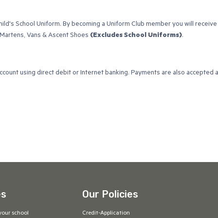
child's School Uniform. By becoming a Uniform Club member you will receive
c Martens, Vans & Ascent Shoes
(Excludes School Uniforms)
.
account using direct debit or Internet banking. Payments are also accepted 
es
Our Policies
your school
Credit-Application