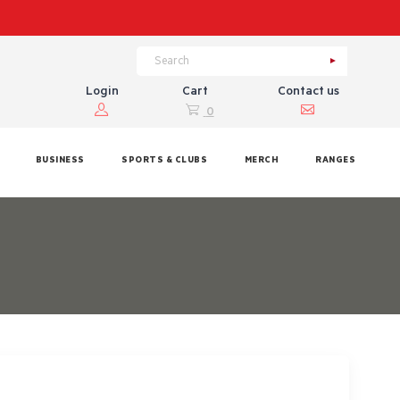
Login
Cart
Contact us
0
BUSINESS
SPORTS & CLUBS
MERCH
RANGES