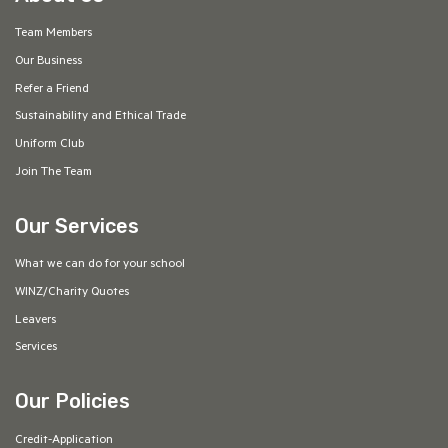
Team Members
Our Business
Refer a Friend
Sustainability and Ethical Trade
Uniform Club
Join The Team
Our Services
What we can do for your school
WINZ/Charity Quotes
Leavers
Services
Our Policies
Credit-Application