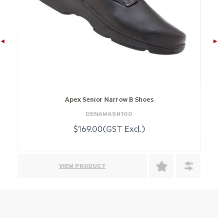
Apex Senior Narrow B Shoes
DENAWASN100
$169.00(GST Excl.)
VIEW PRODUCT