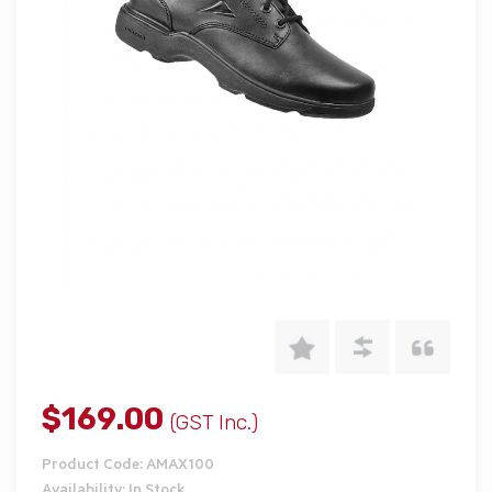
$169.00
(GST Inc.)
Product Code: AMAX100
Availability: In Stock