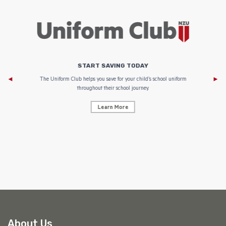
START SAVING TODAY
Af
e to
The Uniform Club helps you save for your child’s school uniform
throughout their school journey.
Learn More
AF
About Us