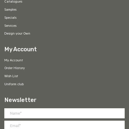
Catalogues
Samples
Specials
Services
Design your Own
My Account
My Account
Order History
Wish List
Uniform club
Newsletter