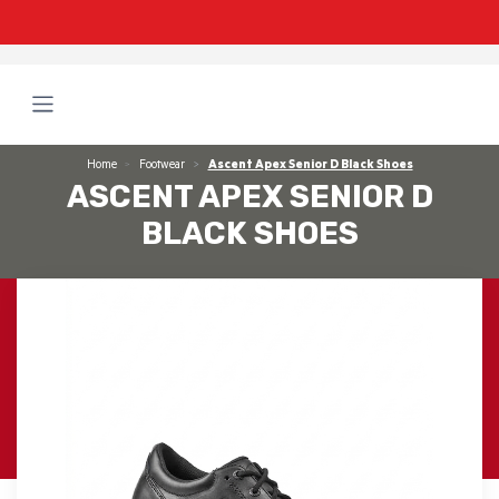
Home
Footwear
Ascent Apex Senior D Black Shoes
ASCENT APEX SENIOR D
BLACK SHOES