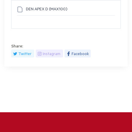
DEN APEX D (MAX100)
Share:
Twitter
Instagram
Facebook