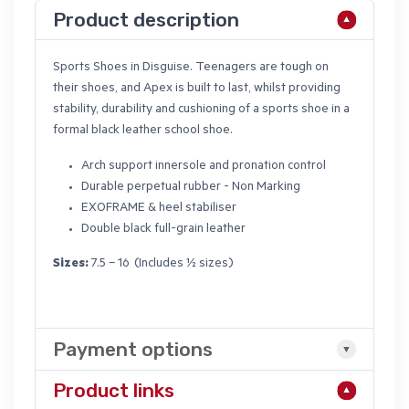
Product description
Sports Shoes in Disguise. Teenagers are tough on
their shoes, and Apex is built to last, whilst providing
stability, durability and cushioning of a sports shoe in a
formal black leather school shoe.
Arch support innersole and pronation control
Durable perpetual rubber - Non Marking
EXOFRAME & heel stabiliser
Double black full-grain leather
Sizes:
7.5 – 16 (Includes ½ sizes)
Payment options
Product links