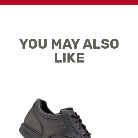
YOU MAY ALSO
LIKE