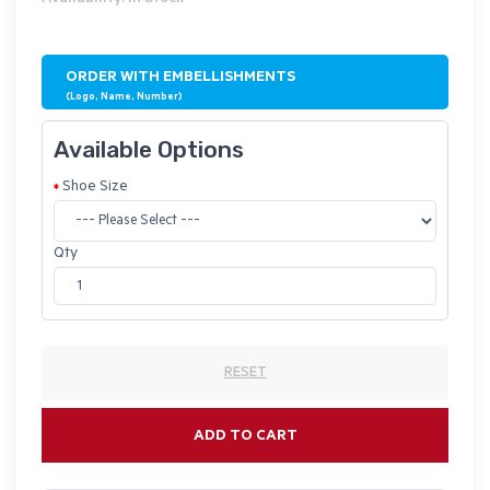
ORDER WITH EMBELLISHMENTS
(Logo, Name, Number)
Available Options
Shoe Size
Qty
RESET
ADD TO CART