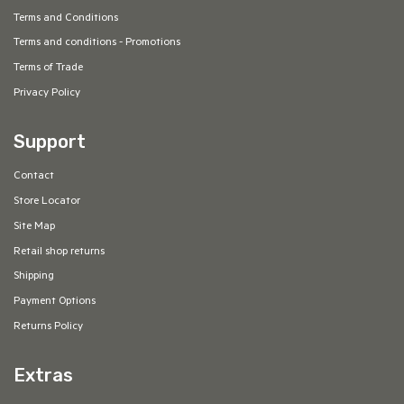
Terms and Conditions
Terms and conditions - Promotions
Terms of Trade
Privacy Policy
Support
Contact
Store Locator
Site Map
Retail shop returns
Shipping
Payment Options
Returns Policy
Extras