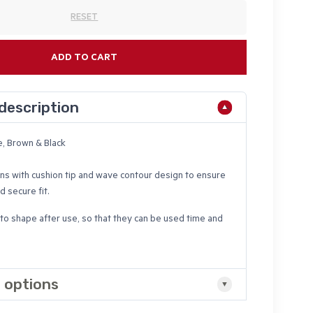
RESET
ADD TO CART
description
e, Brown & Black
ns with cushion tip and wave contour design to ensure
 secure fit.
to shape after use, so that they can be used time and
 options