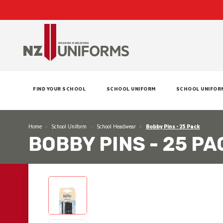
FIND YOUR SCHOOL
SCHOOL UNIFORM
SCHOOL UNIFOR
Home
School Uniform
School Headwear
Bobby Pins - 25 Pack
BOBBY PINS - 25 PA