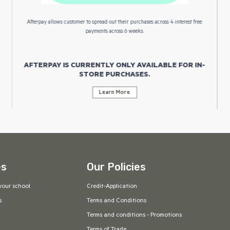
Afterpay allows customer to spread out their purchases across 4 interest free
payments across 6 weeks.
AFTERPAY IS CURRENTLY ONLY AVAILABLE FOR IN-
STORE PURCHASES.
Learn More
es
Our Policies
your school
Credit-Application
s
Terms and Conditions
Terms and conditions - Promotions
Terms of Trade