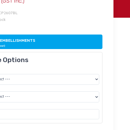
(GST Inc.)
MCP2607BL
tock
 EMBELLISHMENTS
ber)
e Options