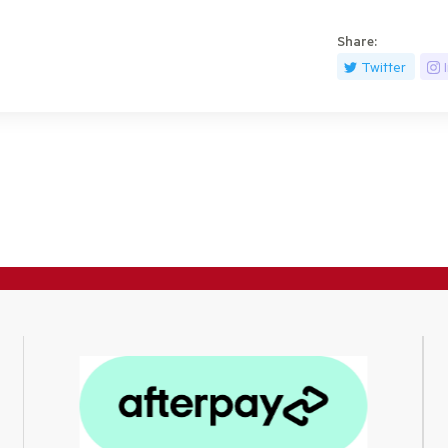
Share:
Twitter