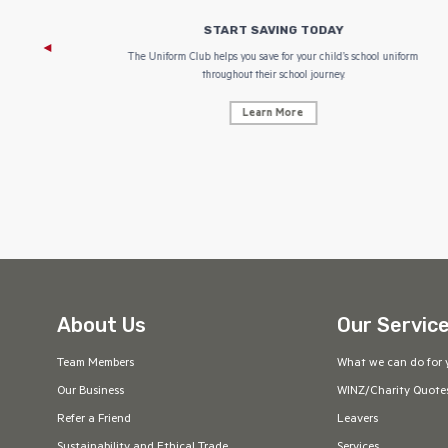
START SAVING TODAY
 focus on
The Uniform Club helps you save for your child’s school uniform
throughout their school journey.
Learn More
About Us
Our Servic
Team Members
What we can do for 
Our Business
WINZ/Charity Quote
Refer a Friend
Leavers
Sustainability and Ethical Trade
Services