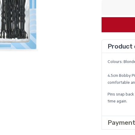
Product 
Colours: Blond
4.5cm Bobby Pi
comfortable and
Pins snap back 
time again.
Payment