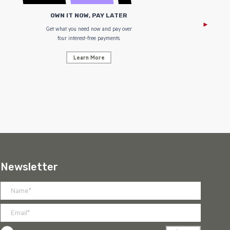
OWN IT NOW, PAY LATER
Get what you need now and pay over
NZ Uniform
four interest-free payments.
Learn More
Newsletter