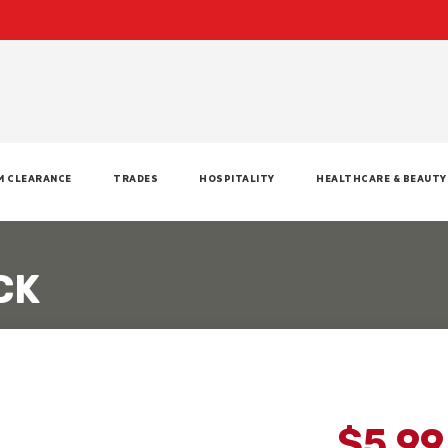
M CLEARANCE
TRADES
HOSPITALITY
HEALTHCARE & BEAUTY
CK
$5.9