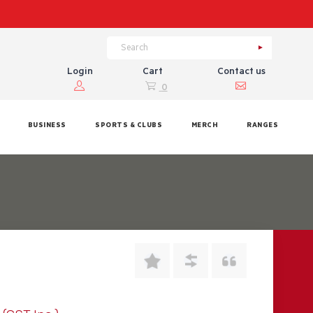
Login
Cart
Contact us
0
BUSINESS
SPORTS & CLUBS
MERCH
RANGES
9