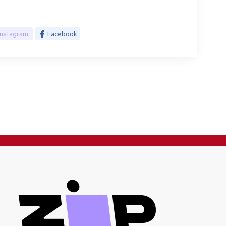
Instagram
Facebook