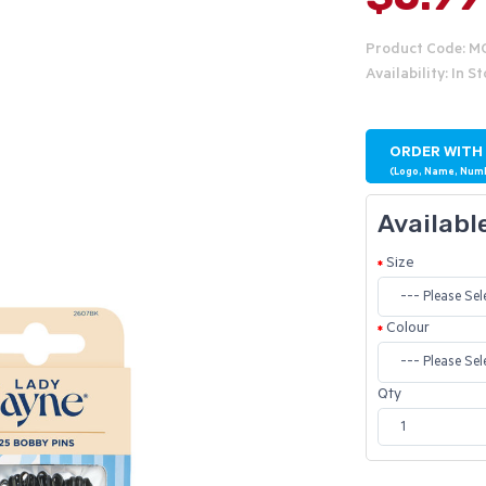
Product Code: 
Availability: In S
ORDER WITH
(Logo, Name, Num
Availabl
Size
Colour
Qty