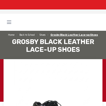
Home
Back to School
Shoes
Grosby Black Leather Lace-up Shoes
GROSBY BLACK LEATHER
LACE-UP SHOES