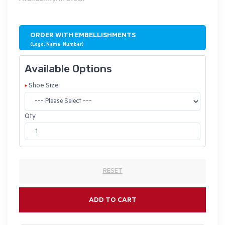
ORDER WITH EMBELLISHMENTS
(Logo, Name, Number)
Available Options
Shoe Size
Qty
RESET
ADD TO CART