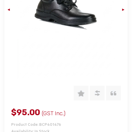
$95.00
(GST Inc.)
Product Code: BCP401476
Availability: In Stock