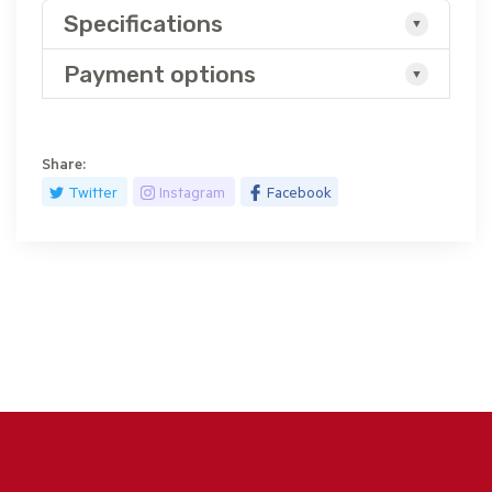
Specifications
Payment options
Share:
Twitter
Instagram
Facebook