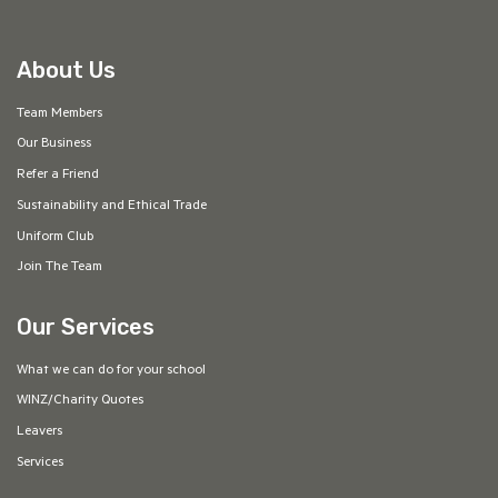
About Us
Team Members
Our Business
Refer a Friend
Sustainability and Ethical Trade
Uniform Club
Join The Team
Our Services
What we can do for your school
WINZ/Charity Quotes
Leavers
Services