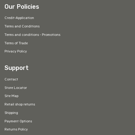
Our Policies
Credit-Application
Terms and Conditions
Terms and conditions - Promotions
Terms of Trade
Privacy Policy
Support
Contact
Store Locator
Site Map
Retail shop returns
Shipping
Payment Options
Returns Policy