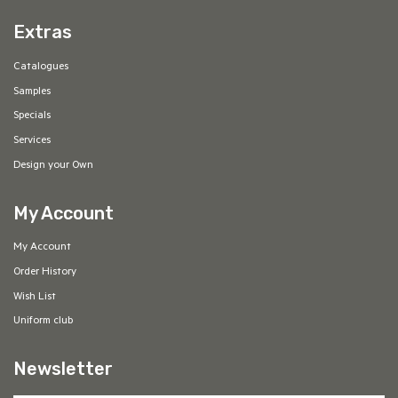
Extras
Catalogues
Samples
Specials
Services
Design your Own
My Account
My Account
Order History
Wish List
Uniform club
Newsletter