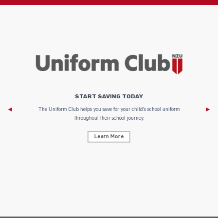
START SAVING TODAY
Af
e to
The Uniform Club helps you save for your child’s school uniform
throughout their school journey.
Learn More
AF