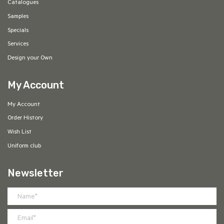
Catalogues
Samples
Specials
Services
Design your Own
My Account
My Account
Order History
Wish List
Uniform club
Newsletter