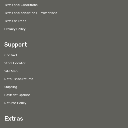
Terms and Conditions
Terms and conditions - Promotions
Terms of Trade
Privacy Policy
Support
Contact
Store Locator
Site Map
Retail shop returns
Shipping
Payment Options
Returns Policy
Extras