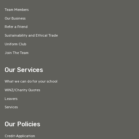
Team Members
Our Business
Refer a Friend
Sustainability and Ethical Trade
Uniform Club
Join The Team
Our Services
What we can do for your school
WINZ/Charity Quotes
Leavers
Services
Our Policies
Credit-Application