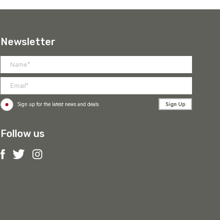
Newsletter
Sign Up
Sign up for the latest news and deals
Follow us