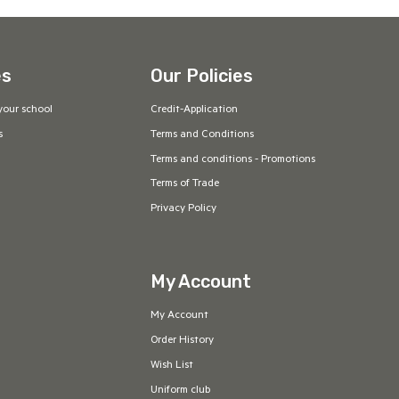
es
Our Policies
your school
Credit-Application
s
Terms and Conditions
Terms and conditions - Promotions
Terms of Trade
Privacy Policy
My Account
My Account
Order History
Wish List
Uniform club