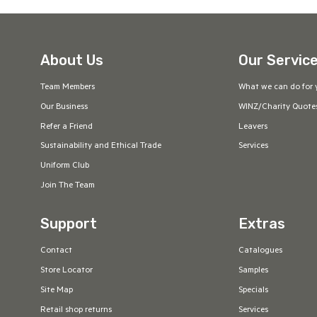
About Us
Our Servic
Team Members
What we can do for 
Our Business
WINZ/Charity Quote
Refer a Friend
Leavers
Sustainability and Ethical Trade
Services
Uniform Club
Join The Team
Support
Extras
Contact
Catalogues
Store Locator
Samples
Site Map
Specials
Retail shop returns
Services