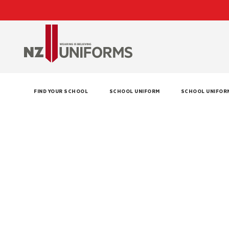
FIND YOUR SCHOOL
SCHOOL UNIFORM
SCHOOL UNIFOR