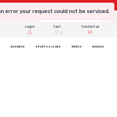
n error your request could not be serviced.
Login
Cart
Contact us
0
BUSINESS
SPORTS & CLUBS
MERCH
RANGES