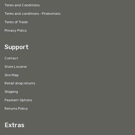
Terms and Conditions
Terms and conditions - Promotions
Terms of Trade
Privacy Policy
Support
Contact
Store Locator
Site Map
Retail shop returns
Shipping
Payment Options
Returns Policy
Extras