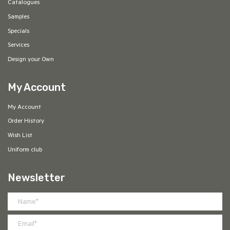
Catalogues
Samples
Specials
Services
Design your Own
My Account
My Account
Order History
Wish List
Uniform club
Newsletter