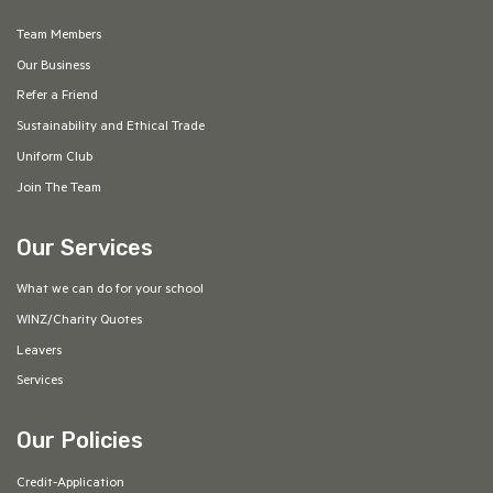
Team Members
Our Business
Refer a Friend
Sustainability and Ethical Trade
Uniform Club
Join The Team
Our Services
What we can do for your school
WINZ/Charity Quotes
Leavers
Services
Our Policies
Credit-Application