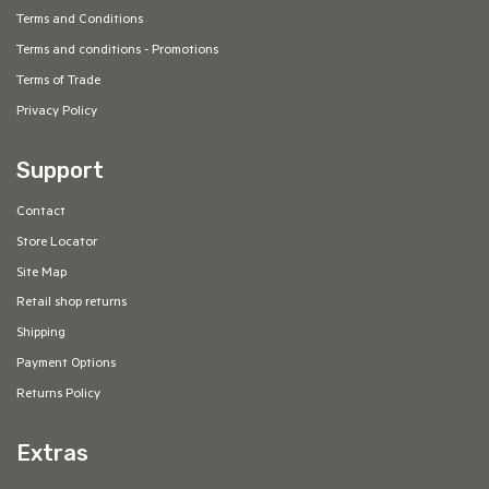
Terms and Conditions
Terms and conditions - Promotions
Terms of Trade
Privacy Policy
Support
Contact
Store Locator
Site Map
Retail shop returns
Shipping
Payment Options
Returns Policy
Extras