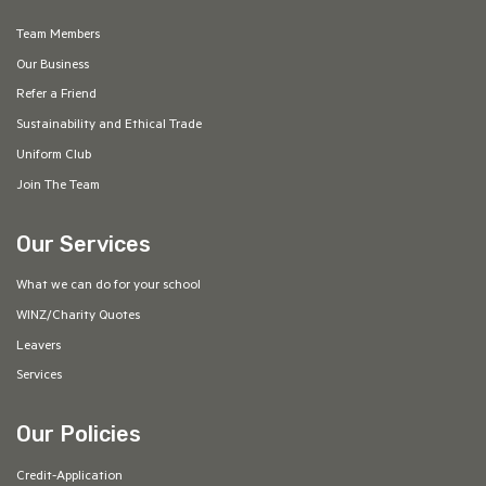
Team Members
Our Business
Refer a Friend
Sustainability and Ethical Trade
Uniform Club
Join The Team
Our Services
What we can do for your school
WINZ/Charity Quotes
Leavers
Services
Our Policies
Credit-Application