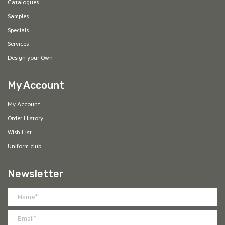
Catalogues
Samples
Specials
Services
Design your Own
My Account
My Account
Order History
Wish List
Uniform club
Newsletter