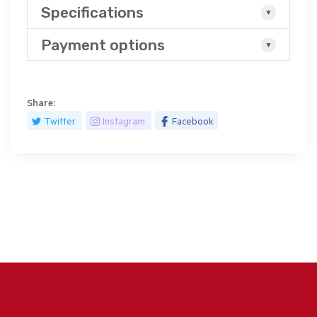
Specifications
Payment options
Share:
Twitter
Instagram
Facebook