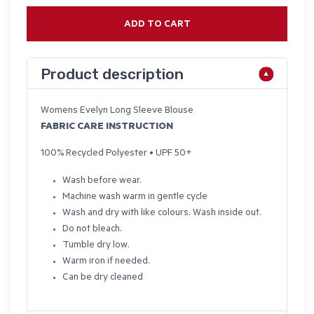
ADD TO CART
Product description
Womens Evelyn Long Sleeve Blouse
FABRIC CARE INSTRUCTION
100% Recycled Polyester • UPF 50+
Wash before wear.
Machine wash warm in gentle cycle
Wash and dry with like colours. Wash inside out.
Do not bleach.
Tumble dry low.
Warm iron if needed.
Can be dry cleaned