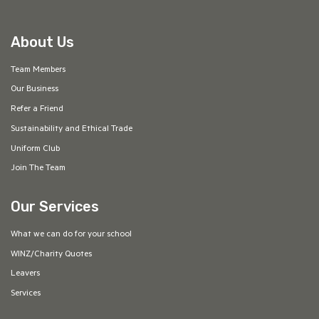
About Us
Team Members
Our Business
Refer a Friend
Sustainability and Ethical Trade
Uniform Club
Join The Team
Our Services
What we can do for your school
WINZ/Charity Quotes
Leavers
Services