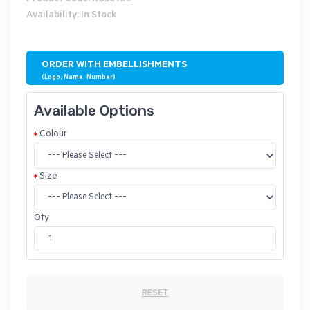
Availability: In Stock
ORDER WITH EMBELLISHMENTS
(Logo, Name, Number)
Available Options
Colour
Size
Qty
RESET