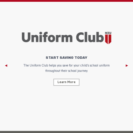
START SAVING TODAY
Af
e to
The Uniform Club helps you save for your child’s school uniform
throughout their school journey.
Learn More
AF