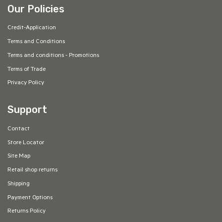
Our Policies
Credit-Application
Terms and Conditions
Terms and conditions - Promotions
Terms of Trade
Privacy Policy
Support
Contact
Store Locator
Site Map
Retail shop returns
Shipping
Payment Options
Returns Policy