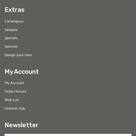
Extras
Catalogues
Samples
Specials
Services
Design your Own
My Account
My Account
Order History
Wish List
Uniform club
Newsletter