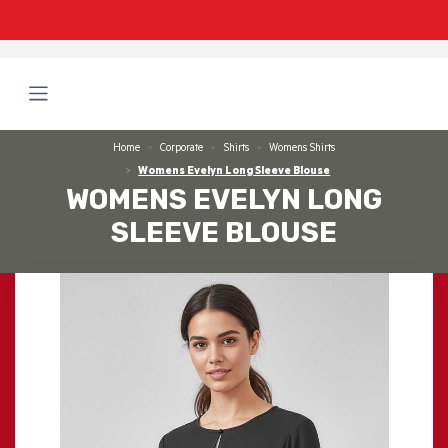
Home
Corporate
Shirts
Womens Shirts
Womens Evelyn Long Sleeve Blouse
WOMENS EVELYN LONG
SLEEVE BLOUSE