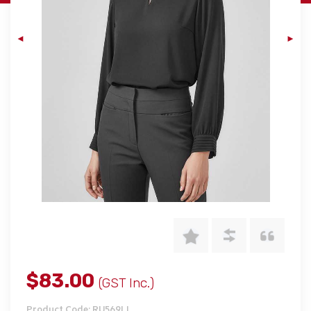
$83.00
(GST Inc.)
Product Code: RU569LL