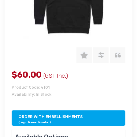
$60.00
(GST Inc.)
Product Code: 4101
Availability: In Stock
ORDER WITH EMBELLISHMENTS
(Logo, Name, Number)
Available Options