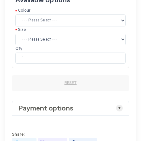
Colour
Size
Qty
RESET
Payment options
Share: