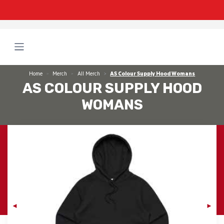
Home
Merch
All Merch
AS Colour Supply Hood Womans
AS COLOUR SUPPLY HOOD
WOMANS