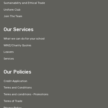
Sustainability and Ethical Trade
Uniform Club
Join The Team
Our Services
What we can do for your school
WINZ/Charity Quotes
Leavers
Services
Our Policies
Credit-Application
Terms and Conditions
Terms and conditions - Promotions
Terms of Trade