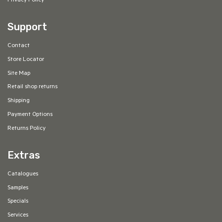
Privacy Policy
Support
Contact
Store Locator
Site Map
Retail shop returns
Shipping
Payment Options
Returns Policy
Extras
Catalogues
Samples
Specials
Services