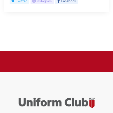
Twitter
Instagram
Facebook