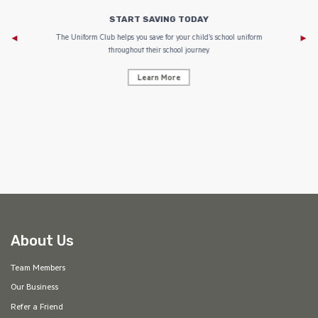
START SAVING TODAY
Af
e to
The Uniform Club helps you save for your child’s school uniform
throughout their school journey.
Learn More
AF
About Us
Team Members
Our Business
Refer a Friend