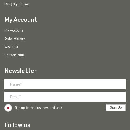
Design your Own
My Account
My Account
Order History
Wish List
Uniform club
Newsletter
Sign Up
Sign up for the latest news and deals
Follow us