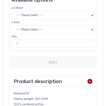
Colour
Size
Qty
RESET
Product description
Relaxed fit
Heavy weight, 220 GSM,
100% combed cotton