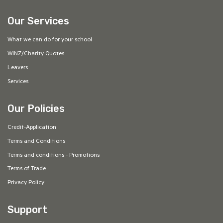
Our Services
What we can do for your school
WINZ/Charity Quotes
Leavers
Services
Our Policies
Credit-Application
Terms and Conditions
Terms and conditions - Promotions
Terms of Trade
Privacy Policy
Support