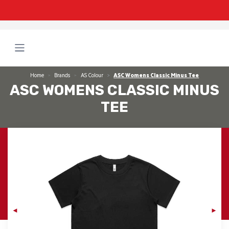
Home
Brands
AS Colour
ASC Womens Classic Minus Tee
ASC WOMENS CLASSIC MINUS
TEE