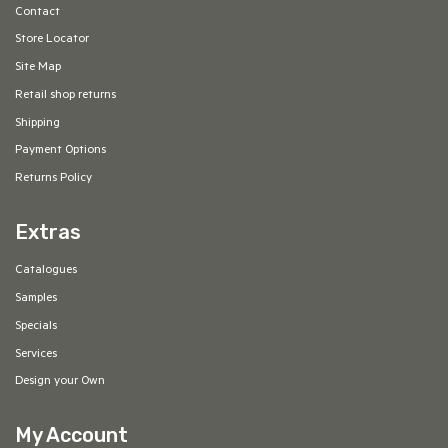
Contact
Store Locator
Site Map
Retail shop returns
Shipping
Payment Options
Returns Policy
Extras
Catalogues
Samples
Specials
Services
Design your Own
My Account