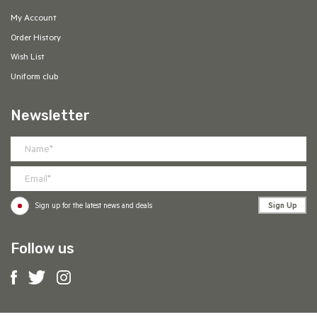
My Account
Order History
Wish List
Uniform club
Newsletter
Sign Up
Sign up for the latest news and deals
Follow us