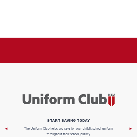
START SAVING TODAY
Af
e to
The Uniform Club helps you save for your child’s school uniform
throughout their school journey.