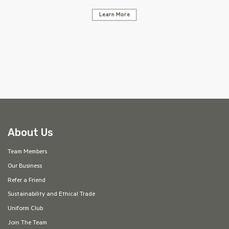
Learn More
AF
About Us
Team Members
Our Business
Refer a Friend
Sustainability and Ethical Trade
Uniform Club
Join The Team