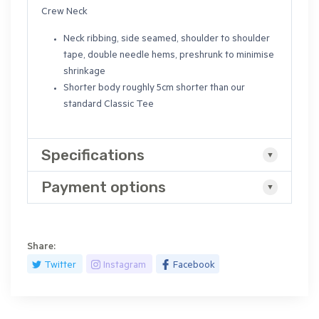
Crew Neck
Neck ribbing, side seamed, shoulder to shoulder
tape, double needle hems, preshrunk to minimise
shrinkage
Shorter body roughly 5cm shorter than our
standard Classic Tee
Specifications
Payment options
Share:
Twitter
Instagram
Facebook