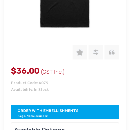
$36.00
(GST Inc.)
Product Code: 4079
Availability: In Stock
ORDER WITH EMBELLISHMENTS
(Logo, Name, Number)
Available Options