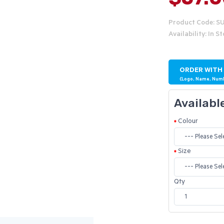
Product Code: S
Availability: In S
ORDER WITH
(Logo, Name, Num
Availabl
Colour
Size
Qty