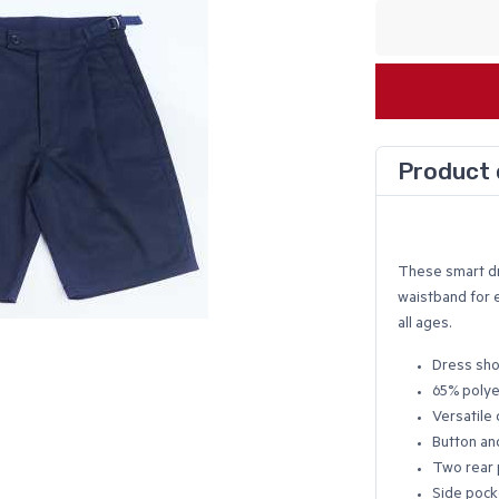
Product 
These smart dre
waistband for 
all ages.
Dress sho
65% polye
Versatile 
Button and
Two rear 
Side pock