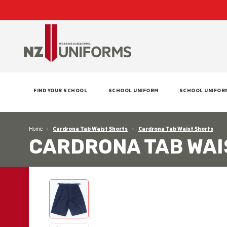
FIND YOUR SCHOOL
SCHOOL UNIFORM
SCHOOL UNIFOR
Home
Cardrona Tab Waist Shorts
Cardrona Tab Waist Shorts
CARDRONA TAB WAI