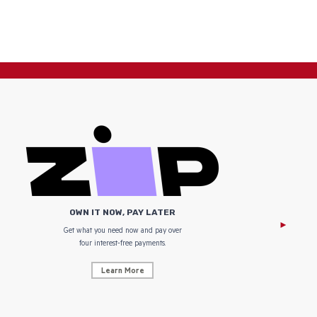
OWN IT NOW, PAY LATER
Get what you need now and pay over
NZ Uniform
four interest-free payments.
Learn More