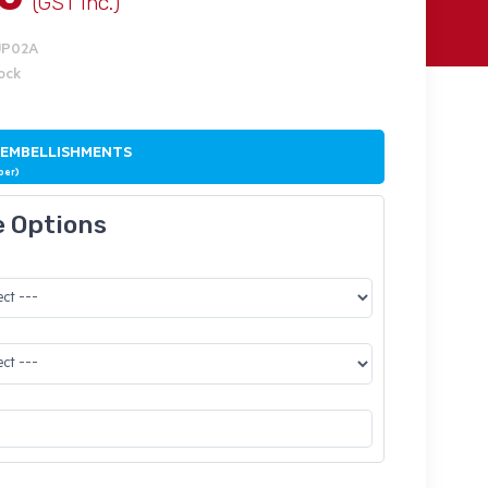
(GST Inc.)
UP02A
tock
 EMBELLISHMENTS
ber)
e Options