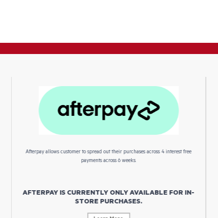
Afterpay allows customer to spread out their purchases across 4 interest free
payments across 6 weeks.
AFTERPAY IS CURRENTLY ONLY AVAILABLE FOR IN-
STORE PURCHASES.