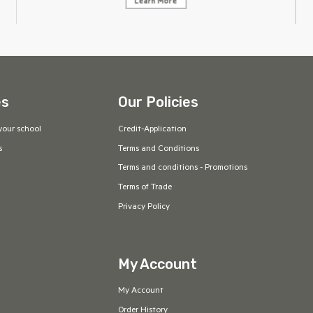
Learn More
es
Our Policies
your school
Credit-Application
s
Terms and Conditions
Terms and conditions - Promotions
Terms of Trade
Privacy Policy
My Account
My Account
Order History