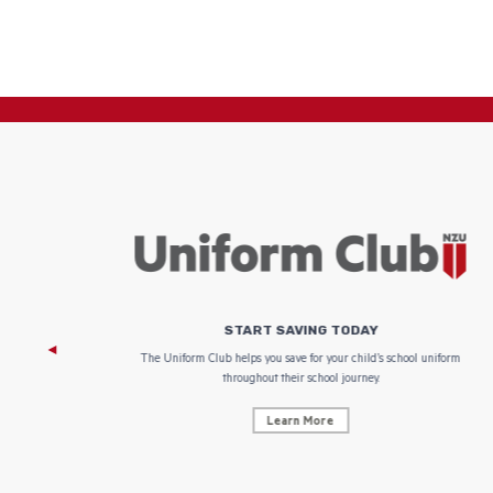
START SAVING TODAY
 focus on
The Uniform Club helps you save for your child’s school uniform
throughout their school journey.
Learn More