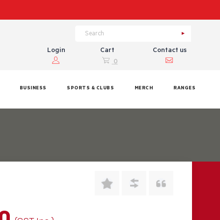
Login
Cart
Contact us
0
BUSINESS
SPORTS & CLUBS
MERCH
RANGES
00