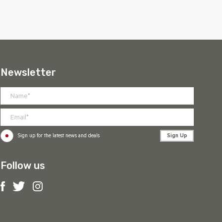
Newsletter
Sign Up
Sign up for the latest news and deals
Follow us