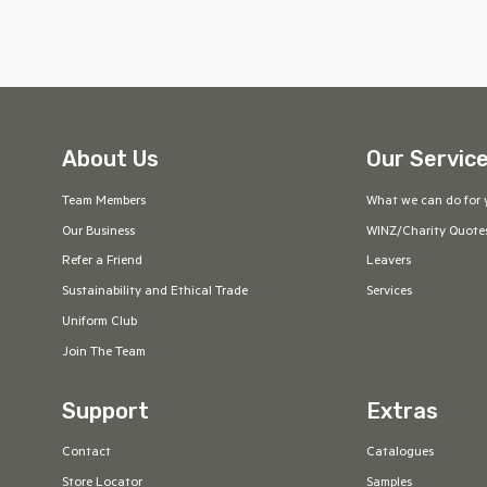
About Us
Our Servic
Team Members
What we can do for 
Our Business
WINZ/Charity Quote
Refer a Friend
Leavers
Sustainability and Ethical Trade
Services
Uniform Club
Join The Team
Support
Extras
Contact
Catalogues
Store Locator
Samples