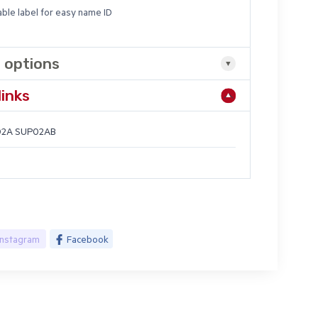
able label for easy name ID
 options
links
2A SUP02AB
Instagram
Facebook