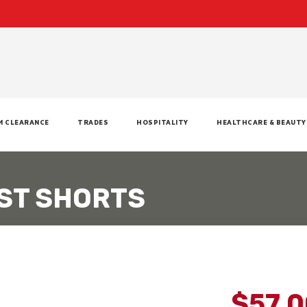
M CLEARANCE
TRADES
HOSPITALITY
HEALTHCARE & BEAUTY
ST SHORTS
$57.