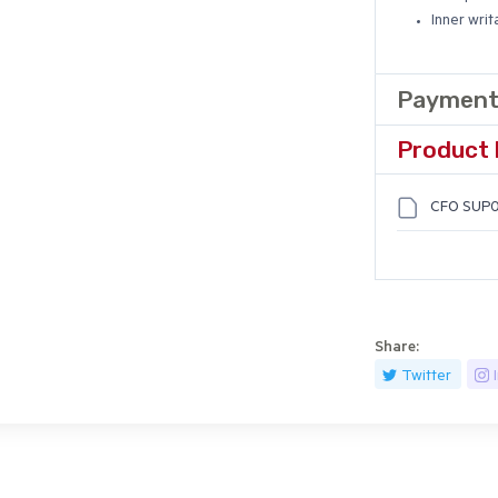
Inner writ
Payment
Product 
CFO SUP0
Share:
Twitter