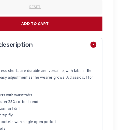
RESET
ADD TO CART
description
ss shorts are durable and versatile, with tabs at the
easy adjustment as the wearer grows. A classic cut for
rts with waist tabs
ster 35% cotton blend
comfort drill
 zip fly
pockets with single open pocket
ets