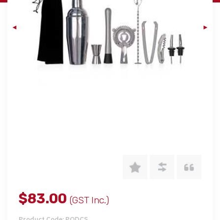
$83.00
(GST Inc.)