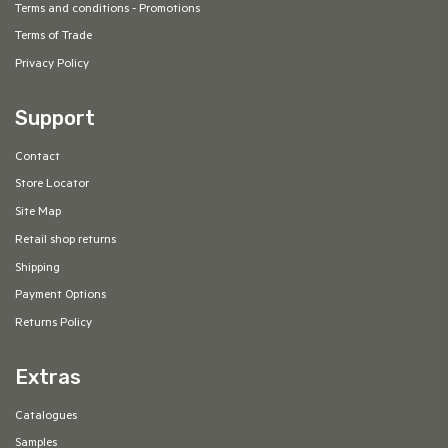
Terms and conditions - Promotions
Terms of Trade
Privacy Policy
Support
Contact
Store Locator
Site Map
Retail shop returns
Shipping
Payment Options
Returns Policy
Extras
Catalogues
Samples