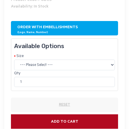
Product Code: PODCS
Availability: In Stock
ORDER WITH EMBELLISHMENTS
(Logo, Name, Number)
Available Options
Size
Qty
RESET
ADD TO CART