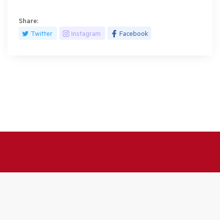
Share:
Twitter
Instagram
Facebook