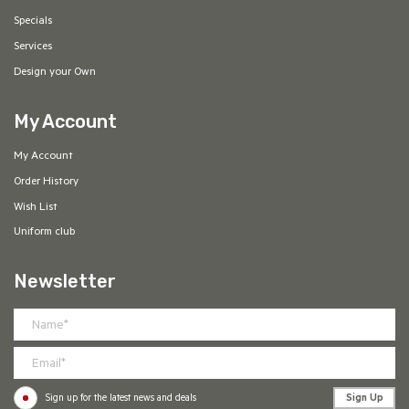
Specials
Services
Design your Own
My Account
My Account
Order History
Wish List
Uniform club
Newsletter
Sign Up
Sign up for the latest news and deals