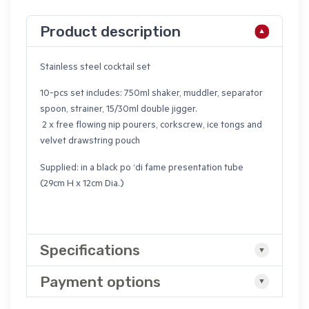
Product description
Stainless steel cocktail set
10-pcs set includes: 750ml shaker, muddler, separator
spoon, strainer, 15/30ml double jigger.
2 x free flowing nip pourers, corkscrew, ice tongs and
velvet drawstring pouch
Supplied: in a black po ‘di fame presentation tube
(29cm H x 12cm Dia.)
Specifications
Payment options