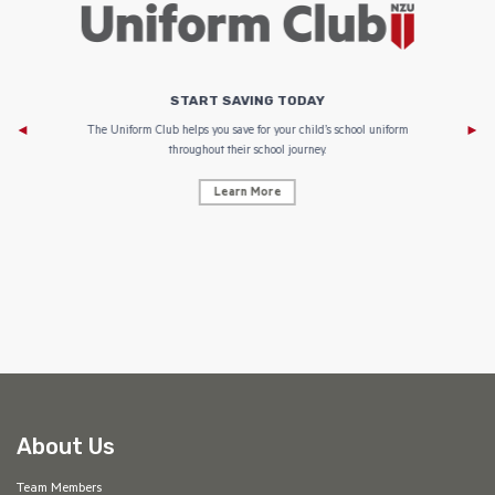
START SAVING TODAY
Af
e to
The Uniform Club helps you save for your child’s school uniform
throughout their school journey.
Learn More
AF
About Us
Team Members