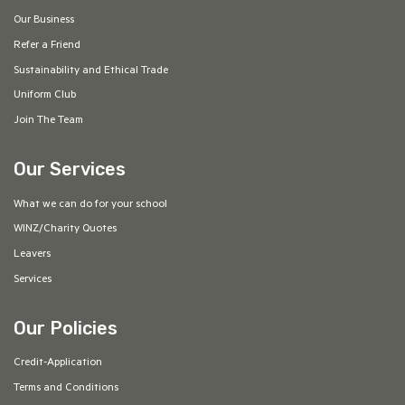
Our Business
Refer a Friend
Sustainability and Ethical Trade
Uniform Club
Join The Team
Our Services
What we can do for your school
WINZ/Charity Quotes
Leavers
Services
Our Policies
Credit-Application
Terms and Conditions