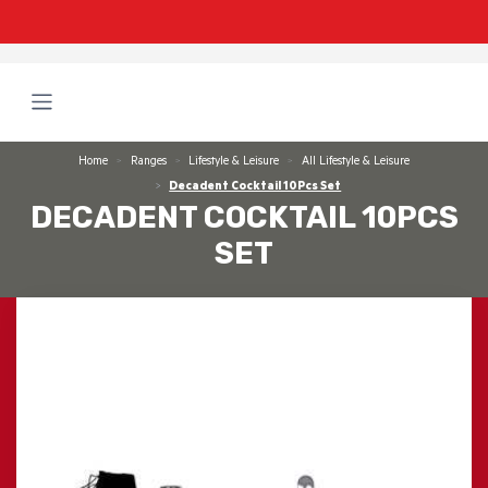
Home
Ranges
Lifestyle & Leisure
All Lifestyle & Leisure
Decadent Cocktail 10Pcs Set
DECADENT COCKTAIL 10PCS
SET