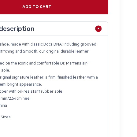
ADD TO CART
description
e shoe, made with classic Docs DNA: including grooved
titching and Smooth, our original durable leather
ed on the iconic and comfortable Dr. Martens air-
 sole.
riginal signature leather: a firm, finished leather with a
emi bright appearance.
pper with oil-resistant rubber sole
5mm/2.54cm heel
hina
 Sizes