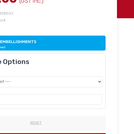
(GST Inc.)
1838002
tock
 EMBELLISHMENTS
ber)
e Options
RESET