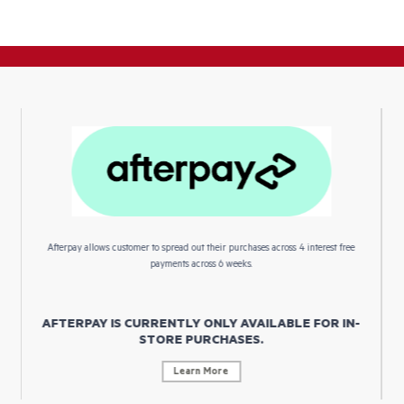
Afterpay allows customer to spread out their purchases across 4 interest free
payments across 6 weeks.
AFTERPAY IS CURRENTLY ONLY AVAILABLE FOR IN-
STORE PURCHASES.
Learn More