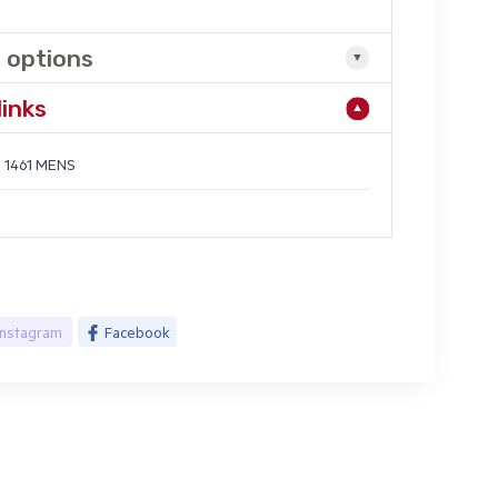
 options
links
 1461 MENS
Instagram
Facebook