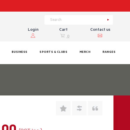
Login
Cart
Contact us
0
BUSINESS
SPORTS & CLUBS
MERCH
RANGES
.00