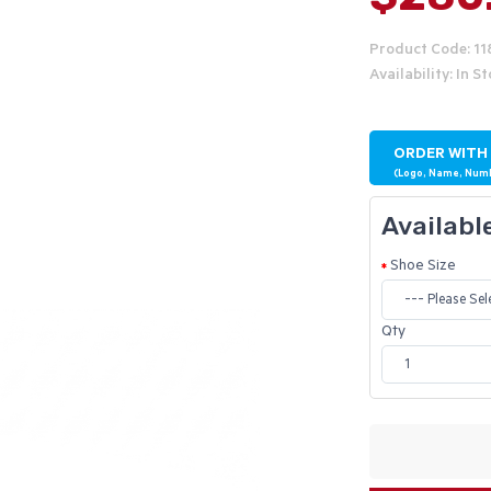
Product Code: 1
Availability: In S
ORDER WITH
(Logo, Name, Num
Availabl
Shoe Size
Qty