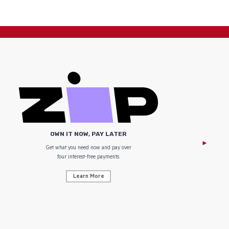
OWN IT NOW, PAY LATER
Get what you need now and pay over
NZ Uniform
four interest-free payments.
Learn More