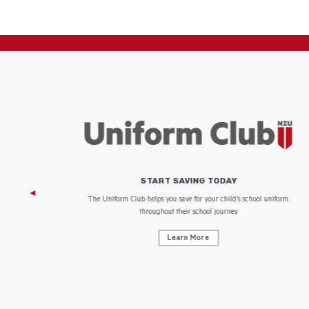
START SAVING TODAY
 focus on
The Uniform Club helps you save for your child’s school uniform
throughout their school journey.
Learn More