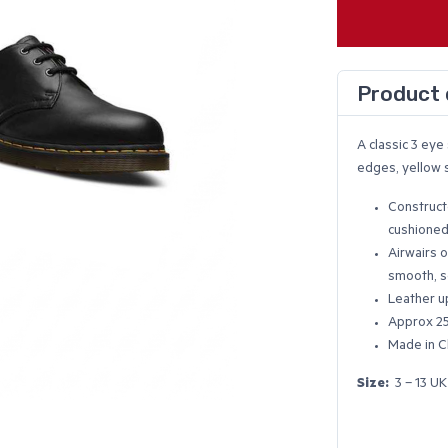
Product 
A classic 3 ey
edges, yellow s
Construct
cushioned
Airwairs o
smooth, s
Leather u
Approx 2
Made in C
Size:
3 – 13 UK