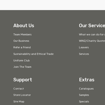
About Us
Our Servic
Team Members
What we can do for 
Our Business
WINZ/Charity Quote
Refer a Friend
Leavers
Sustainability and Ethical Trade
Services
Uniform Club
Join The Team
Support
Extras
Contact
Catalogues
Store Locator
Samples
Site Map
Specials