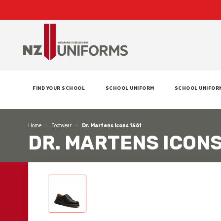
FIND YOUR SCHOOL
SCHOOL UNIFORM
SCHOOL UNIFOR
Home
Footwear
Dr. Martens Icons 1461
DR. MARTENS ICONS