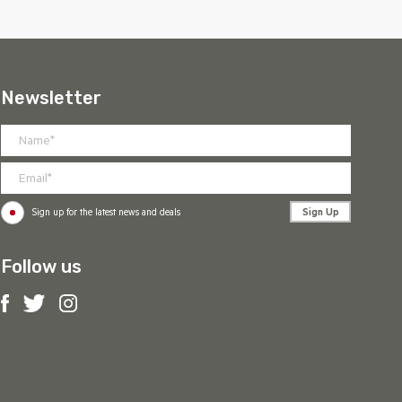
Newsletter
Sign Up
Sign up for the latest news and deals
Follow us