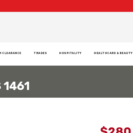
M CLEARANCE
TRADES
HOSPITALITY
HEALTHCARE & BEAUTY
 1461
$280