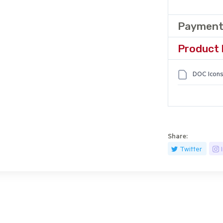
Payment
Product 
DOC Icons
Share:
Twitter