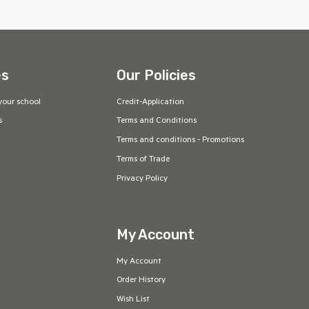
es
Our Policies
your school
Credit-Application
s
Terms and Conditions
Terms and conditions - Promotions
Terms of Trade
Privacy Policy
My Account
My Account
Order History
Wish List