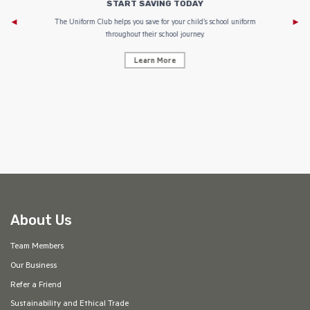
START SAVING TODAY
Af
e to
The Uniform Club helps you save for your child’s school uniform
throughout their school journey.
Learn More
AF
About Us
Team Members
Our Business
Refer a Friend
Sustainability and Ethical Trade