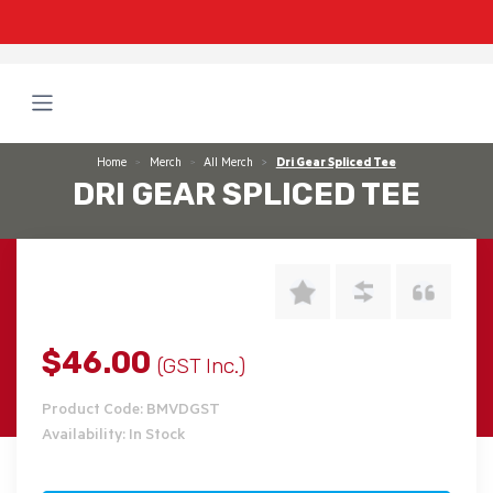
Home
Merch
All Merch
Dri Gear Spliced Tee
DRI GEAR SPLICED TEE
$46.00
(GST Inc.)
Product Code: BMVDGST
Availability: In Stock