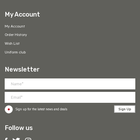
My Account
My Account
Order History
Wish List
Uniform club
Newsletter
Sign Up
Sign up for the latest news and deals
Follow us