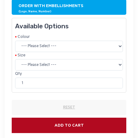
ORDER WITH EMBELLISHMENTS
(Logo, Name, Number)
Available Options
Colour
Size
Qty
RESET
ADD TO CART