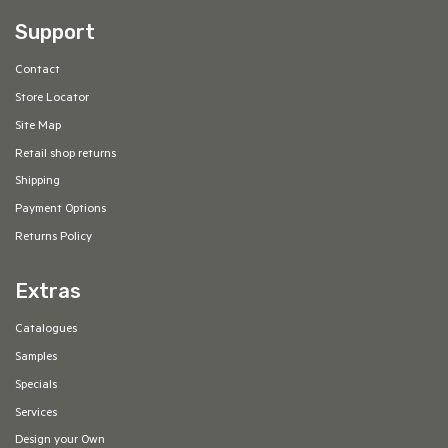
Support
Contact
Store Locator
Site Map
Retail shop returns
Shipping
Payment Options
Returns Policy
Extras
Catalogues
Samples
Specials
Services
Design your Own