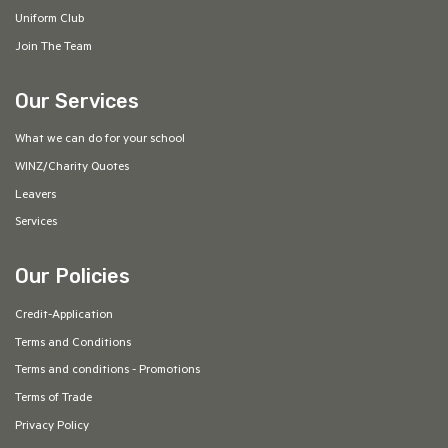
Uniform Club
Join The Team
Our Services
What we can do for your school
WINZ/Charity Quotes
Leavers
Services
Our Policies
Credit-Application
Terms and Conditions
Terms and conditions - Promotions
Terms of Trade
Privacy Policy