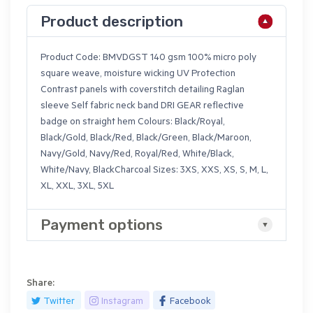
Product description
Product Code: BMVDGST 140 gsm 100% micro poly
square weave, moisture wicking UV Protection
Contrast panels with coverstitch detailing Raglan
sleeve Self fabric neck band DRI GEAR reflective
badge on straight hem Colours: Black/Royal,
Black/Gold, Black/Red, Black/Green, Black/Maroon,
Navy/Gold, Navy/Red, Royal/Red, White/Black,
White/Navy, BlackCharcoal Sizes: 3XS, XXS, XS, S, M, L,
XL, XXL, 3XL, 5XL
Payment options
Share:
Twitter
Instagram
Facebook