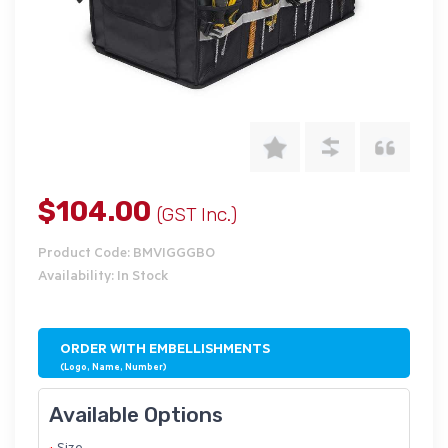
$104.00
(GST Inc.)
Product Code: BMVIGGGBO
Availability: In Stock
ORDER WITH EMBELLISHMENTS
(Logo, Name, Number)
Available Options