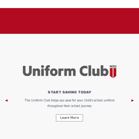
START SAVING TODAY
Af
e to
The Uniform Club helps you save for your child’s school uniform
throughout their school journey.
Learn More
AF