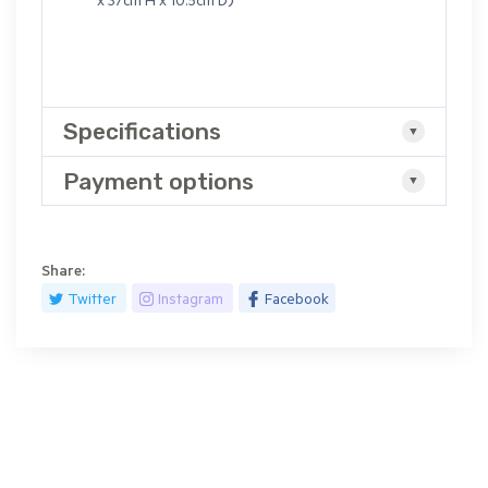
x 37cm H x 10.5cm D)
Specifications
Payment options
Share:
Twitter
Instagram
Facebook