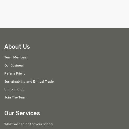
About Us
Team Members
Our Business
Refer a Friend
Sustainability and Ethical Trade
Uniform Club
Join The Team
Our Services
What we can do for your school