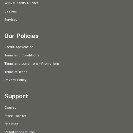
WINZ/Charity Quotes
Leavers
Services
Our Policies
Credit-Application
Terms and Conditions
Terms and conditions - Promotions
Terms of Trade
Privacy Policy
Support
Contact
Store Locator
Site Map
Retail shop returns