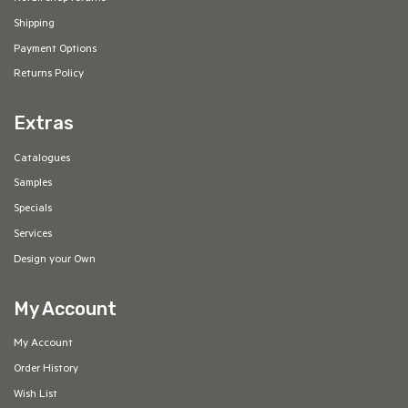
Shipping
Payment Options
Returns Policy
Extras
Catalogues
Samples
Specials
Services
Design your Own
My Account
My Account
Order History
Wish List