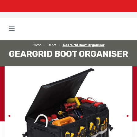
Home
Trades
GearGrid Boot Organiser
GEARGRID BOOT ORGANISER