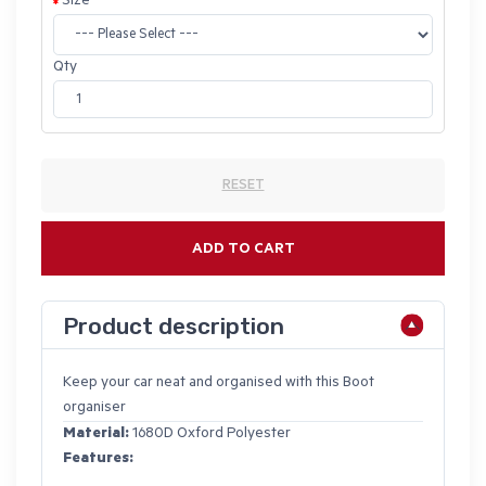
Size
Qty
RESET
ADD TO CART
Product description
Keep your car neat and organised with this Boot
organiser
Material:
1680D Oxford Polyester
Features: