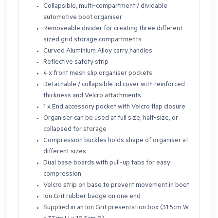
Collapsible, multi-compartment / dividable
automotive boot organiser
Removeable divider for creating three different
sized grid storage compartments
Curved Aluminium Alloy carry handles
Reflective safety strip
4 x front mesh slip organiser pockets
Detachable / collapsible lid cover with reinforced
thickness and Velcro attachments
1 x End accessory pocket with Velcro flap closure
Organiser can be used at full size, half-size, or
collapsed for storage
Compression buckles holds shape of organiser at
different sizes
Dual base boards with pull-up tabs for easy
compression
Velcro strip on base to prevent movement in boot
Ion Grit rubber badge on one end
Supplied in an Ion Grit presentation box (31.5cm W