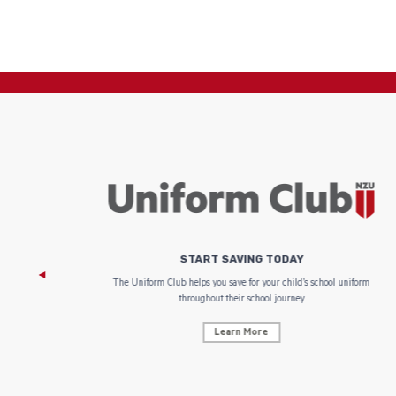
START SAVING TODAY
 focus on
The Uniform Club helps you save for your child’s school uniform
throughout their school journey.
Learn More