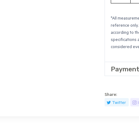
*All measuremen
reference only.
according to th
specifications 
considered even
Payment
Share:
Twitter