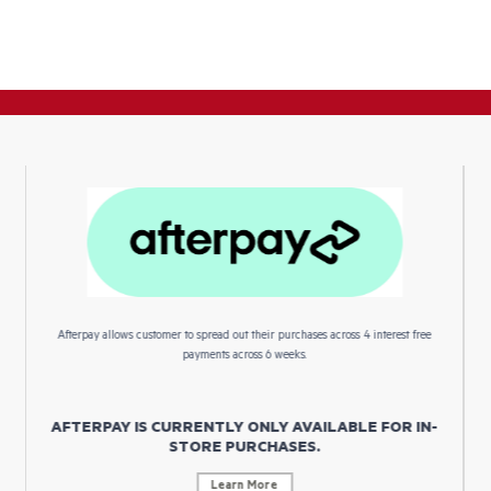
Afterpay allows customer to spread out their purchases across 4 interest free
payments across 6 weeks.
AFTERPAY IS CURRENTLY ONLY AVAILABLE FOR IN-
STORE PURCHASES.
Learn More