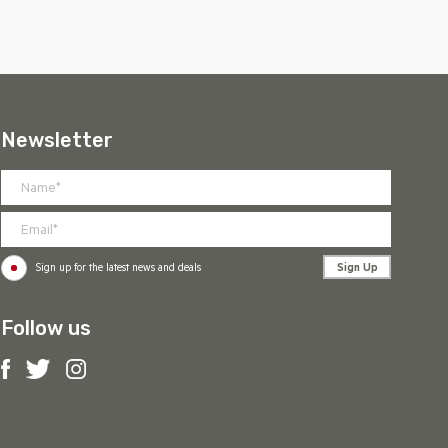
Newsletter
Sign Up
Sign up for the latest news and deals
Follow us