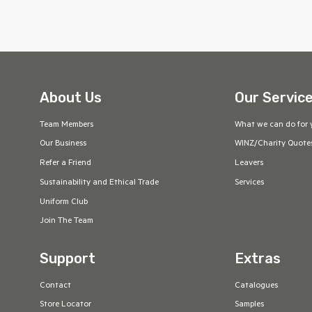
About Us
Our Servic
Team Members
What we can do for 
Our Business
WINZ/Charity Quote
Refer a Friend
Leavers
Sustainability and Ethical Trade
Services
Uniform Club
Join The Team
Support
Extras
Contact
Catalogues
Store Locator
Samples