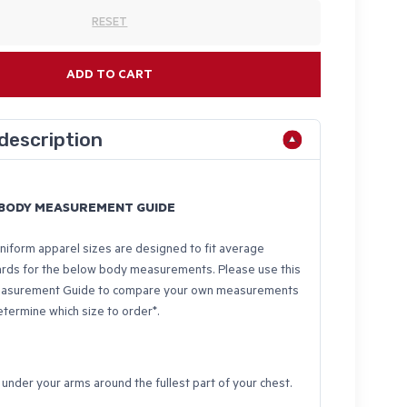
RESET
ADD TO CART
description
- BODY MEASUREMENT GUIDE
iform apparel sizes are designed to fit average
ards for the below body measurements. Please use this
asurement Guide to compare your own measurements
etermine which size to order*.
nder your arms around the fullest part of your chest.