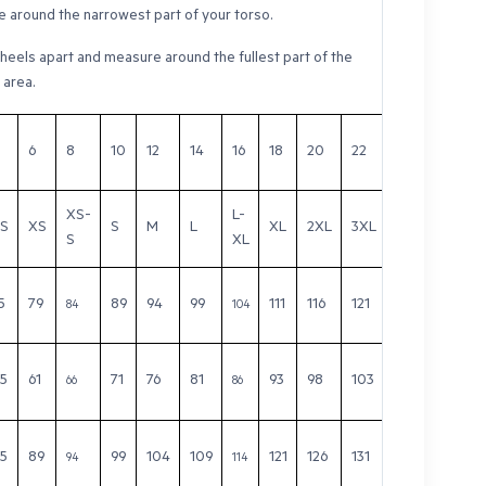
 around the narrowest part of your torso.
heels apart and measure around the fullest part of the
 area.
6
8
10
12
14
16
18
20
22
24
26
XS-
L-
S
XS
S
M
L
XL
2XL
3XL
4XL
5XL
S
XL
5
79
89
94
99
111
116
121
126
131
84
104
.5
61
71
76
81
93
98
103
108
113
66
86
.5
89
99
104
109
121
126
131
136
141
94
114