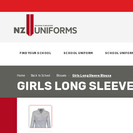
FIND YOUR SCHOOL
SCHOOL UNIFORM
SCHOOL UNIFOR
Home
Back to School
Blouses
Girls Long Sleeve Blouse
GIRLS LONG SLEEV