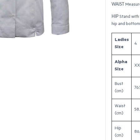
WAIST
Measure
HIP
Stand with 
hip and bottom
Ladies
4
Size
Alpha
XX
Size
Bust
76.
(cm)
Waist
58
(cm)
Hip
86
(cm)