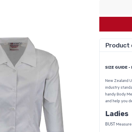
Product 
SIZE GUIDE 
New Zealand Un
industry stand
handy Body Me
and help you d
Ladies
BUST
Measure u