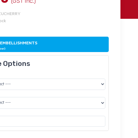
(GST Inc.)
NZUCHERRY
tock
 EMBELLISHMENTS
ber)
e Options