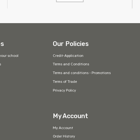
es
Our Policies
your school
Credit-Application
s
Terms and Conditions
Terms and conditions - Promotions
Terms of Trade
Privacy Policy
My Account
My Account
Order History