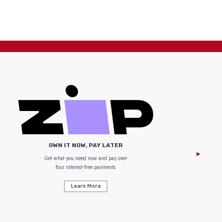
OWN IT NOW, PAY LATER
Get what you need now and pay over
NZ Uniform
four interest-free payments.
Learn More