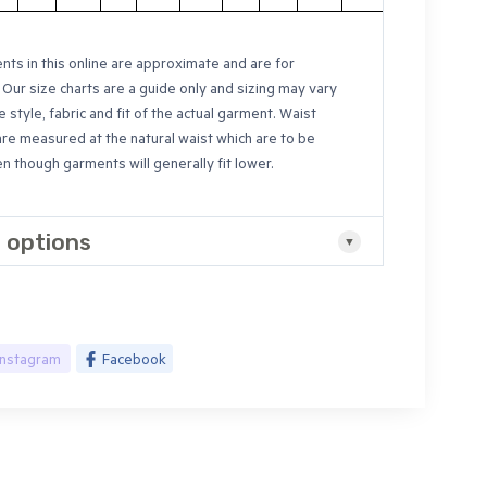
ts in this online are approximate and are for
 Our size charts are a guide only and sizing may vary
e style, fabric and fit of the actual garment. Waist
are measured at the natural waist which are to be
 though garments will generally fit lower.
 options
Instagram
Facebook