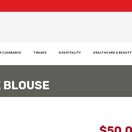
M CLEARANCE
TRADES
HOSPITALITY
HEALTHCARE & BEAUTY
E BLOUSE
$50.