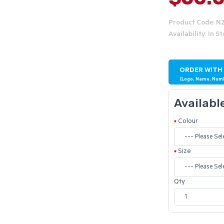
Product Code: 
Availability: In S
ORDER WITH
(Logo, Name, Num
Availabl
Colour
Size
Qty