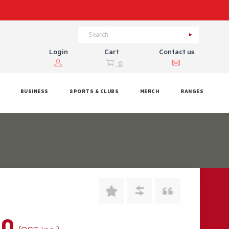
Login
Cart
Contact us
0
BUSINESS
SPORTS & CLUBS
MERCH
RANGES
00