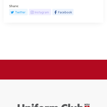
Share:
Twitter
Instagram
Facebook