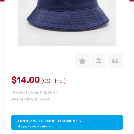
$14.00
(GST Inc.)
Product Code: PRE6044
Availability: In Stock
ORDER WITH EMBELLISHMENTS
(Logo, Name, Number)