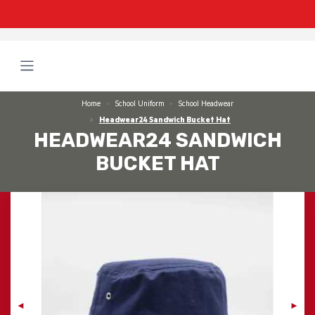
Home
School Uniform
School Headwear
Headwear24 Sandwich Bucket Hat
HEADWEAR24 SANDWICH
BUCKET HAT