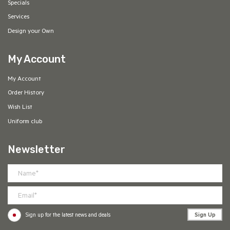
Specials
Services
Design your Own
My Account
My Account
Order History
Wish List
Uniform club
Newsletter
Sign Up
Sign up for the latest news and deals