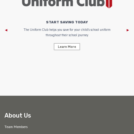
START SAVING TODAY
Af
e to
The Uniform Club helps you save for your child’s school uniform
throughout their school journey.
Learn More
AF
About Us
Team Members