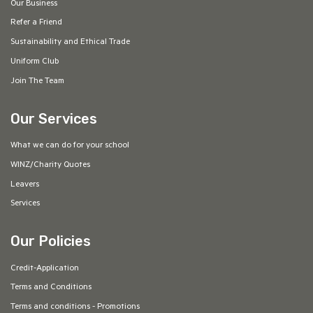
Our Business
Refer a Friend
Sustainability and Ethical Trade
Uniform Club
Join The Team
Our Services
What we can do for your school
WINZ/Charity Quotes
Leavers
Services
Our Policies
Credit-Application
Terms and Conditions
Terms and conditions - Promotions