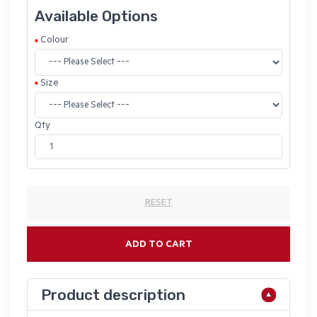
Available Options
Colour
Size
Qty
RESET
ADD TO CART
Product description