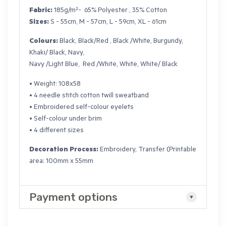
Fabric:
185g/m²- 65% Polyester , 35% Cotton
Sizes:
S - 55cm, M - 57cm, L - 59cm, XL - 61cm
Colours:
Black, Black/Red , Black /White, Burgundy,
Khaki/ Black, Navy,
Navy /Light Blue, Red /White, White, White/ Black
• Weight: 108x58
• 4 needle stitch cotton twill sweatband
• Embroidered self-colour eyelets
• Self-colour under brim
• 4 different sizes
Decoration Process:
Embroidery, Transfer (Printable
area: 100mm x 55mm
Payment options