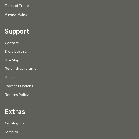
Terms of Trade
Privacy Policy
Support
Contact
Store Locator
Site Map
Retail shop returns
Shipping
Payment Options
Returns Policy
Extras
Catalogues
Samples