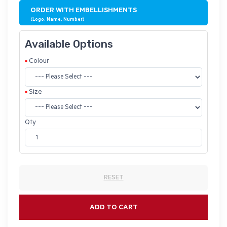
ORDER WITH EMBELLISHMENTS
(Logo, Name, Number)
Available Options
Colour
Size
Qty
RESET
ADD TO CART