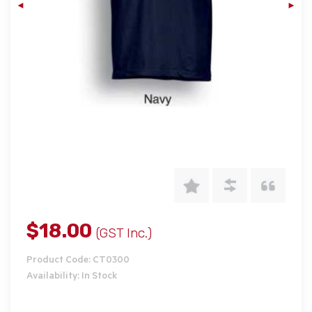
$18.00
(GST Inc.)
Product Code: CT0300
Availability: In Stock