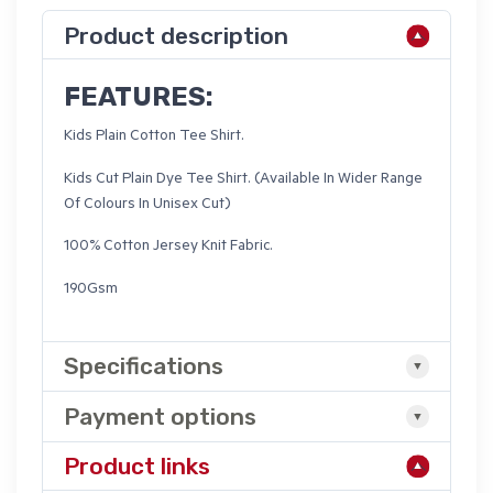
Product description
FEATURES:
Kids Plain Cotton Tee Shirt.
Kids Cut Plain Dye Tee Shirt. (Available In Wider Range
Of Colours In Unisex Cut)
100% Cotton Jersey Knit Fabric.
190Gsm
Specifications
Payment options
Product links