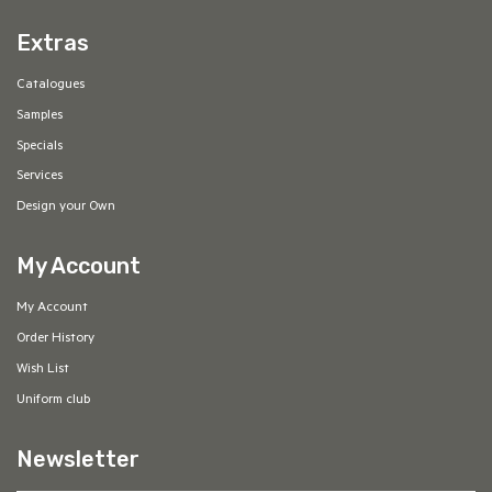
Extras
Catalogues
Samples
Specials
Services
Design your Own
My Account
My Account
Order History
Wish List
Uniform club
Newsletter