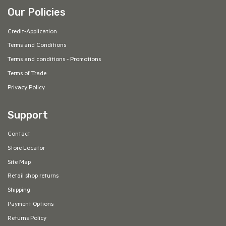
Our Policies
Credit-Application
Terms and Conditions
Terms and conditions - Promotions
Terms of Trade
Privacy Policy
Support
Contact
Store Locator
Site Map
Retail shop returns
Shipping
Payment Options
Returns Policy