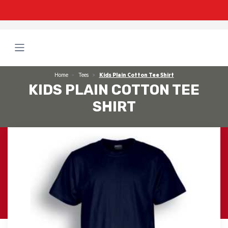
Home
Tees
Kids Plain Cotton Tee Shirt
KIDS PLAIN COTTON TEE
SHIRT