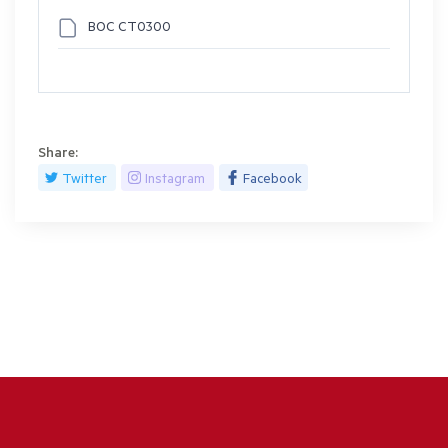
BOC CT0300
Share:
Twitter
Instagram
Facebook