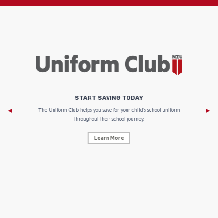
START SAVING TODAY
Af
e to
The Uniform Club helps you save for your child’s school uniform
throughout their school journey.
Learn More
AF