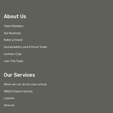
About Us
Team Members
Our Business
Refer a Friend
Sustainability and Ethical Trade
Uniform Club
Join The Team
Our Services
What we can do for your school
WINZ/Charity Quotes
Leavers
Services