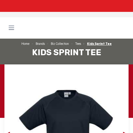
Home
Brands
Biz Collection
Tees
Kids Sprint Tee
KIDS SPRINT TEE