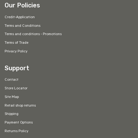
Our Policies
Credit-Application
Terms and Conditions
Terms and conditions - Promotions
Terms of Trade
Privacy Policy
Support
Contact
Store Locator
Site Map
Retail shop returns
Shipping
Payment Options
Returns Policy