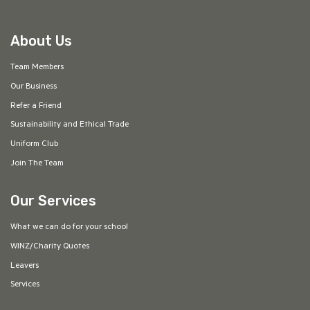
About Us
Team Members
Our Business
Refer a Friend
Sustainability and Ethical Trade
Uniform Club
Join The Team
Our Services
What we can do for your school
WINZ/Charity Quotes
Leavers
Services