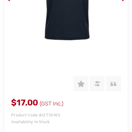
$17.00
(GST Inc.)
Product Code: BIZT301KS
Availability: In Stock