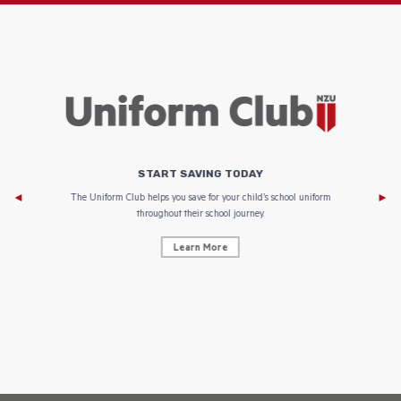
START SAVING TODAY
Af
e to
The Uniform Club helps you save for your child’s school uniform
throughout their school journey.
Learn More
AF