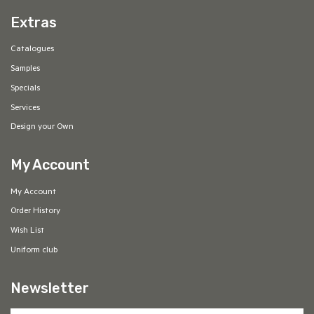
Extras
Catalogues
Samples
Specials
Services
Design your Own
My Account
My Account
Order History
Wish List
Uniform club
Newsletter