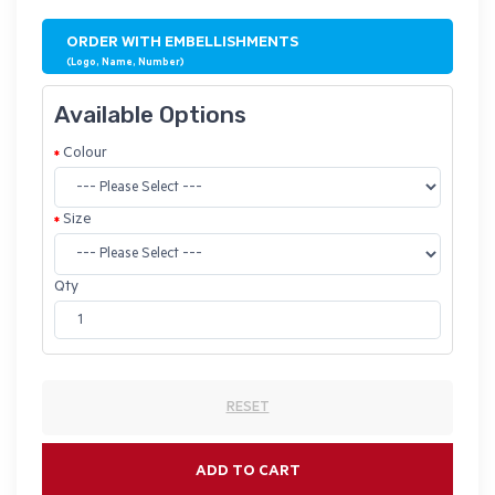
ORDER WITH EMBELLISHMENTS
(Logo, Name, Number)
Available Options
Colour
Size
Qty
RESET
ADD TO CART