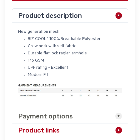
Product description
New generation mesh
BIZ COOL
™ 100% Breathable Polyester
Crew neck with self fabric
Durable flat lock raglan armhole
145 GSM
UPF rating - Excellent
Modern Fit
Payment options
Product links