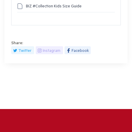
BIZ #Collection Kids Size Guide
Share:
Twitter
Instagram
Facebook