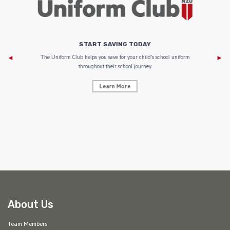
START SAVING TODAY
Af
e to
The Uniform Club helps you save for your child’s school uniform
throughout their school journey.
Learn More
AF
About Us
Team Members