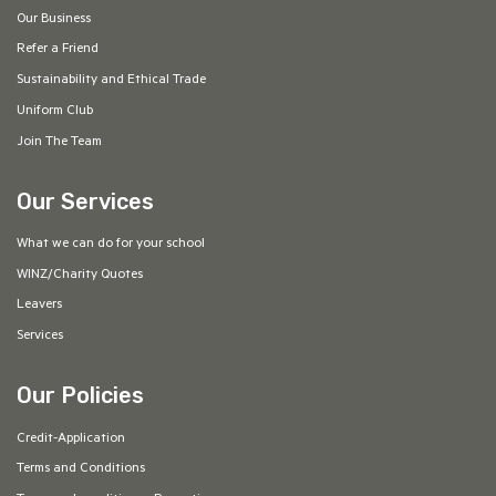
Our Business
Refer a Friend
Sustainability and Ethical Trade
Uniform Club
Join The Team
Our Services
What we can do for your school
WINZ/Charity Quotes
Leavers
Services
Our Policies
Credit-Application
Terms and Conditions