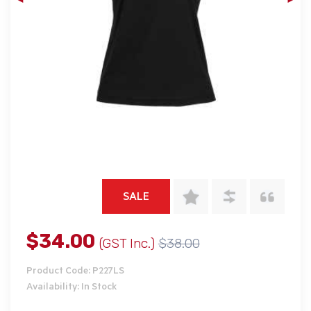
SALE
$34.00
(GST Inc.)
$38.00
Product Code: P227LS
Availability: In Stock