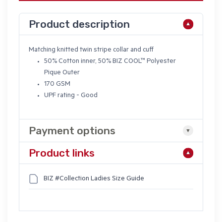
Product description
Matching knitted twin stripe collar and cuff
50% Cotton inner, 50%
BIZ COOL
™ Polyester
Pique Outer
170 GSM
UPF rating - Good
Payment options
Product links
BIZ #Collection Ladies Size Guide