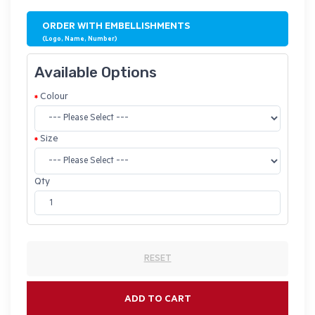
ORDER WITH EMBELLISHMENTS
(Logo, Name, Number)
Available Options
Colour
Size
Qty
RESET
ADD TO CART