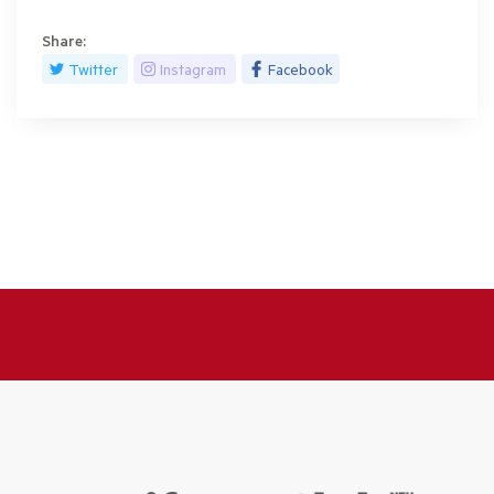
Share:
Twitter
Instagram
Facebook