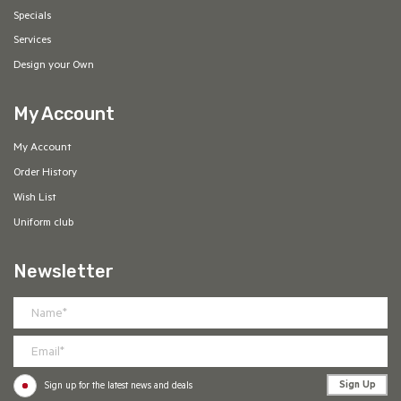
Specials
Services
Design your Own
My Account
My Account
Order History
Wish List
Uniform club
Newsletter
Sign Up
Sign up for the latest news and deals