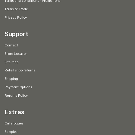
Terms and conditions - Promotions
Terms of Trade
Privacy Policy
Support
Contact
Store Locator
Site Map
Retail shop returns
Shipping
Payment Options
Returns Policy
Extras
Catalogues
Samples