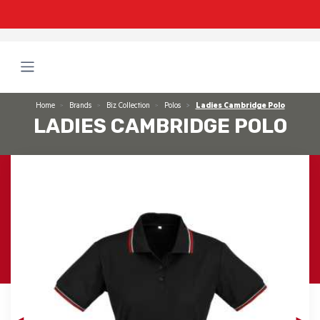
Home
Brands
Biz Collection
Polos
Ladies Cambridge Polo
LADIES CAMBRIDGE POLO