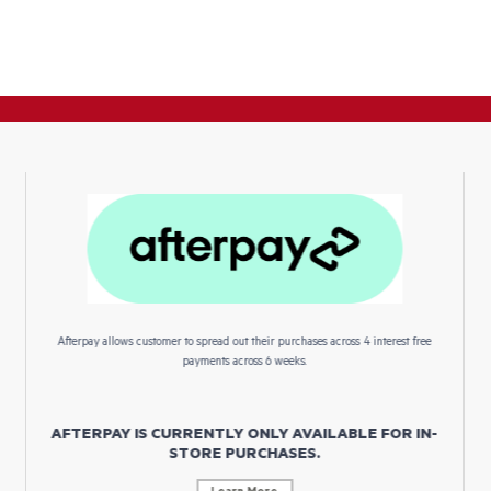
Afterpay allows customer to spread out their purchases across 4 interest free
payments across 6 weeks.
AFTERPAY IS CURRENTLY ONLY AVAILABLE FOR IN-
STORE PURCHASES.