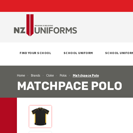
FIND YOUR SCHOOL
SCHOOL UNIFORM
SCHOOL UNIFOR
Home
Brands
Cloke
Polos
Matchpace Polo
MATCHPACE POLO