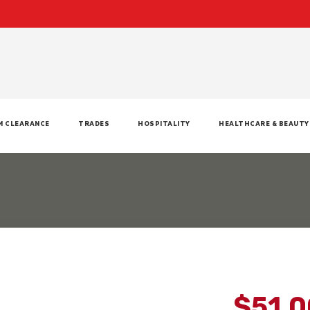
M CLEARANCE
TRADES
HOSPITALITY
HEALTHCARE & BEAUTY
$51.