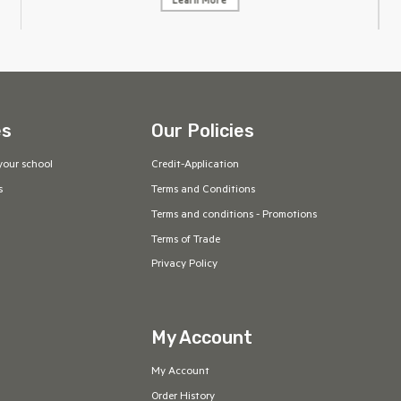
Learn More
es
Our Policies
your school
Credit-Application
s
Terms and Conditions
Terms and conditions - Promotions
Terms of Trade
Privacy Policy
My Account
My Account
Order History