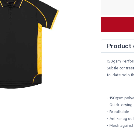
Product 
150gsm Perfo
Subtle contrast
to-date polo th
- 150gsm polye
- Quick-drying
- Breathable
- Anti-snag ou
- Mesh against