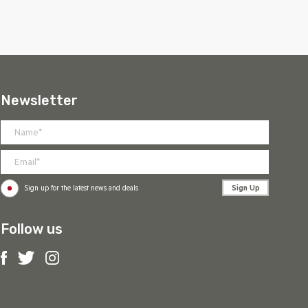
Newsletter
Sign Up
Sign up for the latest news and deals
Follow us