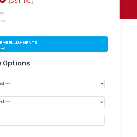
(GST Inc.)
PP
tock
 EMBELLISHMENTS
ber)
e Options