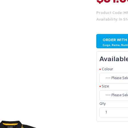
Product Code: M
Availability: In S
ORDER WITH
(Logo, Name, Num
Availabl
Colour
Size
Qty