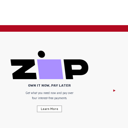
OWN IT NOW, PAY LATER
Get what you need now and pay over
NZ Uniform
four interest-free payments.
Learn More