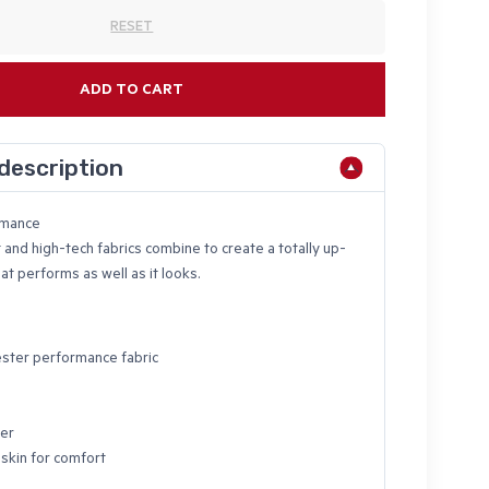
RESET
ADD TO CART
description
rmance
 and high-tech fabrics combine to create a totally up-
at performs as well as it looks.
ster performance fabric
ter
 skin for comfort