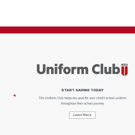
START SAVING TODAY
 focus on
The Uniform Club helps you save for your child’s school uniform
throughout their school journey.
Learn More