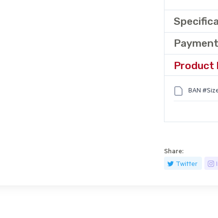
Specific
Payment
Product 
BAN #Size
Share:
Twitter