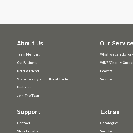
About Us
Our Servic
Team Members
What we can do for 
Our Business
WINZ/Charity Quote
Refer a Friend
Leavers
Sustainability and Ethical Trade
Services
Uniform Club
Join The Team
Support
Extras
Contact
Catalogues
Store Locator
Samples