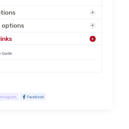
ations
 options
links
 Guide
Instagram
Facebook