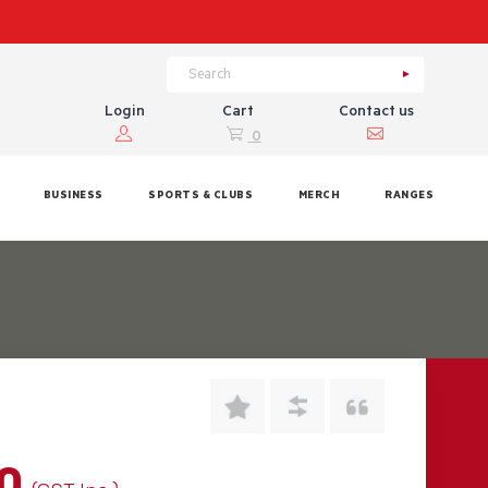
Login
Cart
Contact us
0
BUSINESS
SPORTS & CLUBS
MERCH
RANGES
00