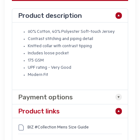
Product description
60% Cotton, 40% Polyester Soft-touch Jersey
Contrast stitching and piping detail
Knitted collar with contrast tipping
Includes loose pocket
175 GSM
UPF rating - Very Good
Modern Fit
Payment options
Product links
BIZ #Collection Mens Size Guide