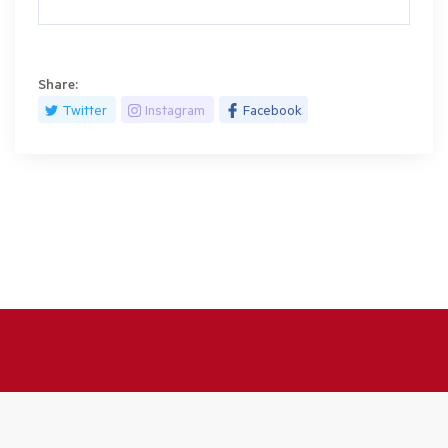
Share:
Twitter
Instagram
Facebook