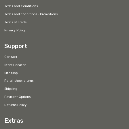
Terms and Conditions
Terms and conditions - Promotions
Terms of Trade
Privacy Policy
Support
Contact
Store Locator
Site Map
Retail shop returns
Shipping
Payment Options
Returns Policy
Extras