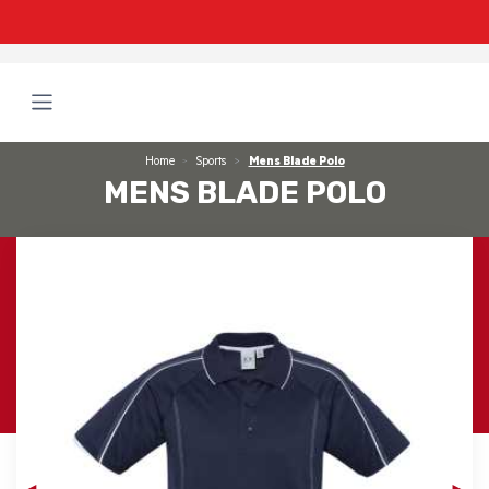
Home
Sports
Mens Blade Polo
MENS BLADE POLO