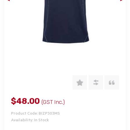
$48.00
(GST Inc.)
Product Code: BIZP303MS
Availability: In Stock