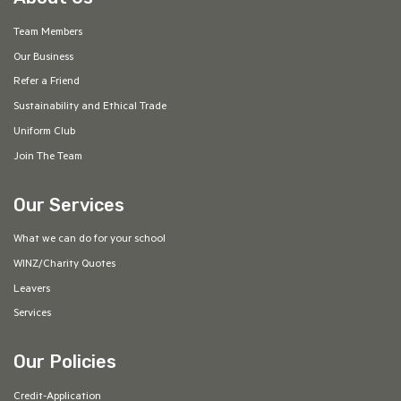
Team Members
Our Business
Refer a Friend
Sustainability and Ethical Trade
Uniform Club
Join The Team
Our Services
What we can do for your school
WINZ/Charity Quotes
Leavers
Services
Our Policies
Credit-Application