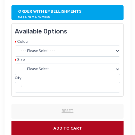
ORDER WITH EMBELLISHMENTS
(Logo, Name, Number)
Available Options
Colour
Size
Qty
RESET
ADD TO CART