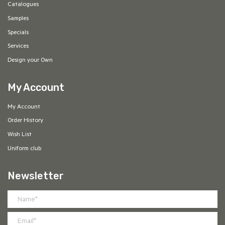
Catalogues
Samples
Specials
Services
Design your Own
My Account
My Account
Order History
Wish List
Uniform club
Newsletter