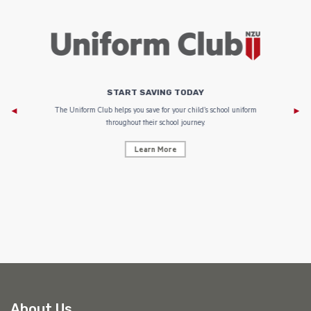
START SAVING TODAY
Af
e to
The Uniform Club helps you save for your child’s school uniform
throughout their school journey.
Learn More
AF
About Us