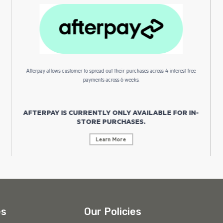
Afterpay allows customer to spread out their purchases across 4 interest free
payments across 6 weeks.
AFTERPAY IS CURRENTLY ONLY AVAILABLE FOR IN-
STORE PURCHASES.
Learn More
es
Our Policies