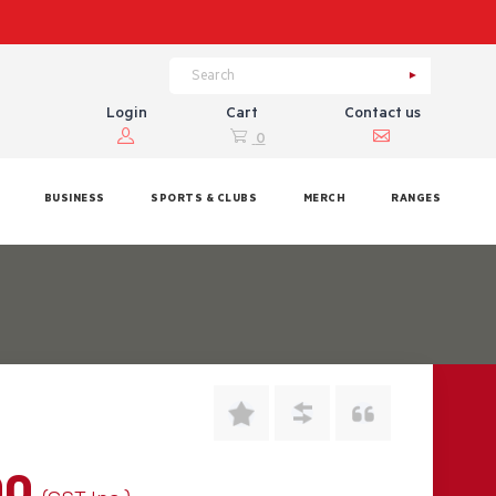
Login
Cart
Contact us
0
BUSINESS
SPORTS & CLUBS
MERCH
RANGES
00