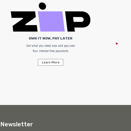
OWN IT NOW, PAY LATER
Get what you need now and pay over
NZ Uniform
four interest-free payments.
Learn More
Newsletter