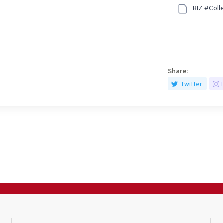
BIZ #Coll
Share:
Twitter