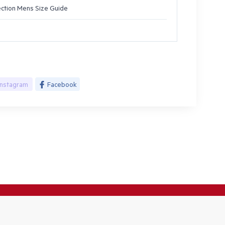
ection Mens Size Guide
Instagram
Facebook