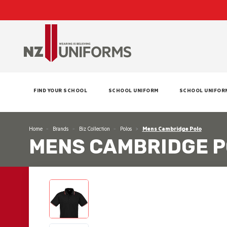
FIND YOUR SCHOOL
SCHOOL UNIFORM
SCHOOL UNIFOR
Home
Brands
Biz Collection
Polos
Mens Cambridge Polo
MENS CAMBRIDGE 