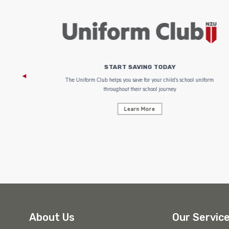
START SAVING TODAY
 focus on
The Uniform Club helps you save for your child’s school uniform
throughout their school journey.
Learn More
About Us
Our Servic