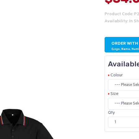
Product Code: P
Availability: In S
ORDER WITH
(Logo, Name, Num
Availabl
Colour
Size
Qty