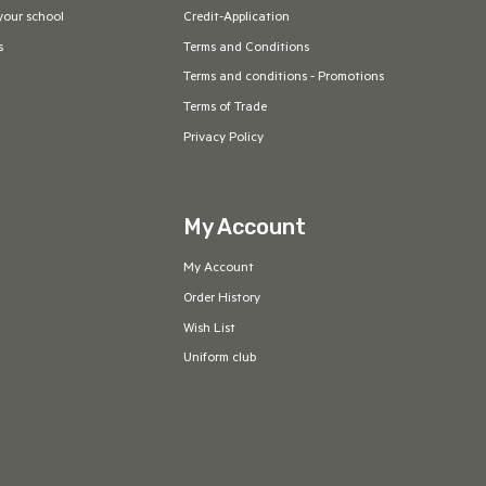
your school
Credit-Application
s
Terms and Conditions
Terms and conditions - Promotions
Terms of Trade
Privacy Policy
My Account
My Account
Order History
Wish List
Uniform club