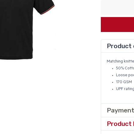
Product 
Matching knitte
50% Cotto
Loose poc
170 GSM
UPF ratin
Payment
Product 