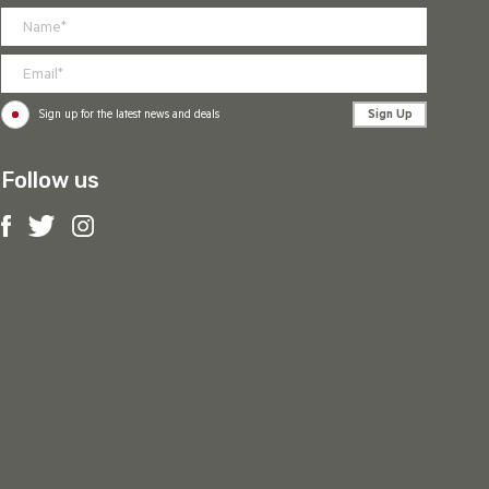
Sign Up
Sign up for the latest news and deals
Follow us