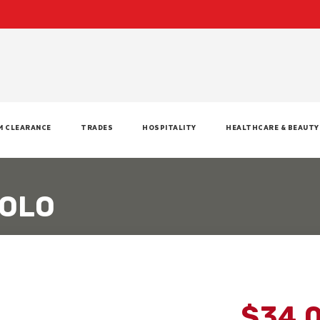
M CLEARANCE
TRADES
HOSPITALITY
HEALTHCARE & BEAUTY
POLO
$34.