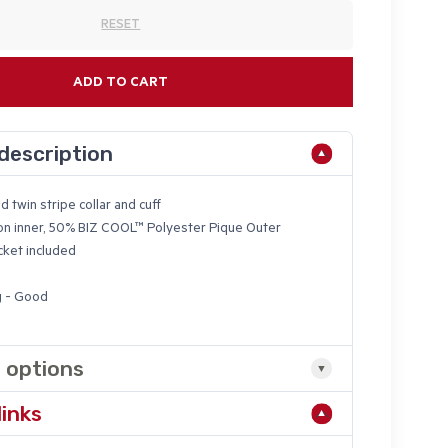
RESET
ADD TO CART
description
d twin stripe collar and cuff
n inner, 50%
BIZ COOL
™ Polyester Pique Outer
ket included
g - Good
 options
links