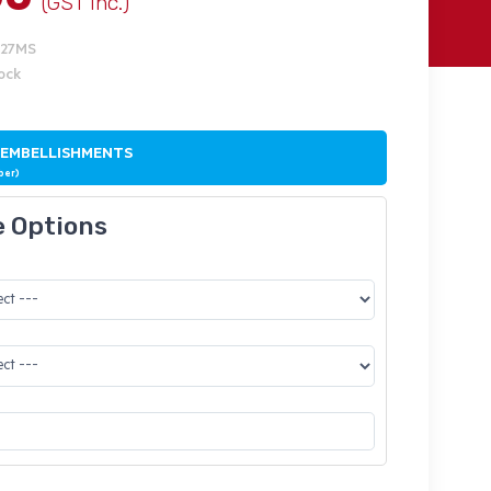
(GST Inc.)
227MS
tock
 EMBELLISHMENTS
ber)
e Options