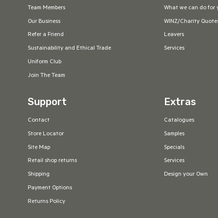
Team Members
What we can do for 
Our Business
WINZ/Charity Quote
Refer a Friend
Leavers
Sustainability and Ethical Trade
Services
Uniform Club
Join The Team
Support
Extras
Contact
Catalogues
Store Locator
Samples
Site Map
Specials
Retail shop returns
Services
Shipping
Design your Own
Payment Options
Returns Policy