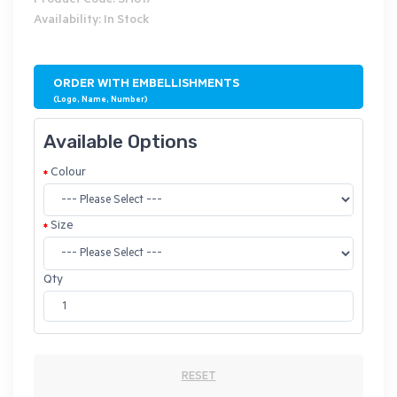
Product Code: SH817
Availability: In Stock
ORDER WITH EMBELLISHMENTS
(Logo, Name, Number)
Available Options
Colour
Size
Qty
RESET