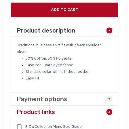
ADD TO CART
Product description
Traditional business shirt fit with 2 back shoulder
pleats
50% Cotton, 50% Polyester
Easy iron - yarn dyed fabric
Standard collar with left chest pocket
Easy Fit
Payment options
Product links
BIZ #Collection Mens Size Guide