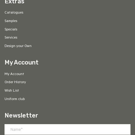
Extras
Catalogues
Samples
Specials
Services
Design your Own
My Account
My Account
Order History
Wish List
Uniform club
Newsletter