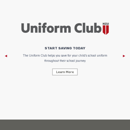
START SAVING TODAY
Af
e to
The Uniform Club helps you save for your child’s school uniform
throughout their school journey.
Learn More
AF