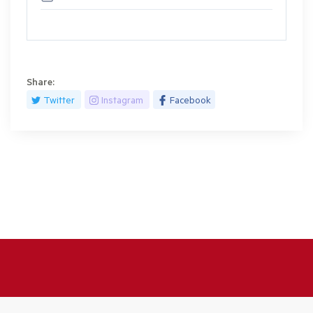
Share:
Twitter
Instagram
Facebook