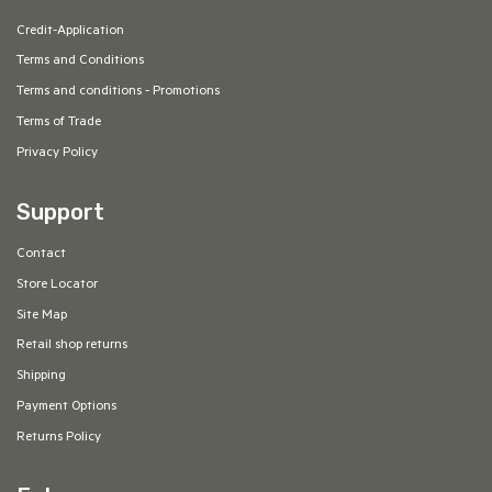
Credit-Application
Terms and Conditions
Terms and conditions - Promotions
Terms of Trade
Privacy Policy
Support
Contact
Store Locator
Site Map
Retail shop returns
Shipping
Payment Options
Returns Policy