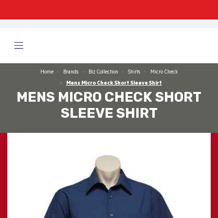
Home
Brands
Biz Collection
Shirts
Micro Check
Mens Micro Check Short Sleeve Shirt
MENS MICRO CHECK SHORT
SLEEVE SHIRT