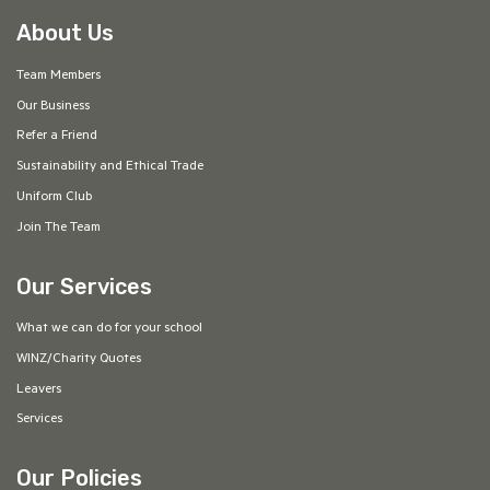
About Us
Team Members
Our Business
Refer a Friend
Sustainability and Ethical Trade
Uniform Club
Join The Team
Our Services
What we can do for your school
WINZ/Charity Quotes
Leavers
Services
Our Policies