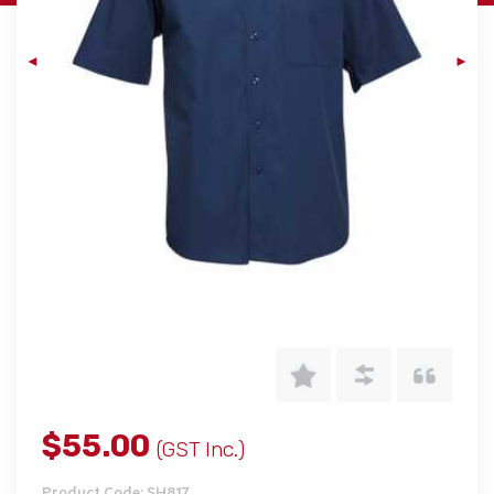
$55.00
(GST Inc.)