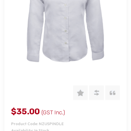
$35.00
(GST Inc.)
Product Code: NZUSPINDLE