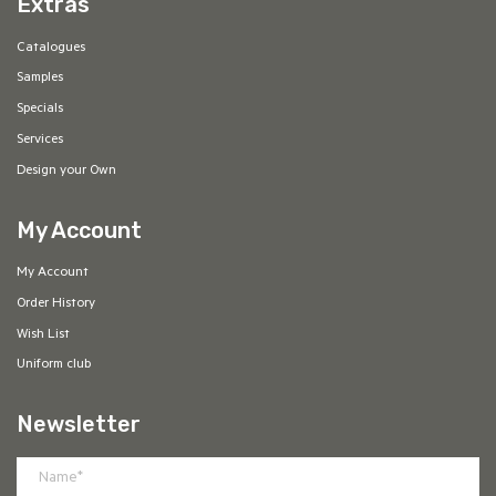
Extras
Catalogues
Samples
Specials
Services
Design your Own
My Account
My Account
Order History
Wish List
Uniform club
Newsletter