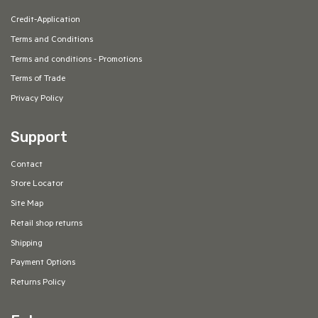
Credit-Application
Terms and Conditions
Terms and conditions - Promotions
Terms of Trade
Privacy Policy
Support
Contact
Store Locator
Site Map
Retail shop returns
Shipping
Payment Options
Returns Policy