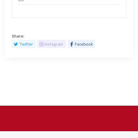
Share:
Twitter
Instagram
Facebook