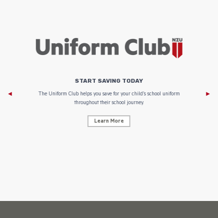
START SAVING TODAY
Af
e to
The Uniform Club helps you save for your child’s school uniform
throughout their school journey.
Learn More
AF