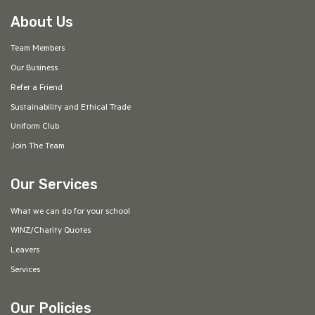
About Us
Team Members
Our Business
Refer a Friend
Sustainability and Ethical Trade
Uniform Club
Join The Team
Our Services
What we can do for your school
WINZ/Charity Quotes
Leavers
Services
Our Policies