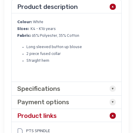
Product description
Colour:
White
Sizes:
K4 - K16 years
Fabric:
65% Polyester, 35% Cotton
Long sleeved button up blouse
2 piece fused collar
Straight hem
Specifications
Payment options
Product links
PTS SPINDLE