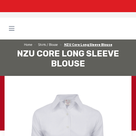
Home
Shirts / Blouse
NZU Core Long Sleeve Blouse
NZU CORE LONG SLEEVE
BLOUSE