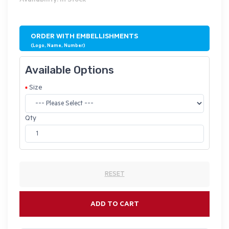
Availability: In Stock
ORDER WITH EMBELLISHMENTS
(Logo, Name, Number)
Available Options
Size
Qty
RESET
ADD TO CART